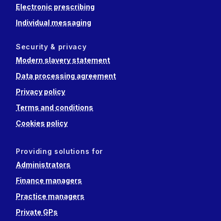
Electronic prescribing
Individual messaging
Security & privacy
Modern slavery statement
Data processing agreement
Privacy policy
Terms and conditions
Cookies policy
Providing solutions for
Administrators
Finance managers
Practice managers
Private GPs