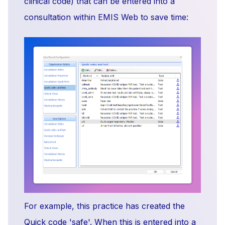
clinical code) that can be entered into a
consultation within EMIS Web to save time:
For example, this practice has created the
Quick code 'safe'. When this is entered into a