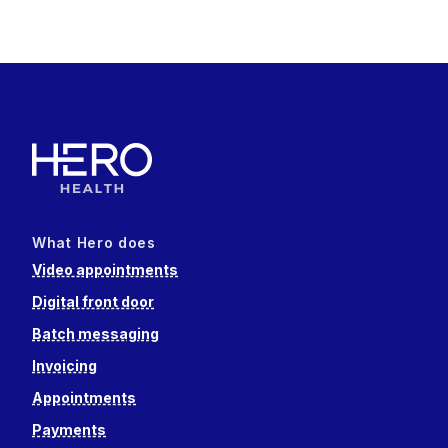
What Hero does
Video appointments
Digital front door
Batch messaging
Invoicing
Appointments
Payments