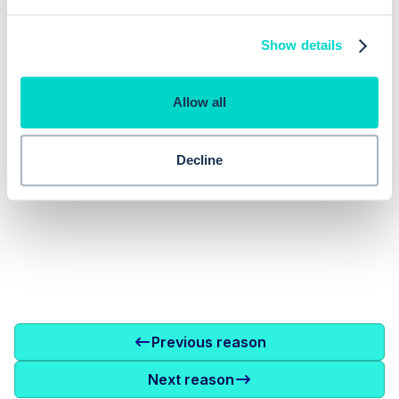
No items found.
Show details
Allow all
Decline
Previous reason
Next reason