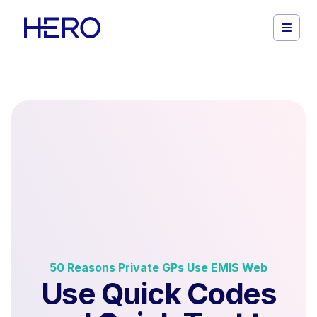
50 Reasons Private GPs Use EMIS Web
Use Quick Codes