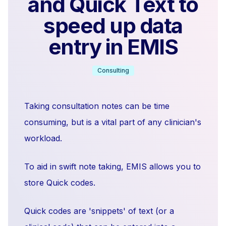
and Quick Text to
speed up data
entry in EMIS
Consulting
Taking consultation notes can be time
consuming, but is a vital part of any clinician's
workload.
To aid in swift note taking, EMIS allows you to
store Quick codes.
Quick codes are 'snippets' of text (or a