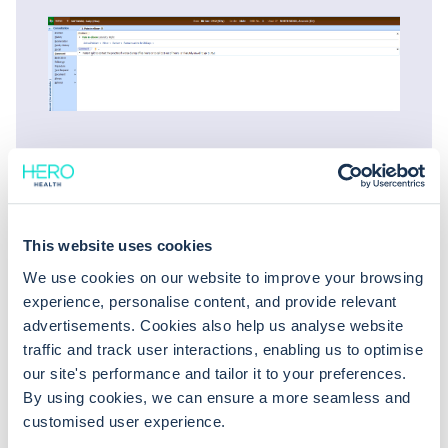
This website uses cookies
We use cookies on our website to improve your browsing
experience, personalise content, and provide relevant
advertisements. Cookies also help us analyse website
traffic and track user interactions, enabling us to optimise
You might also be
our site's performance and tailor it to your preferences.
interested in
By using cookies, we can ensure a more seamless and
customised user experience.