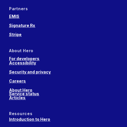
Partners
EMIS
Signature Rx
Stripe
About Hero
For developers
Accessibility
Security and privacy
Careers
About Hero
Service status
Articles
Resources
Introduction to Hero