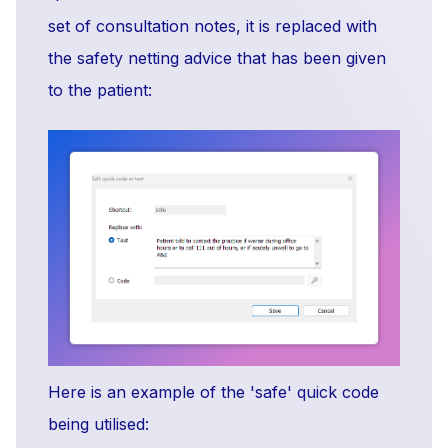
set of consultation notes, it is replaced with
the safety netting advice that has been given
to the patient:
Here is an example of the 'safe' quick code
being utilised: