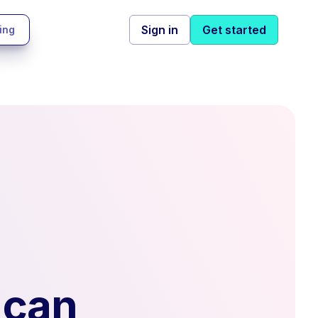
Sign in
Get started
ing
 can