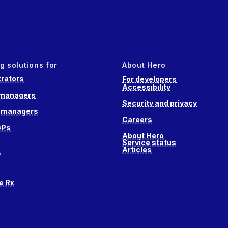
g solutions for
About Hero
rators
For developers
Accessibility
 managers
Security and privacy
e managers
Careers
GPs
About Hero
Service status
Articles
s
e Rx