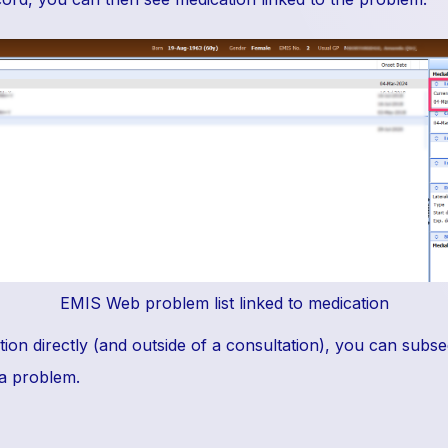
EMIS Web problem list linked to medication
tion directly (and outside of a consultation), you can subse
 a problem.