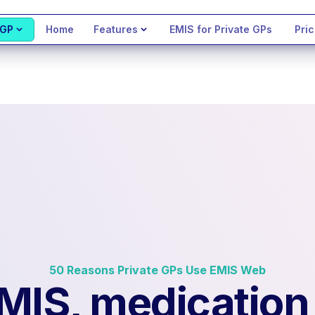
 GP
Home
Features
EMIS for Private GPs
Pric
50 Reasons Private GPs Use EMIS Web
EMIS, medication