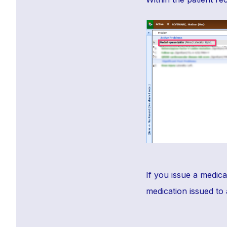
If you issue a medica
medication issued to