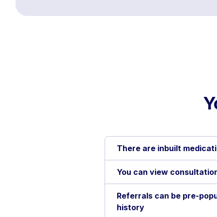
Y
There are inbuilt medicati
You can view consultation
Referrals can be pre-popu
history