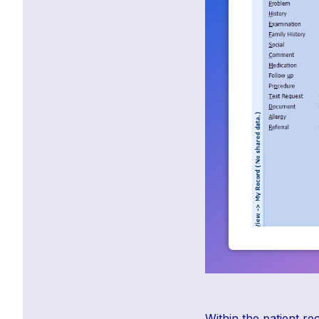
Within the patient r