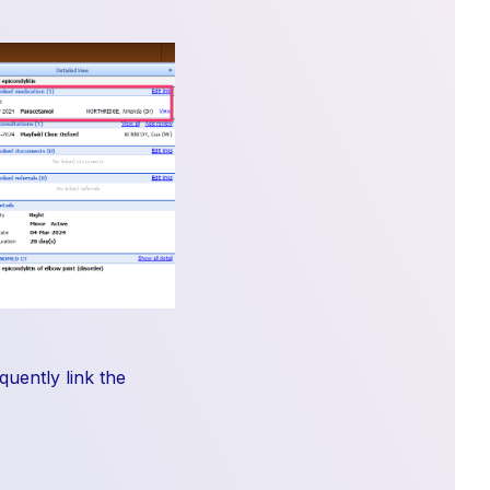
quently link the