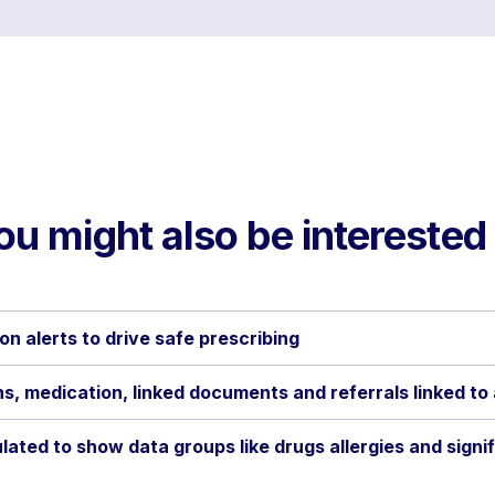
ou might also be interested 
on alerts to drive safe prescribing
s, medication, linked documents and referrals linked to
lated to show data groups like drugs allergies and signi