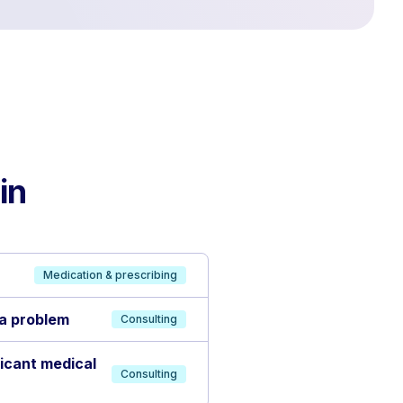
in
Medication & prescribing
 a problem
Consulting
ficant medical
Consulting