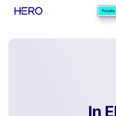
Private
In 