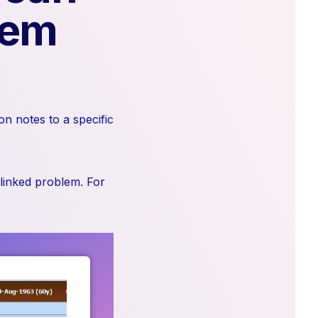
lem
on notes to a specific
 linked problem. For