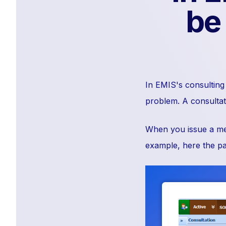
be
In EMIS's consulting 
problem. A consultati
When you issue a medi
example, here the par