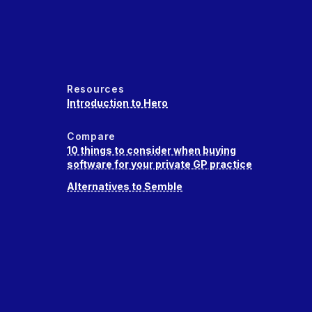
Resources
Introduction to Hero
Compare
10 things to consider when buying
software for your private GP practice
Alternatives to Semble