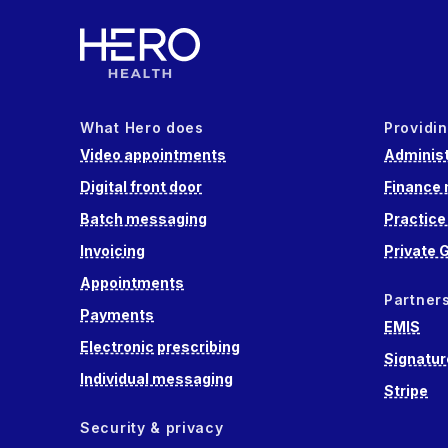
What Hero does
Providin
Video appointments
Administ
Digital front door
Finance
Batch messaging
Practic
Invoicing
Private 
Appointments
Partner
Payments
EMIS
Electronic prescribing
Signatur
Individual messaging
Stripe
Security & privacy