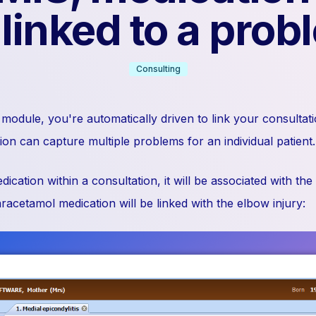
 linked to a prob
Consulting
module, you're automatically driven to link your consultati
on can capture multiple problems for an individual patient.
cation within a consultation, it will be associated with the
acetamol medication will be linked with the elbow injury: