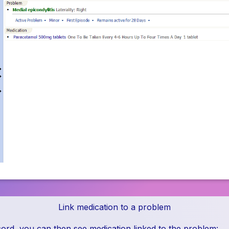
Link medication to a problem
ecord, you can then see medication linked to the problem: