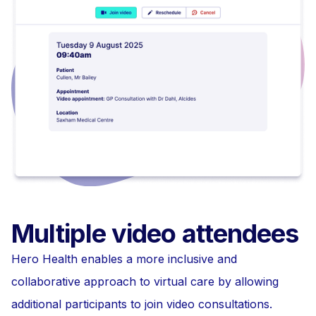
Multiple video attendees
Hero Health enables a more inclusive and
collaborative approach to virtual care by allowing
additional participants to join video consultations.