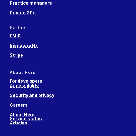
Practice managers
Private GPs
Partners
EMIS
Signature Rx
Stripe
About Hero
For developers
Accessibility
Security and privacy
Careers
About Hero
Service status
Articles