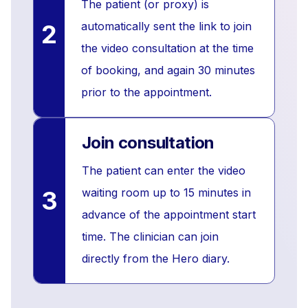
The patient (or proxy) is
2
automatically sent the link to join
the video consultation at the time
of booking, and again 30 minutes
prior to the appointment.
Join consultation
The patient can enter the video
3
waiting room up to 15 minutes in
advance of the appointment start
time. The clinician can join
directly from the Hero diary.