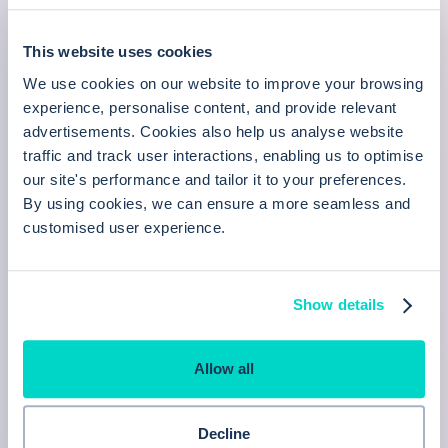
Learn more
This website uses cookies
We use cookies on our website to improve your browsing
experience, personalise content, and provide relevant
Batch messaging
advertisements. Cookies also help us analyse website
traffic and track user interactions, enabling us to optimise
Communicate with entire patient groups, inviting
our site's performance and tailor it to your preferences.
By using cookies, we can ensure a more seamless and
them to book or complete questionnaires
customised user experience.
Learn more
Show details
Invoicing
Allow all
A comprehensive invoicing solution for your
private GP service.
Decline