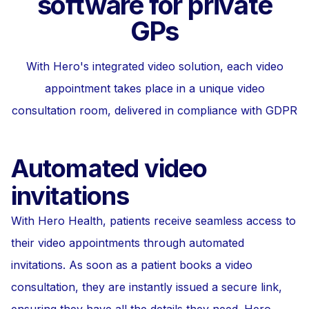
software for private
GPs
With Hero's integrated video solution, each video
appointment takes place in a unique video
consultation room, delivered in compliance with GDPR
Automated video
invitations
With Hero Health, patients receive seamless access to
their video appointments through automated
invitations. As soon as a patient books a video
consultation, they are instantly issued a secure link,
ensuring they have all the details they need. Hero