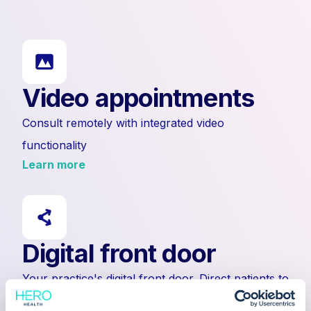
Video appointments
Consult remotely with integrated video
functionality
Learn more
Digital front door
Your practice's digital front door. Direct patients to
submit enquiries or to external links.