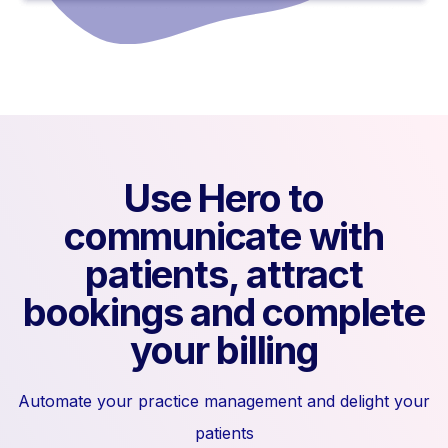
Use Hero to
communicate with
patients, attract
bookings and complete
your billing
Automate your practice management and delight your
patients