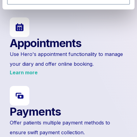
Learn more
Appointments
Use Hero's appointment functionality to manage
your diary and offer online booking.
Learn more
Payments
Offer patients multiple payment methods to
ensure swift payment collection.