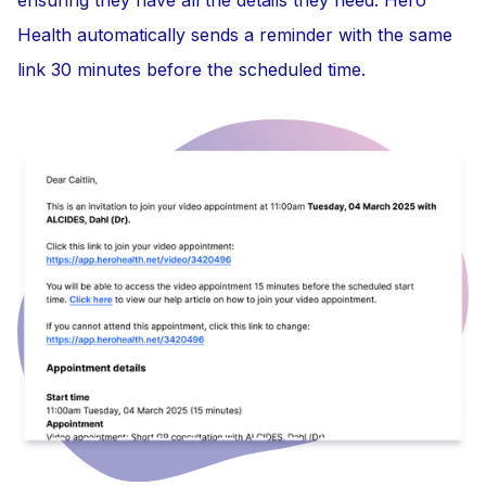
Health automatically sends a reminder with the same
link 30 minutes before the scheduled time.