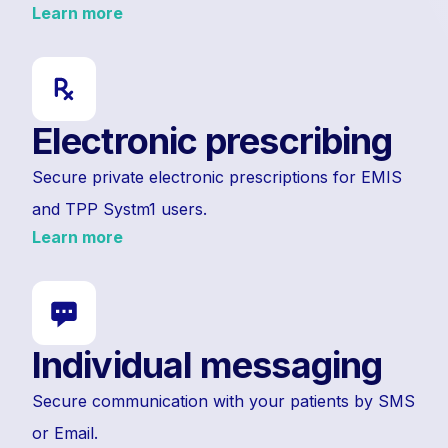
Learn more
Electronic prescribing
Secure private electronic prescriptions for EMIS
and TPP Systm1 users.
Learn more
Individual messaging
Secure communication with your patients by SMS
or Email.