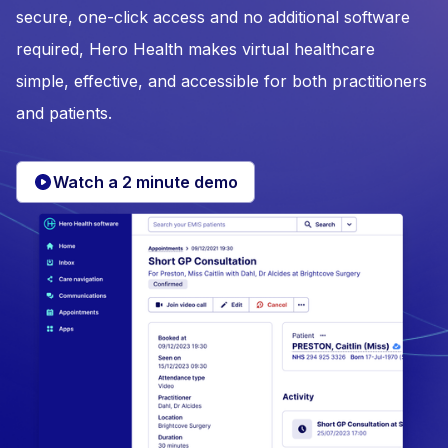
secure, one-click access and no additional software
required, Hero Health makes virtual healthcare
simple, effective, and accessible for both practitioners
and patients.
Watch a 2 minute demo