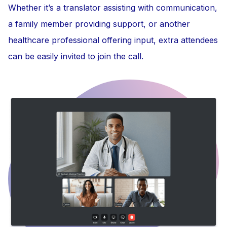
Whether it’s a translator assisting with communication,
a family member providing support, or another
healthcare professional offering input, extra attendees
can be easily invited to join the call.