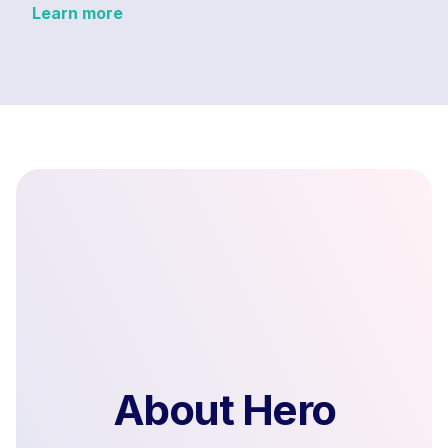
Learn more
About Hero