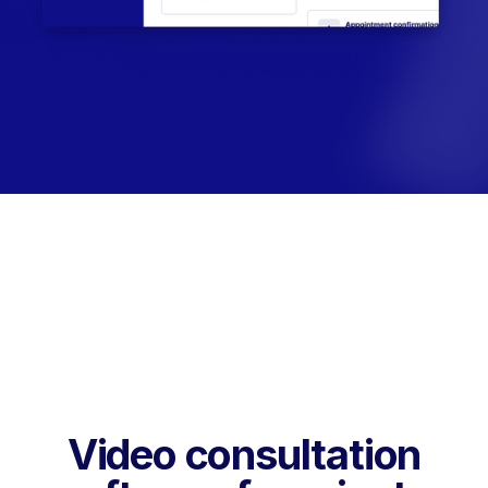
Video consultation