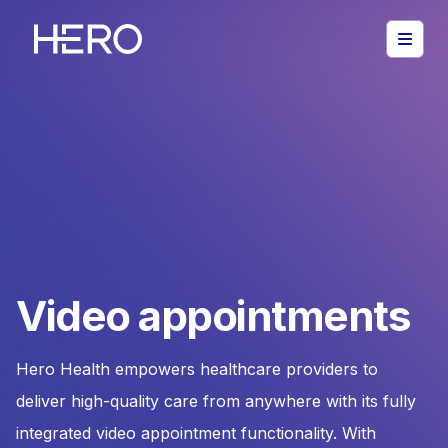
Video appointments
Hero Health empowers healthcare providers to
deliver high-quality care from anywhere with its fully
integrated video appointment functionality. With