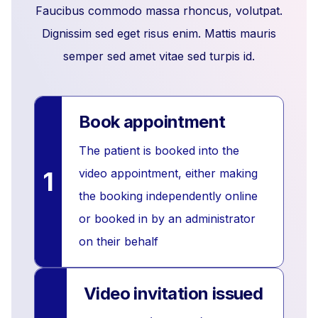
Faucibus commodo massa rhoncus, volutpat.
Dignissim sed eget risus enim. Mattis mauris
semper sed amet vitae sed turpis id.
Book appointment
The patient is booked into the
1
video appointment, either making
the booking independently online
or booked in by an administrator
on their behalf
Video invitation issued