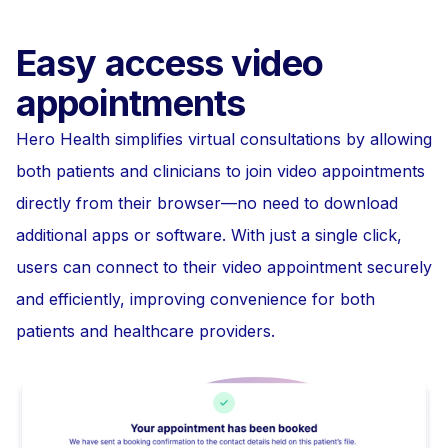
Easy access video
appointments
Hero Health simplifies virtual consultations by allowing
both patients and clinicians to join video appointments
directly from their browser—no need to download
additional apps or software. With just a single click,
users can connect to their video appointment securely
and efficiently, improving convenience for both
patients and healthcare providers.