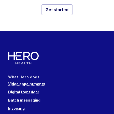
Get started
What Hero does
Video appointments
Digital front door
Batch messaging
Invoicing