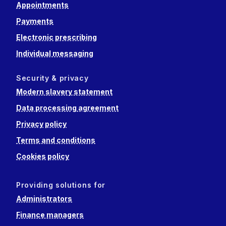
Appointments
Payments
Electronic prescribing
Individual messaging
Security & privacy
Modern slavery statement
Data processing agreement
Privacy policy
Terms and conditions
Cookies policy
Providing solutions for
Administrators
Finance managers