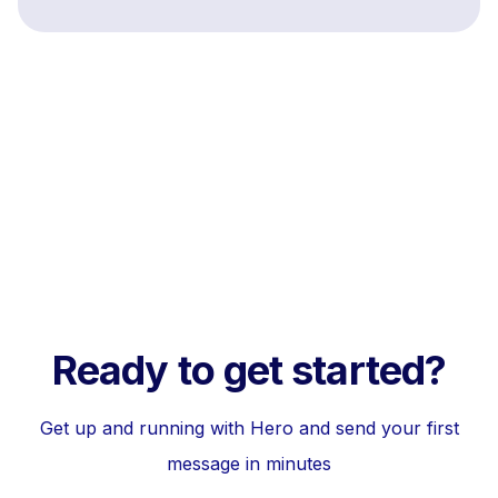
Ready to get started?
Get up and running with Hero and send your first
message in minutes