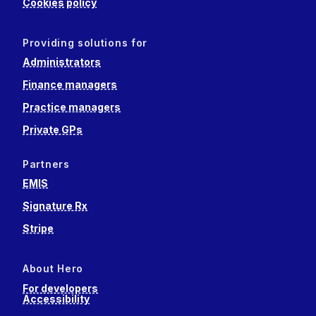
Cookies policy
Providing solutions for
Administrators
Finance managers
Practice managers
Private GPs
Partners
EMIS
Signature Rx
Stripe
About Hero
For developers
Accessibility