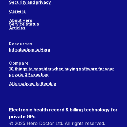
Security and privacy
Careers
About Hero
Service status
Articles
Resources
Introduction to Hero
Compare
10 things to consider when buying software for your
private GP practice
Alternatives to Semble
Electronic health record & billing technology for
private GPs
© 2025 Hero Doctor Ltd. All rights reserved.