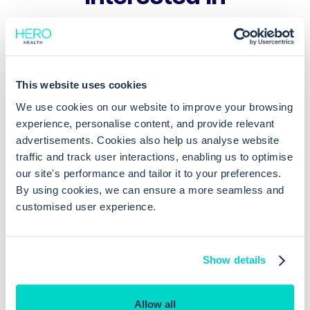
Patient warnings are given if you
enter a set of data which suggests
Consulting
This website uses cookies
a critical condition eg sepsis (great
We use cookies on our website to improve your browsing
decision support)
experience, personalise content, and provide relevant
advertisements. Cookies also help us analyse website
EMIS augments clinician decision
traffic and track user interactions, enabling us to optimise
making with inbuilt clinical decision
Consulting
our site's performance and tailor it to your preferences.
support
By using cookies, we can ensure a more seamless and
customised user experience.
Show details
Allow all