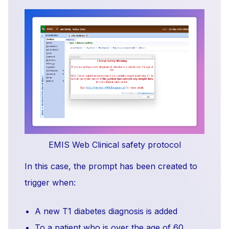
EMIS Web Clinical safety protocol
In this case, the prompt has been created to
trigger when:
A new T1 diabetes diagnosis is added
To a patient who is over the age of 60