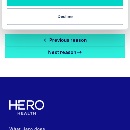
Decline
Previous reason
Next reason
What Hero does