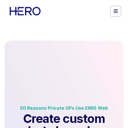
50 Reasons Private GPs Use EMIS Web
Create custom