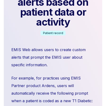
alerts based on
patient data or
activity
Patient record
EMIS Web allows users to create custom
alerts that prompt the EMIS user about
specific information.
For example, for practices using EMIS
Partner product Ardens, users will
automatically receive the following prompt
when a patient is coded as a new T1 Diabetic: