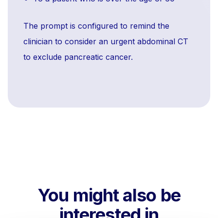
The prompt is configured to remind the
clinician to consider an urgent abdominal CT
to exclude pancreatic cancer.
You might also be
interested in