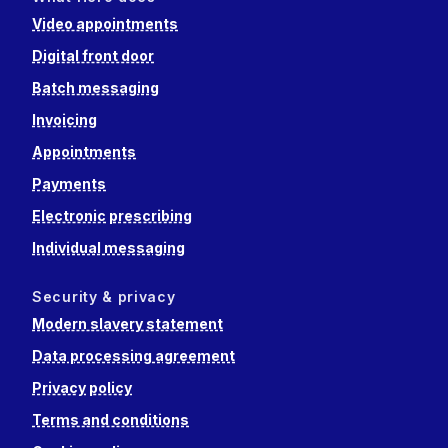
Video appointments
Digital front door
Batch messaging
Invoicing
Appointments
Payments
Electronic prescribing
Individual messaging
Security & privacy
Modern slavery statement
Data processing agreement
Privacy policy
Terms and conditions