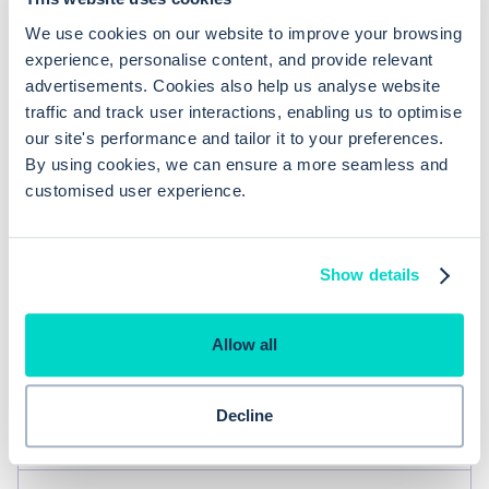
You might also be
We use cookies on our website to improve your browsing
experience, personalise content, and provide relevant
interested in
advertisements. Cookies also help us analyse website
traffic and track user interactions, enabling us to optimise
our site's performance and tailor it to your preferences.
By using cookies, we can ensure a more seamless and
You can view consultations,
customised user experience.
medication, linked documents and
Consulting
referrals linked to a problem
Show details
There is a summary which is
kept up to date by your problem
coding which is up to date and
Allow all
can be seen by anyone who
Patient record
sees your patient (making the
job of any locum much safer and
Decline
easier)