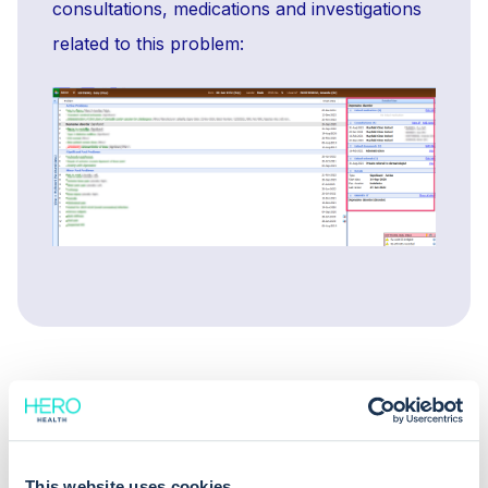
consultations, medications and investigations
related to this problem:
This website uses cookies