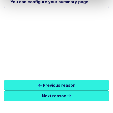
You can configure your summary page
Previous reason
Next reason