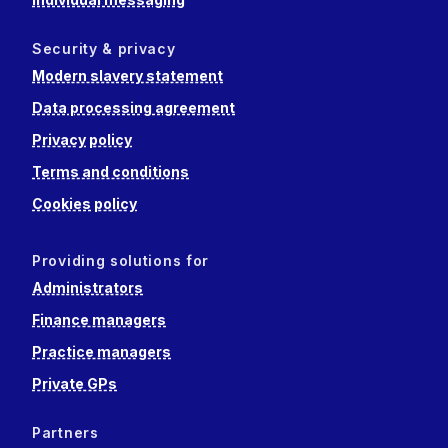
Security & privacy
Modern slavery statement
Data processing agreement
Privacy policy
Terms and conditions
Cookies policy
Providing solutions for
Administrators
Finance managers
Practice managers
Private GPs
Partners