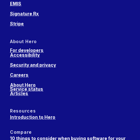
EMIS
Signature Rx
Stripe
About Hero
For developers
Accessibility
Security and privacy
Careers
About Hero
Service status
Articles
Resources
Introduction to Hero
Compare
10 things to consider when buying software for your