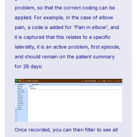
problem, so that the correct coding can be
applied. For example, in the case of elbow
pain, a code is added for 'Pain in elbow', and
it is captured that this relates to a specific
laterality, it is an active problem, first episode,
and should remain on the patient summary
for 28 days:
Once recorded, you can then filter to see all