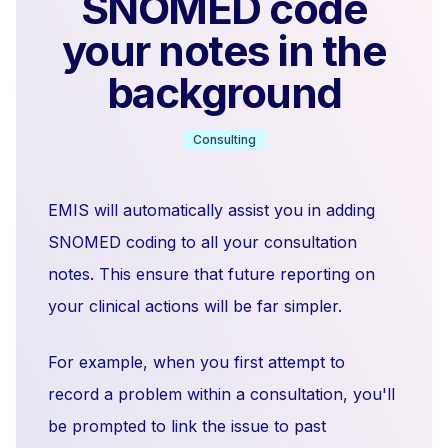
SNOMED code
your notes in the
background
Consulting
EMIS will automatically assist you in adding
SNOMED coding to all your consultation
notes. This ensure that future reporting on
your clinical actions will be far simpler.
For example, when you first attempt to
record a problem within a consultation, you'll
be prompted to link the issue to past