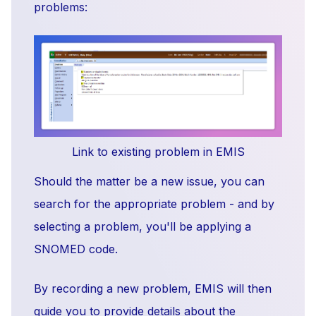
problems:
Link to existing problem in EMIS
Should the matter be a new issue, you can
search for the appropriate problem - and by
selecting a problem, you'll be applying a
SNOMED code.
By recording a new problem, EMIS will then
guide you to provide details about the