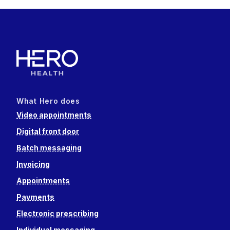
What Hero does
Video appointments
Digital front door
Batch messaging
Invoicing
Appointments
Payments
Electronic prescribing
Individual messaging