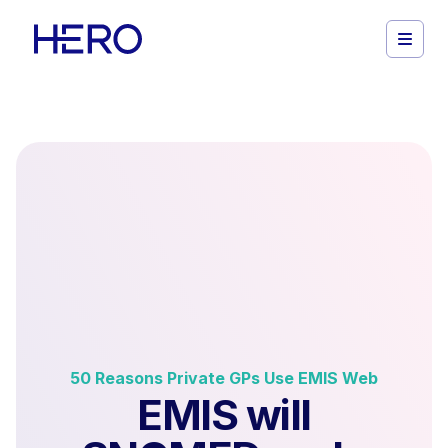
50 Reasons Private GPs Use EMIS Web
EMIS will