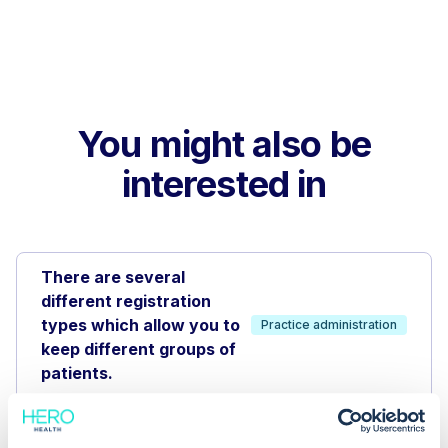
You might also be
interested in
There are several
different registration
types which allow you to
Practice administration
keep different groups of
patients.
Appointment book reporting
and analytics help track your
Appointment book