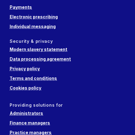
Payments
Electronic prescribing
Individual messaging
Security & privacy
Modern slavery statement
Data processing agreement
Privacy policy
Terms and conditions
Cookies policy
Providing solutions for
Administrators
Finance managers
Practice managers