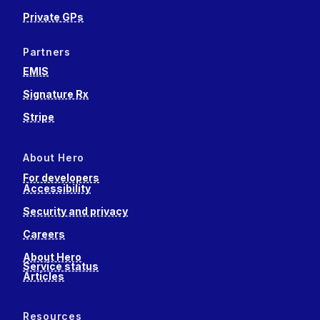
Private GPs
Partners
EMIS
Signature Rx
Stripe
About Hero
For developers
Accessibility
Security and privacy
Careers
About Hero
Service status
Articles
Resources