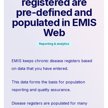
registered are
pre-defined and
populated in EMIS
Web
Reporting & analytics
EMIS keeps chronic disease registers based
on data that you have entered.
This data forms the basis for population
reporting and quality assurance.
Disease registers are populated for many