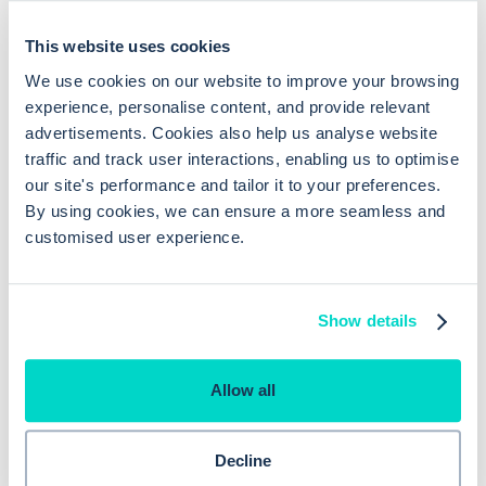
clinician utilisation
This website uses cookies
Medication can be linked to a
We use cookies on our website to improve your browsing
Consulting
problem
experience, personalise content, and provide relevant
advertisements. Cookies also help us analyse website
traffic and track user interactions, enabling us to optimise
our site's performance and tailor it to your preferences.
By using cookies, we can ensure a more seamless and
customised user experience.
Show details
Allow all
Previous reason
Decline