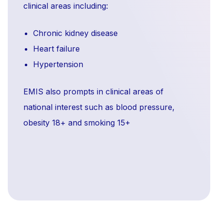
clinical areas including:
Chronic kidney disease
Heart failure
Hypertension
EMIS also prompts in clinical areas of
national interest such as blood pressure,
obesity 18+ and smoking 15+