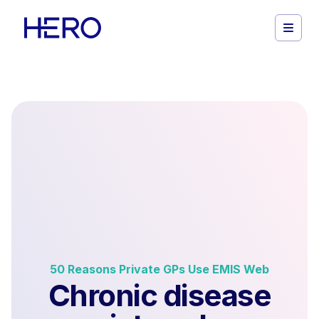
50 Reasons Private GPs Use EMIS Web
Chronic disease