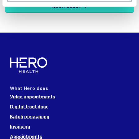
Next reason
What Hero does
Video appointments
Digital front door
Batch messaging
Invoicing
Appointments