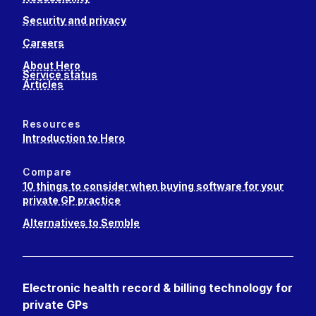
Security and privacy
Careers
About Hero
Service status
Articles
Resources
Introduction to Hero
Compare
10 things to consider when buying software for your
private GP practice
Alternatives to Semble
Electronic health record & billing technology for
private GPs