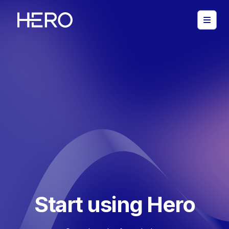
Start using Hero