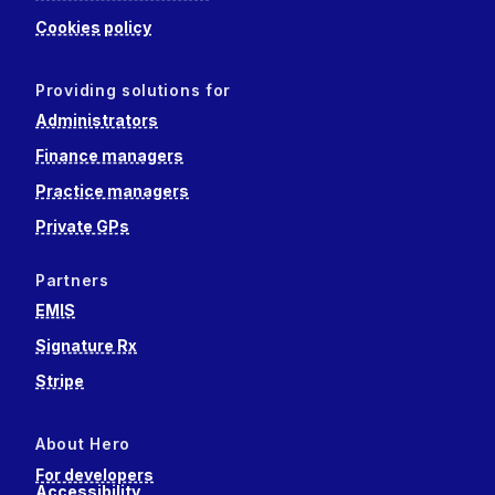
Cookies policy
Providing solutions for
Administrators
Finance managers
Practice managers
Private GPs
Partners
EMIS
Signature Rx
Stripe
About Hero
For developers
Accessibility