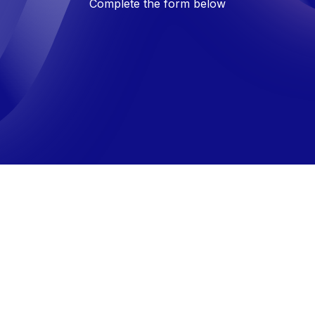
Complete the form below