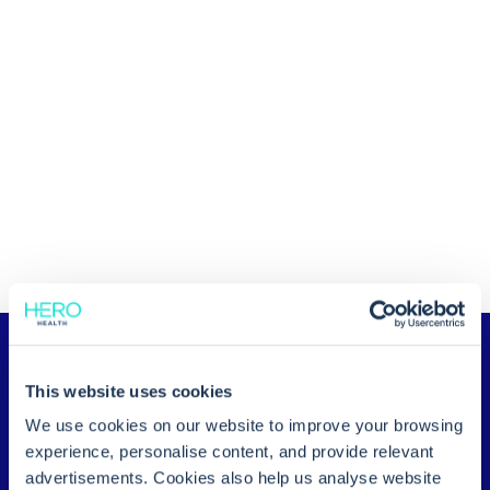
This website uses cookies
We use cookies on our website to improve your browsing
experience, personalise content, and provide relevant
advertisements. Cookies also help us analyse website