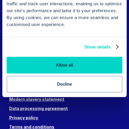
traffic and track user interactions, enabling us to optimise
What Hero does
our site's performance and tailor it to your preferences.
Video appointments
By using cookies, we can ensure a more seamless and
Digital front door
customised user experience.
Batch messaging
Invoicing
Show details
Appointments
Payments
Allow all
Electronic prescribing
Individual messaging
Decline
Security & privacy
Modern slavery statement
Data processing agreement
Privacy policy
Terms and conditions