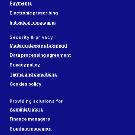
Payments
Electronic prescribing
Individual messaging
Security & privacy
Modern slavery statement
Data processing agreement
Privacy policy
Terms and conditions
Cookies policy
Providing solutions for
Administrators
Finance managers
Practice managers