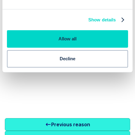
EMIS augments clinician decision
making with inbuilt clinical decision
Consulting
Show details
support
Allow all
Decline
Previous reason