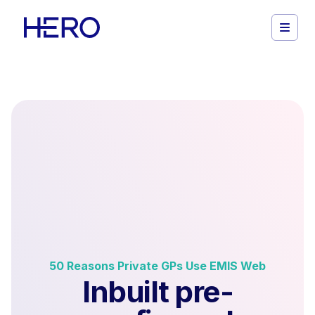
50 Reasons Private GPs Use EMIS Web
Inbuilt pre-