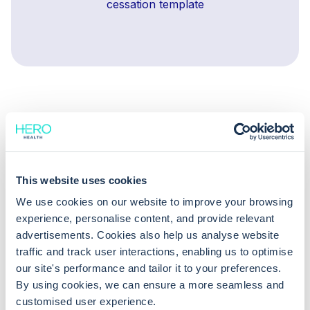
cessation template
This website uses cookies
You might also be
We use cookies on our website to improve your browsing
interested in
experience, personalise content, and provide relevant
advertisements. Cookies also help us analyse website
traffic and track user interactions, enabling us to optimise
our site's performance and tailor it to your preferences.
Diary templates make
By using cookies, we can ensure a more seamless and
Appointment book
clinician scheduling simple
customised user experience.