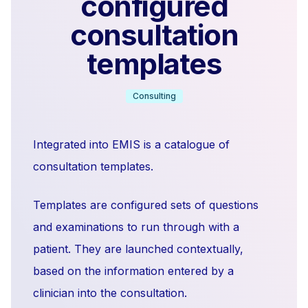
configured
consultation
templates
Consulting
Integrated into EMIS is a catalogue of
consultation templates.
Templates are configured sets of questions
and examinations to run through with a
patient. They are launched contextually,
based on the information entered by a
clinician into the consultation.