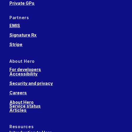
Private GPs
Partners
EMIS
Signature Rx
Stripe
About Hero
For developers
Accessibility
Security and privacy
Careers
About Hero
Service status
Articles
Resources