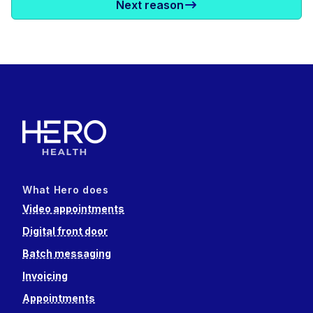
Next reason
What Hero does
Video appointments
Digital front door
Batch messaging
Invoicing
Appointments