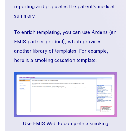
reporting and populates the patient's medical
summary.
To enrich templating, you can use Ardens (an
EMIS partner product), which provides
another library of templates. For example,
here is a smoking cessation template:
Use EMIS Web to complete a smoking