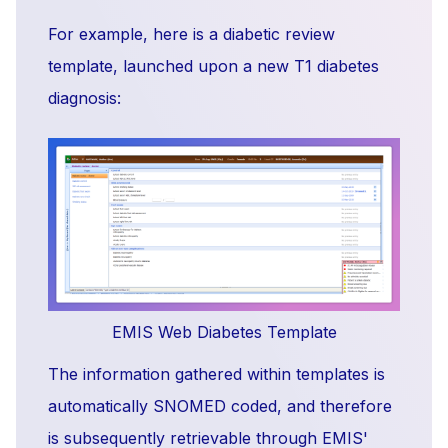
For example, here is a diabetic review
template, launched upon a new T1 diabetes
diagnosis:
EMIS Web Diabetes Template
The information gathered within templates is
automatically SNOMED coded, and therefore
is subsequently retrievable through EMIS'