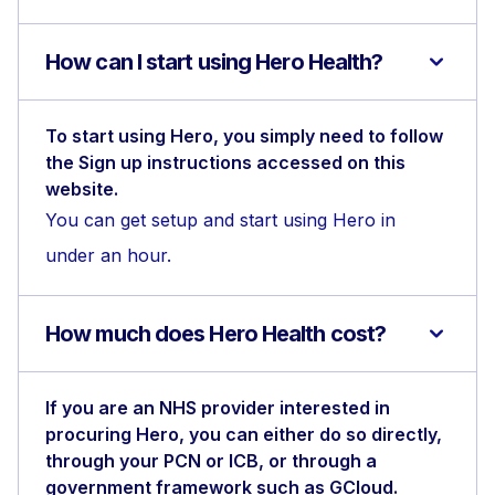
How can I start using Hero Health?
To start using Hero, you simply need to follow
the Sign up instructions accessed on this
website.
You can get setup and start using Hero in
under an hour.
How much does Hero Health cost?
If you are an NHS provider interested in
procuring Hero, you can either do so directly,
through your PCN or ICB, or through a
government framework such as GCloud.