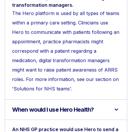
transformation managers.
The Hero platform is used by all types of teams
within a primary care setting. Clinicians use
Hero to communicate with patients following an
appointment, practice pharmacists might
correspond with a patient regarding a
medication, digital transformation managers
might want to raise patient awareness of ARRS
roles. For more information, see our section on
'Solutions for NHS teams'.
When would I use Hero Health?
An NHS GP practice would use Hero to send a