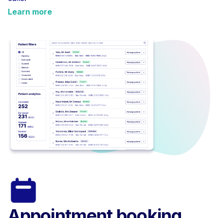
Learn more
Appointment booking