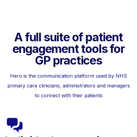
A full suite of patient
engagement tools for
GP practices
Hero is the communication platform used by NHS
primary care clinicians, administrators and managers
to connect with their patients