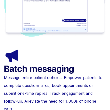
Batch messaging
Message entire patient cohorts. Empower patients to
complete questionnaires, book appointments or
submit one-time replies. Track engagement and
follow-up. Alleviate the need for 1,000s of phone
calls.