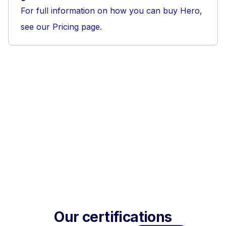
For full information on how you can buy Hero,
see our Pricing page.
Our certifications