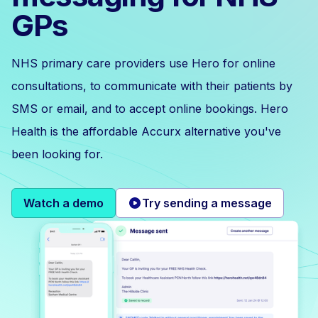
GPs
NHS primary care providers use Hero for online
consultations, to communicate with their patients by
SMS or email, and to accept online bookings. Hero
Health is the affordable Accurx alternative you've
been looking for.
Watch a demo
Try sending a message