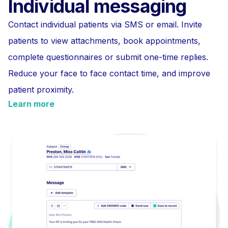
Individual messaging
Contact individual patients via SMS or email. Invite
patients to view attachments, book appointments,
complete questionnaires or submit one-time replies.
Reduce your face to face contact time, and improve
patient proximity.
Learn more