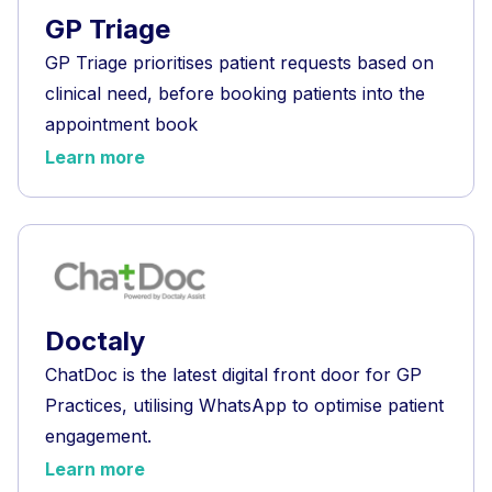
GP Triage
GP Triage prioritises patient requests based on
clinical need, before booking patients into the
appointment book
Learn more
Doctaly
ChatDoc is the latest digital front door for GP
Practices, utilising WhatsApp to optimise patient
engagement.
Learn more