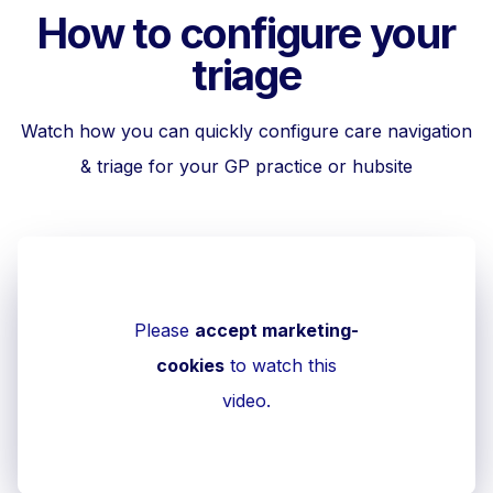
How to configure your
triage
Watch how you can quickly configure care navigation
& triage for your GP practice or hubsite
Please
accept marketing-
cookies
to watch this
video.