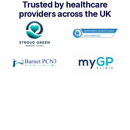
Trusted by healthcare
providers across the UK