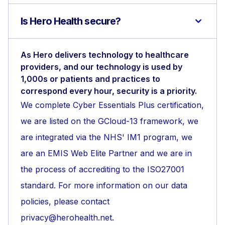
Is Hero Health secure?
As Hero delivers technology to healthcare
providers, and our technology is used by
1,000s or patients and practices to
correspond every hour, security is a priority.
We complete Cyber Essentials Plus certification,
we are listed on the GCloud-13 framework, we
are integrated via the NHS' IM1 program, we
are an EMIS Web Elite Partner and we are in
the process of accrediting to the ISO27001
standard. For more information on our data
policies, please contact
privacy@herohealth.net.