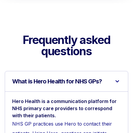
Frequently asked
questions
What is Hero Health for NHS GPs?
Hero Health is a communication platform for
NHS primary care providers to correspond
with their patients.
NHS GP practices use Hero to contact their