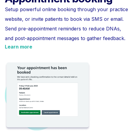
Setup powerful online booking through your practice
website, or invite patients to book via SMS or email.
Send pre-appointment reminders to reduce DNAs,
and post-appointment messages to gather feedback.
Learn more