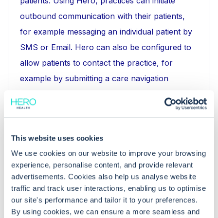
patients. Using Hero, practices can initiate
outbound communication with their patients,
for example messaging an individual patient by
SMS or Email. Hero can also be configured to
allow patients to contact the practice, for
example by submitting a care navigation
request or booking an appointment online.
What does the Hero Health platform
This website uses cookies
do?
We use cookies on our website to improve your browsing
experience, personalise content, and provide relevant
Hero Health enables NHS GPs and their teams
advertisements. Cookies also help us analyse website
to communicate with patients.
traffic and track user interactions, enabling us to optimise
Clinicians and their teams can contact patients
our site's performance and tailor it to your preferences.
By using cookies, we can ensure a more seamless and
to keep them updated about developments at