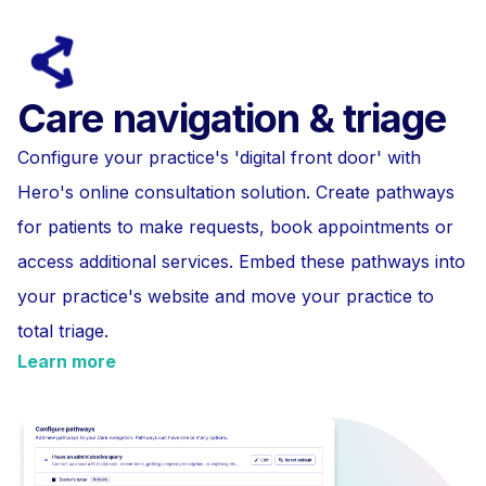
Care navigation & triage
Configure your practice's 'digital front door' with
Hero's online consultation solution. Create pathways
for patients to make requests, book appointments or
access additional services. Embed these pathways into
your practice's website and move your practice to
total triage.
Learn more