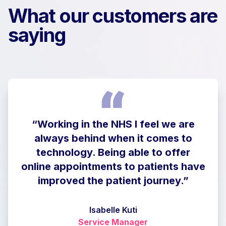
What our customers are
saying
“Working in the NHS I feel we are
always behind when it comes to
technology. Being able to offer
online appointments to patients have
improved the patient journey.”
Isabelle Kuti
Service Manager