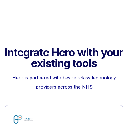
Integrate Hero with your
existing tools
Hero is partnered with best-in-class technology
providers across the NHS