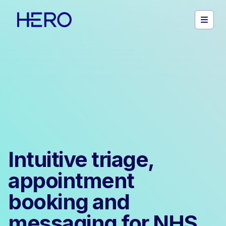
Intuitive triage,
appointment
booking and
messaging for NHS