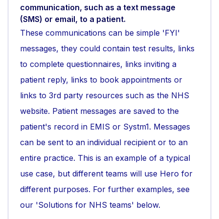
communication, such as a text message
(SMS) or email, to a patient.
These communications can be simple 'FYI'
messages, they could contain test results, links
to complete questionnaires, links inviting a
patient reply, links to book appointments or
links to 3rd party resources such as the NHS
website. Patient messages are saved to the
patient's record in EMIS or Systm1. Messages
can be sent to an individual recipient or to an
entire practice. This is an example of a typical
use case, but different teams will use Hero for
different purposes. For further examples, see
our 'Solutions for NHS teams' below.