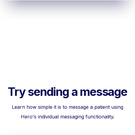
Try sending a message
Learn how simple it is to message a patient using
Hero's individual messaging functionality.