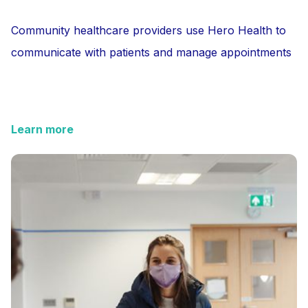
Community healthcare providers use Hero Health to
communicate with patients and manage appointments
Learn more