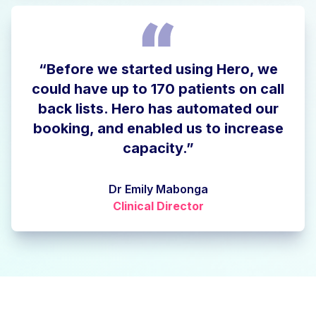
“Before we started using Hero, we
could have up to 170 patients on call
back lists. Hero has automated our
booking, and enabled us to increase
capacity.”
Dr Emily Mabonga
Clinical Director