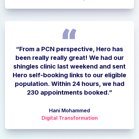
“From a PCN perspective, Hero has
been really really great! We had our
shingles clinic last weekend and sent
Hero self-booking links to our eligible
population. Within 24 hours, we had
230 appointments booked.”
Hani Mohammed
Digital Transformation