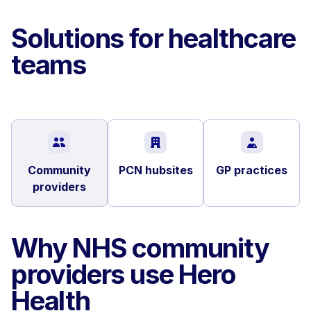
Solutions for healthcare
teams
Community
PCN hubsites
GP practices
providers
Why NHS community
providers use Hero
Health