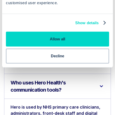
customised user experience.
the practice or to update them following an
appointment. Patients can submit online
Show details
consultation requests to the practice through
the Care Navigation triage solution, or by
Allow all
booking an appointment online. The Hero
Health platform is integrated with existing NHS
Decline
GP primary care systems such as EMIS Web
and Systm1.
Who uses Hero Health's
communication tools?
Hero is used by NHS primary care clinicians,
administrators, front-desk staff and digital