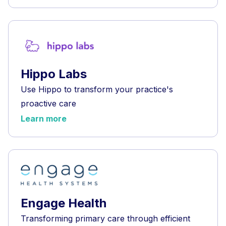
Hippo Labs
Use Hippo to transform your practice's
proactive care
Learn more
Engage Health
Transforming primary care through efficient