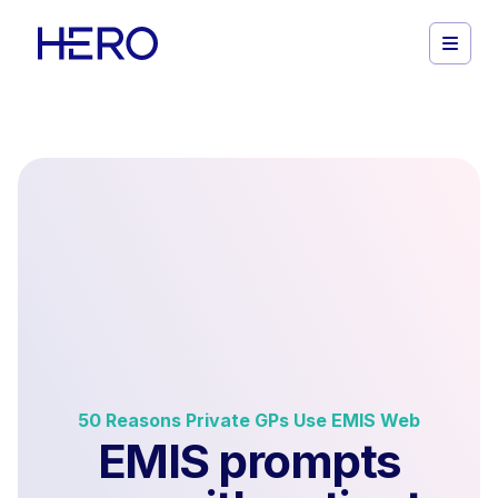
50 Reasons Private GPs Use EMIS Web
EMIS prompts