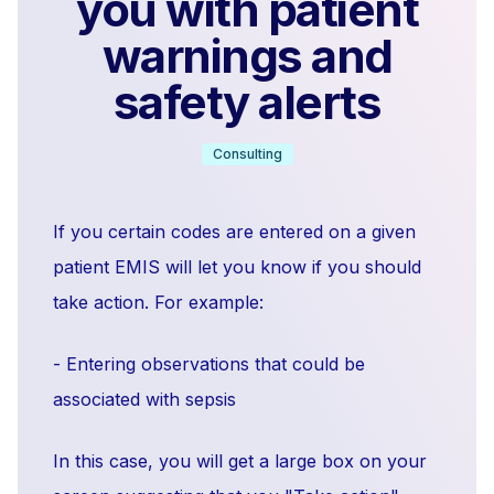
you with patient
warnings and
safety alerts
Consulting
If you certain codes are entered on a given
patient EMIS will let you know if you should
take action. For example:
- Entering observations that could be
associated with sepsis
In this case, you will get a large box on your