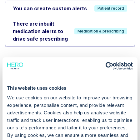
You can create custom alerts
Patient record
There are inbuilt
medication alerts to
Medication & prescribing
drive safe prescribing
This website uses cookies
We use cookies on our website to improve your browsing
experience, personalise content, and provide relevant
advertisements. Cookies also help us analyse website
traffic and track user interactions, enabling us to optimise
our site's performance and tailor it to your preferences.
By using cookies, we can ensure a more seamless and