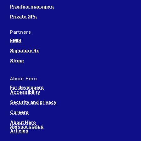
Practice managers
Private GPs
Partners
EMIS
Signature Rx
Stripe
About Hero
For developers
Accessibility
Security and privacy
Careers
About Hero
Service status
Articles