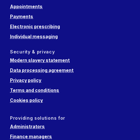
Appointments
Payments
Electronic prescribing
Individual messaging
Security & privacy
Modern slavery statement
Data processing agreement
Privacy policy
Terms and conditions
Cookies policy
Providing solutions for
Administrators
Finance managers