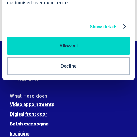
Previous reason
customised user experience.
Next reason
Show details
Allow all
Decline
What Hero does
Video appointments
Digital front door
Batch messaging
Invoicing