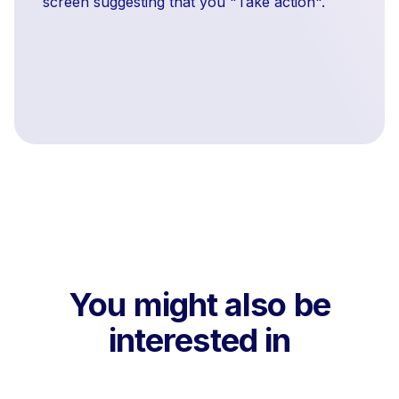
screen suggesting that you "Take action".
You might also be
interested in