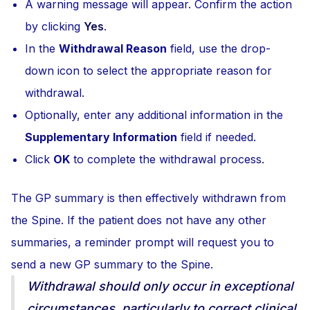
A warning message will appear. Confirm the action
by clicking
Yes
.
In the
Withdrawal Reason
field, use the drop-
down icon to select the appropriate reason for
withdrawal.
Optionally, enter any additional information in the
Supplementary Information
field if needed.
Click
OK
to complete the withdrawal process.
The GP summary is then effectively withdrawn from
the Spine. If the patient does not have any other
summaries, a reminder prompt will request you to
send a new GP summary to the Spine.
Withdrawal should only occur in exceptional
circumstances, particularly to correct clinical