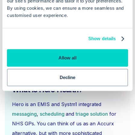
our site's performance and tailor it to your preferences.
When is it appropriate to withdraw a
By using cookies, we can ensure a more seamless and
GP summary from the Spine?
customised user experience.
Show details
Allow all
Decline
What is Hero Health?
Hero is an EMIS and Systm1 integrated
messaging
,
scheduling
and
triage solution
for
NHS GPs. You can think of us as an Accurx
alternative, but with more sophisticated