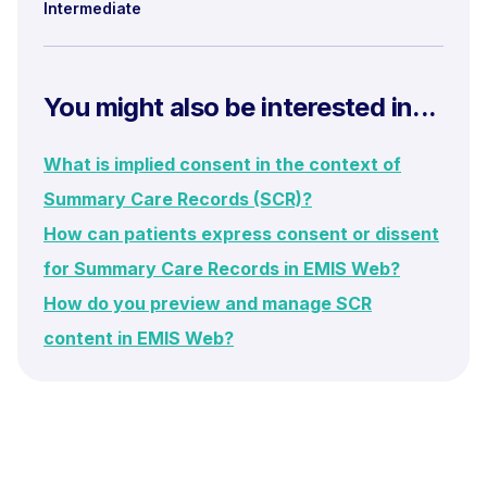
Intermediate
You might also be interested in...
What is implied consent in the context of
Summary Care Records (SCR)?
How can patients express consent or dissent
for Summary Care Records in EMIS Web?
How do you preview and manage SCR
content in EMIS Web?