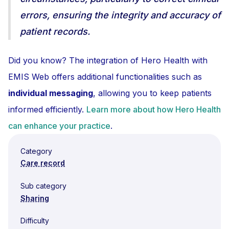
errors, ensuring the integrity and accuracy of
patient records.
Did you know? The integration of Hero Health with
EMIS Web offers additional functionalities such as
individual messaging
, allowing you to keep patients
informed efficiently.
Learn more about how Hero Health
can enhance your practice
.
Category
Care record
Sub category
Sharing
Difficulty