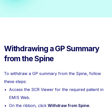
Withdrawing a GP Summary
from the Spine
To withdraw a GP summary from the Spine, follow
these steps:
Access the SCR Viewer for the required patient in
EMIS Web.
On the ribbon, click
Withdraw from Spine
.