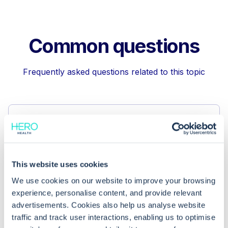
Common questions
Frequently asked questions related to this topic
How can I remove a GP summary from
the Spine using EMIS Web?
This website uses cookies
Why might it be necessary to
We use cookies on our website to improve your browsing
withdraw a GP summary from the
experience, personalise content, and provide relevant
Spine?
advertisements. Cookies also help us analyse website
traffic and track user interactions, enabling us to optimise