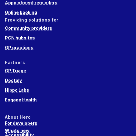
Appointment reminders
Online booking
Providing solutions for
Community providers
PCN hubsites
GP practices
Partners
GP Triage
Doctaly
Hippo Labs
Engage Health
About Hero
For developers
Whats new
Accessibility