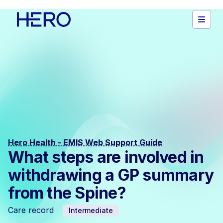
Hero Health - EMIS Web Support Guide
What steps are involved in
withdrawing a GP summary
from the Spine?
Care record
Intermediate