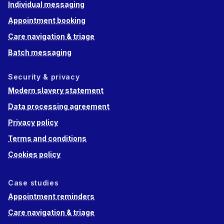
Individual messaging
Appointment booking
Care navigation & triage
Batch messaging
Security & privacy
Modern slavery statement
Data processing agreement
Privacy policy
Terms and conditions
Cookies policy
Case studies
Appointment reminders
Care navigation & triage