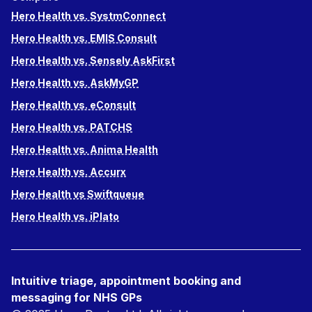
Hero Health vs. SystmConnect
Hero Health vs. EMIS Consult
Hero Health vs. Sensely AskFirst
Hero Health vs. AskMyGP
Hero Health vs. eConsult
Hero Health vs. PATCHS
Hero Health vs. Anima Health
Hero Health vs. Accurx
Hero Health vs Swiftqueue
Hero Health vs. iPlato
Intuitive triage, appointment booking and
messaging for NHS GPs