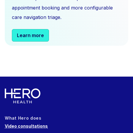
appointment booking and more configurable
care navigation triage.
Learn more
What Hero does
Video consultations