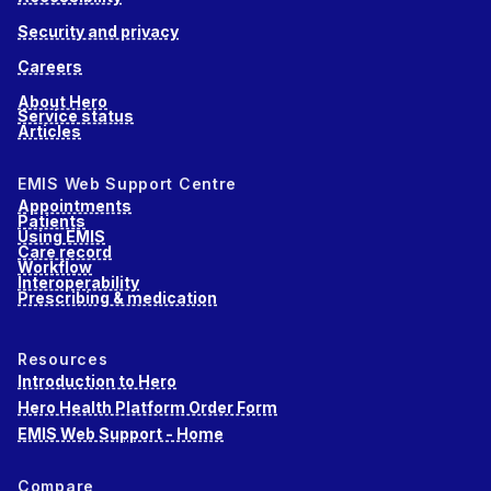
Security and privacy
Careers
About Hero
Service status
Articles
EMIS Web Support Centre
Appointments
Patients
Using EMIS
Care record
Workflow
Interoperability
Prescribing & medication
Resources
Introduction to Hero
Hero Health Platform Order Form
EMIS Web Support - Home
Compare