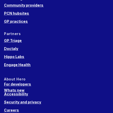
Community providers
PCN hubsites
GP practices
Partners
GP Triage
Doctaly
Hippo Labs
Engage Health
About Hero
For developers
Whats new
Accessibility
Security and privacy
Careers