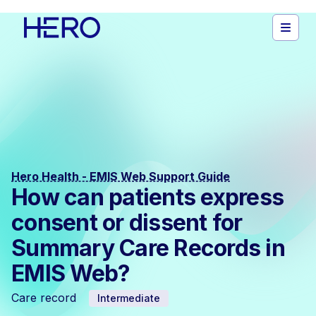
Hero Health - EMIS Web Support Guide
How can patients express
consent or dissent for
Summary Care Records in
EMIS Web?
Care record
Intermediate