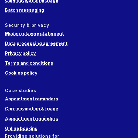
Care navigation & triage
Batch messaging
Security & privacy
Modern slavery statement
Data processing agreement
Privacy policy
Terms and conditions
Cookies policy
Case studies
Appointment reminders
Care navigation & triage
Appointment reminders
Online booking
Providing solutions for