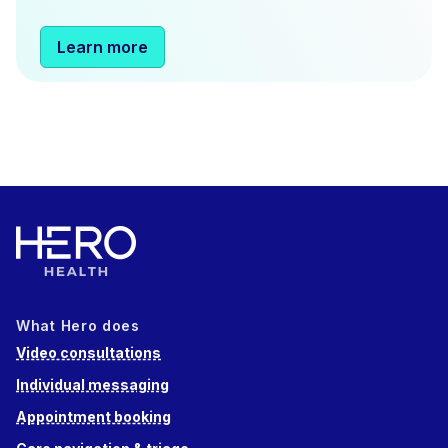
Learn more
What Hero does
Video consultations
Individual messaging
Appointment booking