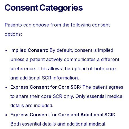
Consent Categories
Patients can choose from the following consent
options:
Implied Consent:
By default, consent is implied
unless a patient actively communicates a different
preference. This allows the upload of both core
and additional SCR information.
Express Consent for Core SCR:
The patient agrees
to share their core SCR only. Only essential medical
details are included.
Express Consent for Core and Additional SCR:
Both essential details and additional medical