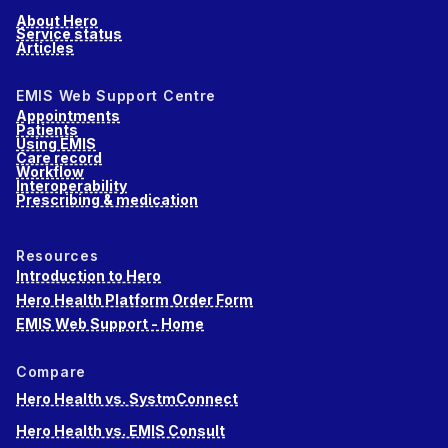
About Hero
Service status
Articles
EMIS Web Support Centre
Appointments
Patients
Using EMIS
Care record
Workflow
Interoperability
Prescribing & medication
Resources
Introduction to Hero
Hero Health Platform Order Form
EMIS Web Support - Home
Compare
Hero Health vs. SystmConnect
Hero Health vs. EMIS Consult