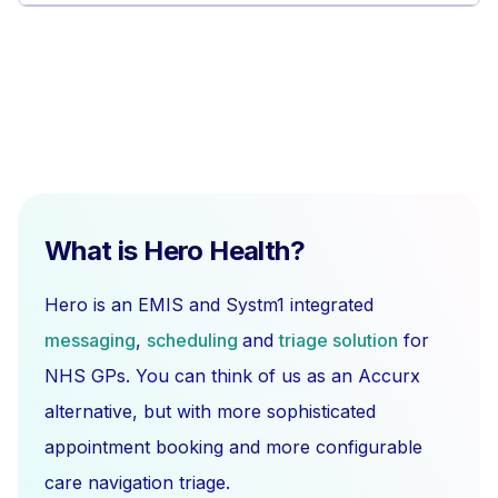
What is Hero Health?
Hero is an EMIS and Systm1 integrated
messaging
,
scheduling
and
triage solution
for
NHS GPs. You can think of us as an Accurx
alternative, but with more sophisticated
appointment booking and more configurable
care navigation triage.