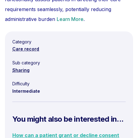
requirements seamlessly, potentially reducing
administrative burden
Learn More
.
Category
Care record
Sub category
Sharing
Difficulty
Intermediate
You might also be interested in...
How can a patient grant or decline consent