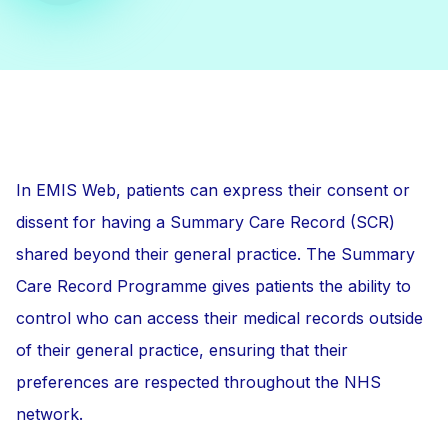
In EMIS Web, patients can express their consent or
dissent for having a Summary Care Record (SCR)
shared beyond their general practice. The Summary
Care Record Programme gives patients the ability to
control who can access their medical records outside
of their general practice, ensuring that their
preferences are respected throughout the NHS
network.