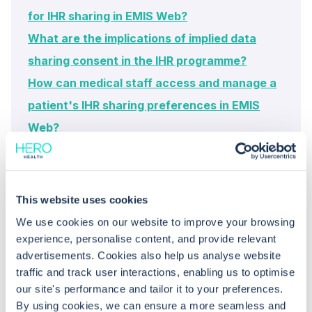
for IHR sharing in EMIS Web?
What are the implications of implied data
sharing consent in the IHR programme?
How can medical staff access and manage a
patient's IHR sharing preferences in EMIS
Web?
This website uses cookies
We use cookies on our website to improve your browsing
experience, personalise content, and provide relevant
advertisements. Cookies also help us analyse website
traffic and track user interactions, enabling us to optimise
Common questions
our site's performance and tailor it to your preferences.
By using cookies, we can ensure a more seamless and