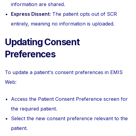
information are shared.
Express Dissent:
The patient opts out of SCR
entirely, meaning no information is uploaded.
Updating Consent
Preferences
To update a patient's consent preferences in EMIS
Web:
Access the Patient Consent Preference screen for
the required patient.
Select the new consent preference relevant to the
patient.