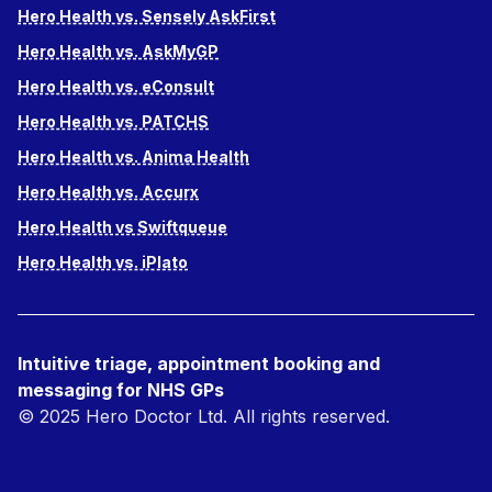
Hero Health vs. Sensely AskFirst
Hero Health vs. AskMyGP
Hero Health vs. eConsult
Hero Health vs. PATCHS
Hero Health vs. Anima Health
Hero Health vs. Accurx
Hero Health vs Swiftqueue
Hero Health vs. iPlato
Intuitive triage, appointment booking and
messaging for NHS GPs
© 2025 Hero Doctor Ltd. All rights reserved.