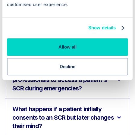
Frequently asked questions related to this topic
customised user experience.
Show details
How do I check and update a
patient's SCR consent status in EMIS
Allow all
Web?
Decline
Why is it beneficial for healthcare
professionals to access a patient's
SCR during emergencies?
What happens if a patient initially
consents to an SCR but later changes
their mind?