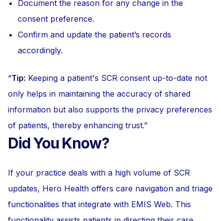
Document the reason for any change in the
consent preference.
Confirm and update the patient’s records
accordingly.
Tip:
Keeping a patient's SCR consent up-to-date not
only helps in maintaining the accuracy of shared
information but also supports the privacy preferences
of patients, thereby enhancing trust.
Did You Know?
If your practice deals with a high volume of SCR
updates, Hero Health offers care navigation and triage
functionalities that integrate with EMIS Web. This
functionality assists patients in directing their care