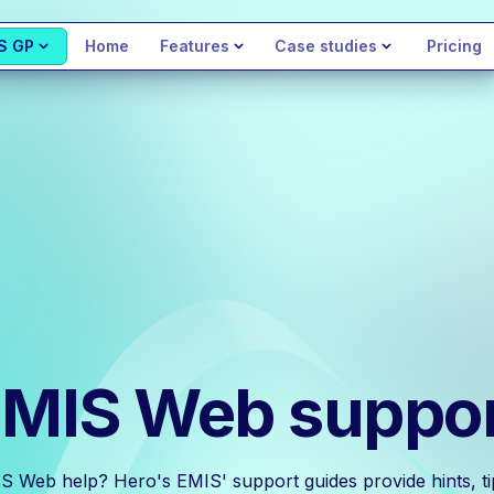
S GP
Home
Features
Case studies
Pricing
MIS Web suppo
S Web help? Hero's EMIS' support guides provide hints, tip