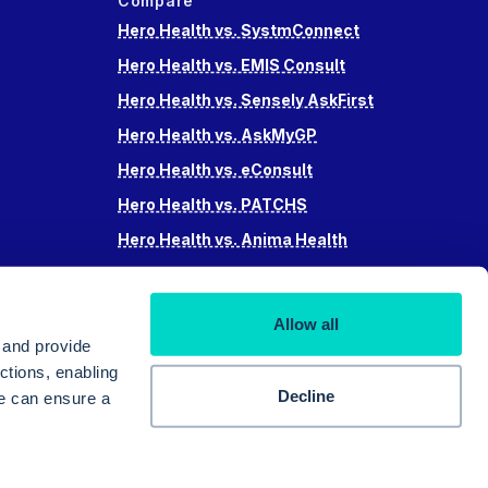
Compare
Hero Health vs. SystmConnect
Hero Health vs. EMIS Consult
Hero Health vs. Sensely AskFirst
Hero Health vs. AskMyGP
Hero Health vs. eConsult
Hero Health vs. PATCHS
Hero Health vs. Anima Health
Hero Health vs. Accurx
Hero Health vs Swiftqueue
Allow all
Hero Health vs. iPlato
 and provide
ctions, enabling
Decline
we can ensure a
© 2025 Hero Doctor Ltd. All rights reserved.