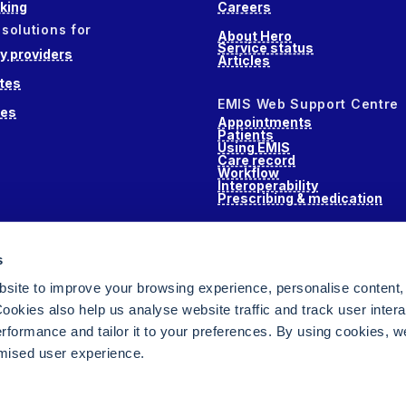
king
Careers
 solutions for
About Hero
Service status
 providers
Articles
tes
EMIS Web Support Centre
ces
Appointments
Patients
Using EMIS
Care record
Workflow
Interoperability
Prescribing & medication
s
s
alth
site to improve your browsing experience, personalise content,
ookies also help us analyse website traffic and track user intera
performance and tailor it to your preferences. By using cookies, 
ised user experience.
ging for NHS GPs