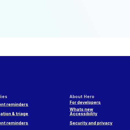
dies
About Hero
For developers
nt reminders
Whats new
ation & triage
Accessibility
nt reminders
Security and privacy