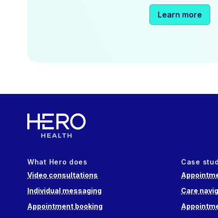
Learn more
What Hero does
Case stu
Video consultations
Appointme
Individual messaging
Care navig
Appointment booking
Appointme