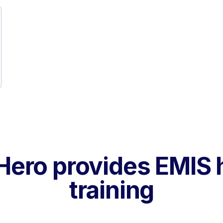
ero provides EMIS 
training