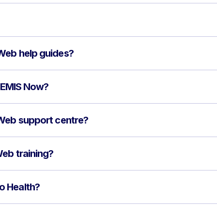
Web help guides?
to EMIS Now?
 Web support centre?
eb training?
o Health?