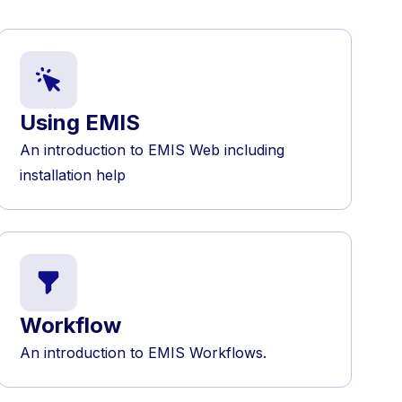
Using EMIS
An introduction to EMIS Web including
installation help
Workflow
An introduction to EMIS Workflows.