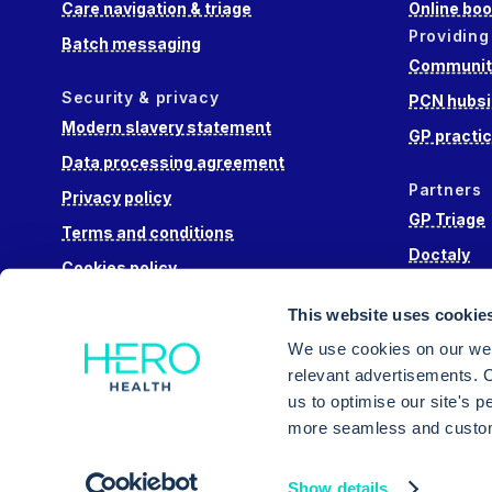
Care navigation & triage
Online boo
Providing
Batch messaging
Community
Security & privacy
PCN hubsi
Modern slavery statement
GP practi
Data processing agreement
Partners
Privacy policy
GP Triage
Terms and conditions
Doctaly
Cookies policy
Hippo Lab
This website uses cookie
Engage He
We use cookies on our web
relevant advertisements. C
us to optimise our site's 
more seamless and custom
Intuitive triage, appointment booking and messa
Show details