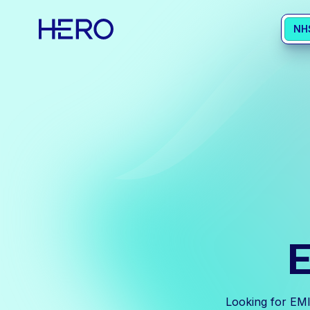
NH
E
Looking for EMI