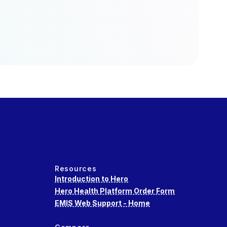
Resources
Introduction to Hero
Hero Health Platform Order Form
EMIS Web Support - Home