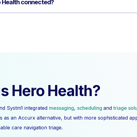
 Health connected?
s Hero Health?
nd Systm1 integrated
messaging
,
scheduling
and
triage sol
s as an Accurx alternative, but with more sophisticated a
ble care navigation triage.