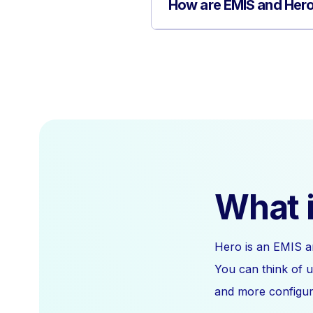
How are EMIS and Hero
What i
Hero is an EMIS a
You can think of u
and more configura