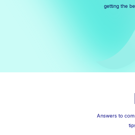
getting the b
Answers to comm
ti