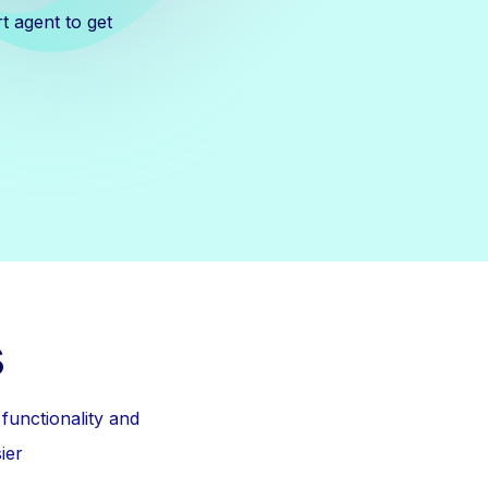
t agent to get
s
unctionality and
ier