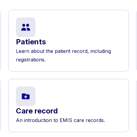
Patients
Learn about the patient record, including
registrations.
Care record
An introduction to EMIS care records.