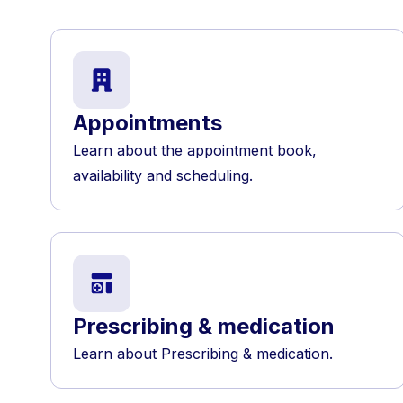
Appointments
Learn about the appointment book,
availability and scheduling.
Prescribing & medication
Learn about Prescribing & medication.