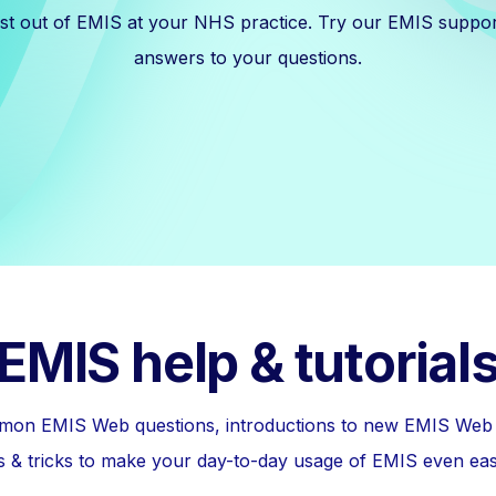
est out of EMIS at your NHS practice. Try our EMIS suppor
answers to your questions.
EMIS help & tutorial
on EMIS Web questions, introductions to new EMIS Web f
ps & tricks to make your day-to-day usage of EMIS even eas