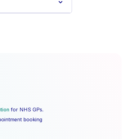
ution
for NHS GPs.
ppointment booking