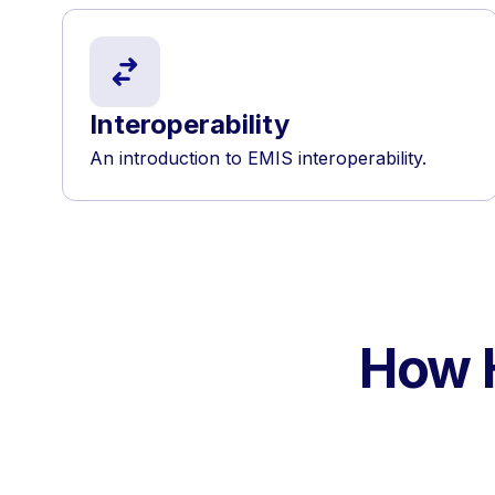
Interoperability
An introduction to EMIS interoperability.
How H