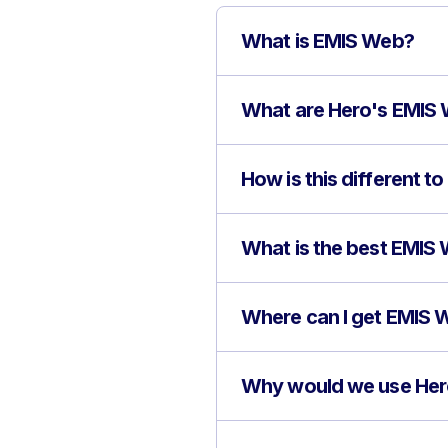
What is EMIS Web?
What are Hero's EMIS 
How is this different 
What is the best EMIS
Where can I get EMIS W
Why would we use Her