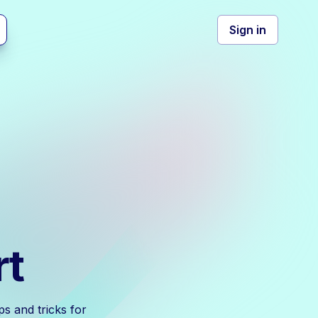
Sign in
rt
s and tricks for