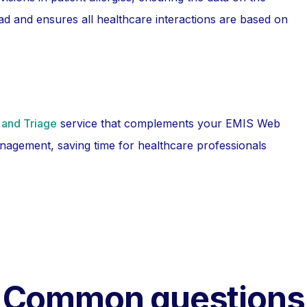
d and ensures all healthcare interactions are based on
 and Triage
service that complements your EMIS Web
nagement, saving time for healthcare professionals
Common questions