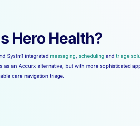
s Hero Health?
nd Systm1 integrated
messaging
,
scheduling
and
triage sol
s as an Accurx alternative, but with more sophisticated a
ble care navigation triage.