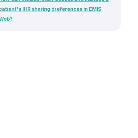
patient's IHR sharing preferences in EMIS
Web?