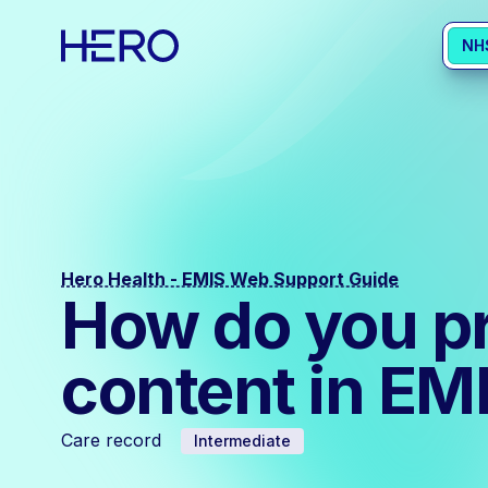
NH
Hero Health - EMIS Web Support Guide
How do you p
content in E
Care record
Intermediate