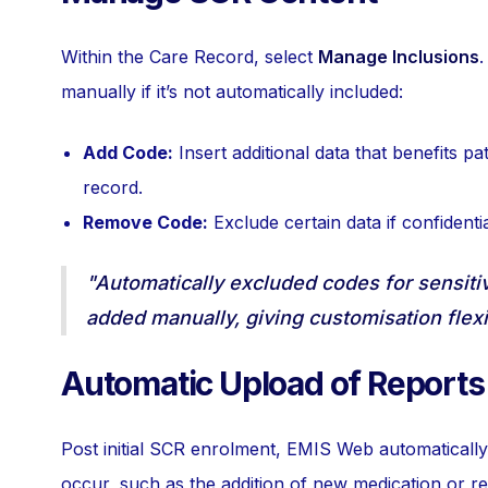
Within the Care Record, select
Manage Inclusions
.
manually if it’s not automatically included:
Add Code:
Insert additional data that benefits pa
record.
Remove Code:
Exclude certain data if confidential
"Automatically excluded codes for sensiti
added manually, giving customisation flexi
Automatic Upload of Reports
Post initial SCR enrolment, EMIS Web automatical
occur, such as the addition of new medication or rev