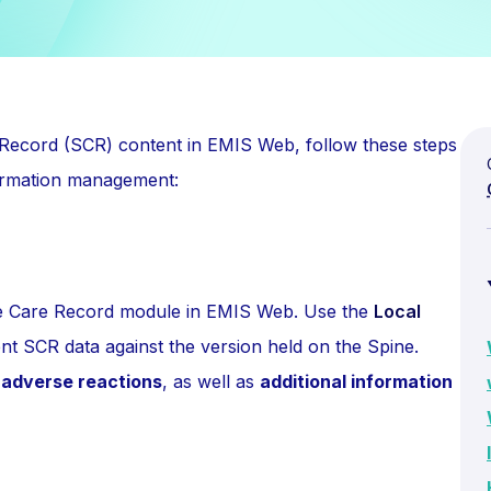
Record (SCR) content in EMIS Web, follow these steps
ormation management:
he Care Record module in EMIS Web. Use the
Local
nt SCR data against the version held on the Spine.
d adverse reactions
, as well as
additional information