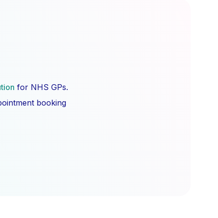
ution
for NHS GPs.
ppointment booking