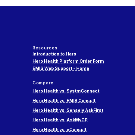
Resources
Introduction to Hero
Hero Health Platform Order Form
EMIS Web Support - Home
Compare
Hero Health vs. SystmConnect
Hero Health vs. EMIS Consult
Hero Health vs. Sensely AskFirst
Hero Health vs. AskMyGP
Hero Health vs. eConsult