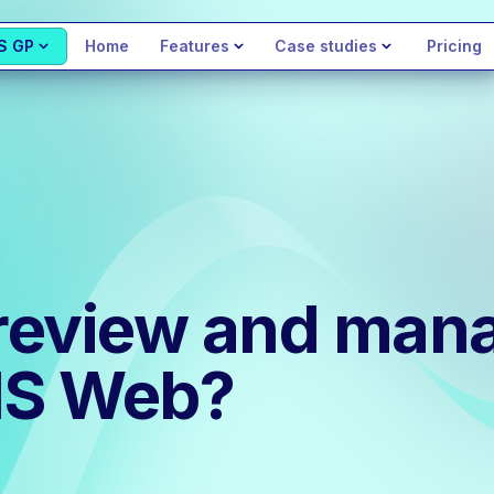
S GP
Home
Features
Case studies
Pricing
review and man
MIS Web?