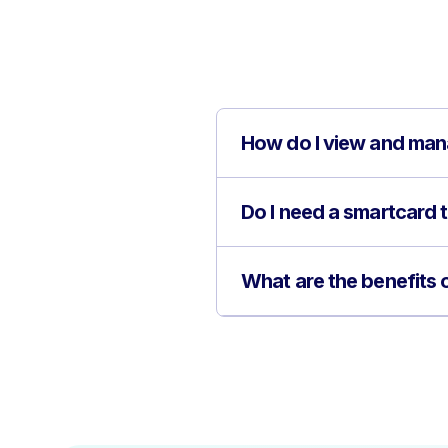
How do I view and man
Do I need a smartcard
What are the benefits