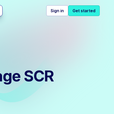
Sign in
Get started
age SCR