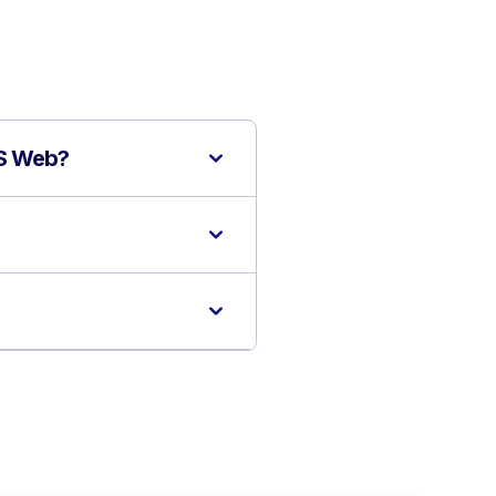
IS Web?