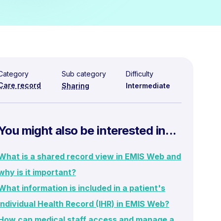
Category
Sub category
Difficulty
Care record
Sharing
Intermediate
You might also be interested in...
What is a shared record view in EMIS Web and
why is it important?
What information is included in a patient's
Individual Health Record (IHR) in EMIS Web?
How can medical staff access and manage a