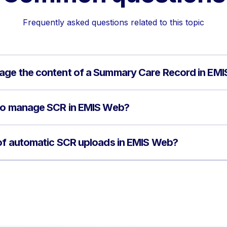
Frequently asked questions related to this topic
age the content of a Summary Care Record in EM
 to manage SCR in EMIS Web?
 of automatic SCR uploads in EMIS Web?