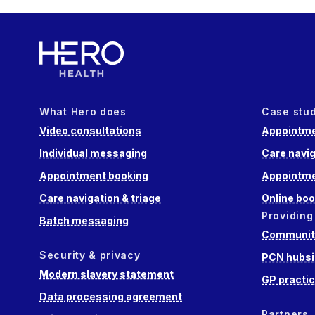
What Hero does
Case stu
Video consultations
Appointme
Individual messaging
Care navig
Appointment booking
Appointme
Care navigation & triage
Online boo
Providing
Batch messaging
Community
Security & privacy
PCN hubsi
Modern slavery statement
GP practi
Data processing agreement
Partners