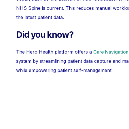
NHS Spine is current. This reduces manual workloa
the latest patient data.
Did you know?
The Hero Health platform offers a
Care Navigation
system by streamlining patient data capture and ma
while empowering patient self-management.