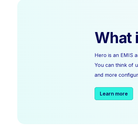
What i
Hero is an EMIS a
You can think of u
and more configura
Learn more