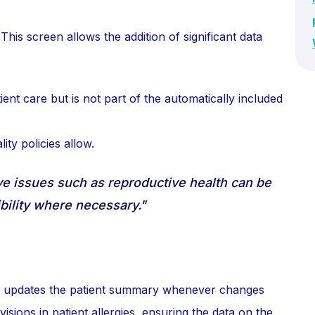
 This screen allows the addition of significant data
tient care but is not part of the automatically included
ity policies allow.
ve issues such as reproductive health can be
bility where necessary."
ly updates the patient summary whenever changes
isions in patient allergies, ensuring the data on the