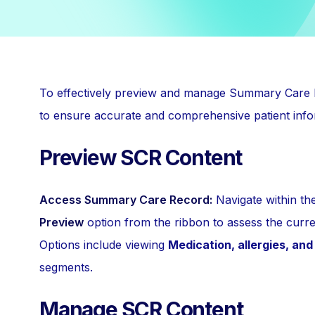
To effectively preview and manage Summary Care 
to ensure accurate and comprehensive patient inf
Preview SCR Content
Access Summary Care Record:
Navigate within t
Preview
option from the ribbon to assess the curre
Options include viewing
Medication, allergies, an
segments.
Manage SCR Content