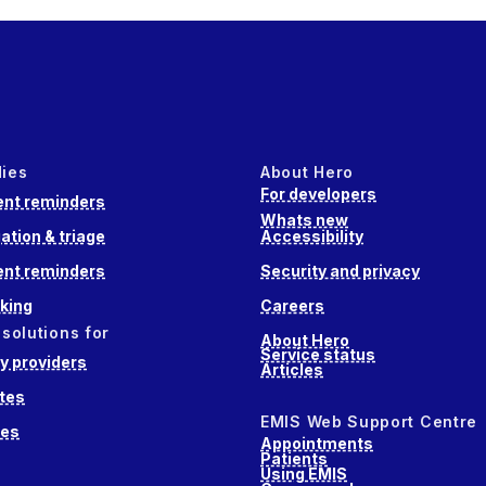
dies
About Hero
For developers
nt reminders
Whats new
ation & triage
Accessibility
nt reminders
Security and privacy
king
Careers
 solutions for
About Hero
Service status
 providers
Articles
tes
EMIS Web Support Centre
ces
Appointments
Patients
Using EMIS