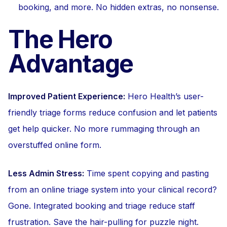
booking, and more. No hidden extras, no nonsense.
The Hero
Advantage
Improved Patient Experience:
Hero Health’s user-
friendly triage forms reduce confusion and let patients
get help quicker. No more rummaging through an
overstuffed online form.
Less Admin Stress:
Time spent copying and pasting
from an online triage system into your clinical record?
Gone. Integrated booking and triage reduce staff
frustration. Save the hair-pulling for puzzle night.