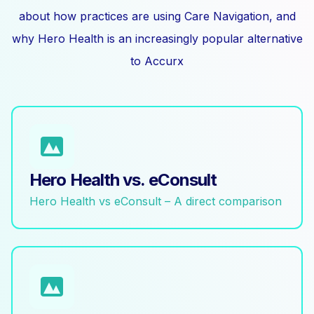
about how practices are using Care Navigation, and
why Hero Health is an increasingly popular alternative
to Accurx
Hero Health vs. eConsult
Hero Health vs eConsult – A direct comparison