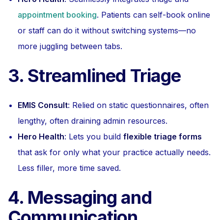
appointment booking
. Patients can self-book online
or staff can do it without switching systems—no
more juggling between tabs.
3. Streamlined Triage
EMIS Consult
: Relied on static questionnaires, often
lengthy, often draining admin resources.
Hero Health
: Lets you build
flexible triage forms
that ask for only what your practice actually needs.
Less filler, more time saved.
4. Messaging and
Communication