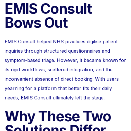
EMIS Consult
Bows Out
EMIS Consult helped NHS practices digitise patient
inquiries through structured questionnaires and
symptom-based triage. However, it became known for
its rigid workflows, scattered integration, and the
inconvenient absence of direct booking. With users
yearning for a platform that better fits their daily
needs, EMIS Consult ultimately left the stage.
Why These Two
Solutions Differ