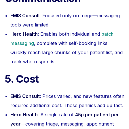
EMIS Consult
: Focused only on triage—messaging
tools were limited.
Hero Health
: Enables both individual and
batch
messaging
, complete with self-booking links.
Quickly reach large chunks of your patient list, and
track who responds.
5. Cost
EMIS Consult
: Prices varied, and new features often
required additional cost. Those pennies add up fast.
Hero Health
: A single rate of
45p per patient per
year
—covering triage, messaging, appointment