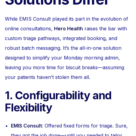
While EMIS Consult played its part in the evolution of
online consultations,
Hero Health
raises the bar with
custom triage pathways, integrated booking, and
robust batch messaging. It’s the all-in-one solution
designed to simplify your Monday morning admin,
leaving you more time for biscuit breaks—assuming
your patients haven’t stolen them all.
1. Configurability and
Flexibility
EMIS Consult
: Offered fixed forms for triage. Sure,
they got the job done—until you needed to tailor