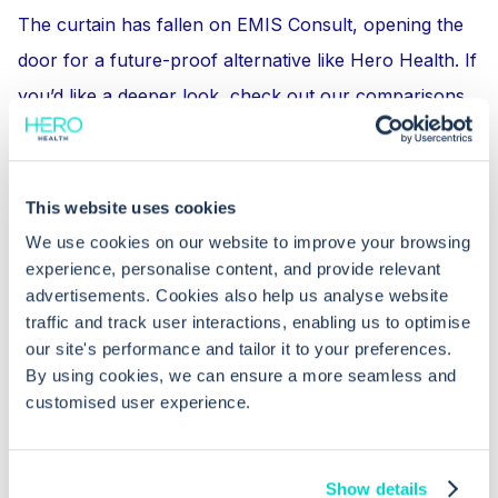
The curtain has fallen on EMIS Consult, opening the
door for a future-proof alternative like Hero Health. If
you’d like a deeper look, check out our comparisons
to other online consultation tools, such as
Hero Health
vs. eConsult
or explore how Hero Health’s pricing
stacks up in
How Much Does Accurx Cost? Let’s Do the
This website uses cookies
Maths
.
We use cookies on our website to improve your browsing
experience, personalise content, and provide relevant
advertisements. Cookies also help us analyse website
If you’re ready to move on from EMIS Consult (RIP,
traffic and track user interactions, enabling us to optimise
old friend!) and embrace a more modern solution, get
our site's performance and tailor it to your preferences.
in touch through our Get Started button.
By using cookies, we can ensure a more seamless and
customised user experience.
Show details