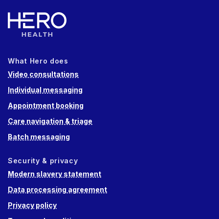
What Hero does
Video consultations
Individual messaging
Appointment booking
Care navigation & triage
Batch messaging
Security & privacy
Modern slavery statement
Data processing agreement
Privacy policy