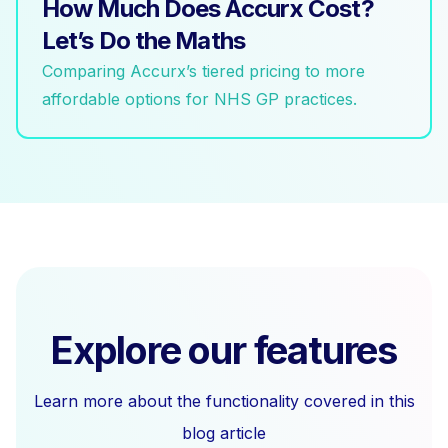
How Much Does Accurx Cost?
Let’s Do the Maths
Comparing Accurx’s tiered pricing to more
affordable options for NHS GP practices.
Explore our features
Learn more about the functionality covered in this
blog article