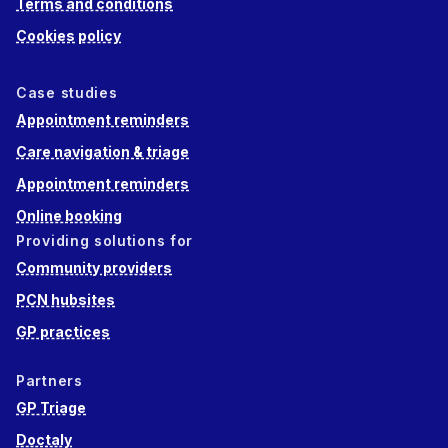
Terms and conditions
Cookies policy
Case studies
Appointment reminders
Care navigation & triage
Appointment reminders
Online booking
Providing solutions for
Community providers
PCN hubsites
GP practices
Partners
GP Triage
Doctaly