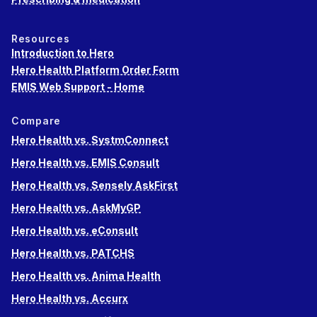
Resources
Introduction to Hero
Hero Health Platform Order Form
EMIS Web Support - Home
Compare
Hero Health vs. SystmConnect
Hero Health vs. EMIS Consult
Hero Health vs. Sensely AskFirst
Hero Health vs. AskMyGP
Hero Health vs. eConsult
Hero Health vs. PATCHS
Hero Health vs. Anima Health
Hero Health vs. Accurx