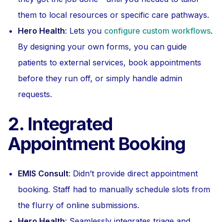
them to local resources or specific care pathways.
Hero Health
: Lets you
configure custom workflows
.
By designing your own forms, you can guide
patients to external services, book appointments
before they run off, or simply handle admin
requests.
2. Integrated
Appointment Booking
EMIS Consult
: Didn’t provide direct appointment
booking. Staff had to manually schedule slots from
the flurry of online submissions.
Hero Health
: Seamlessly integrates triage and