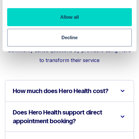
Allow all
Frequently asked
questions
Decline
Commonly asked questions by providers using Hero
to transform their service
How much does Hero Health cost?
Does Hero Health support direct
appointment booking?