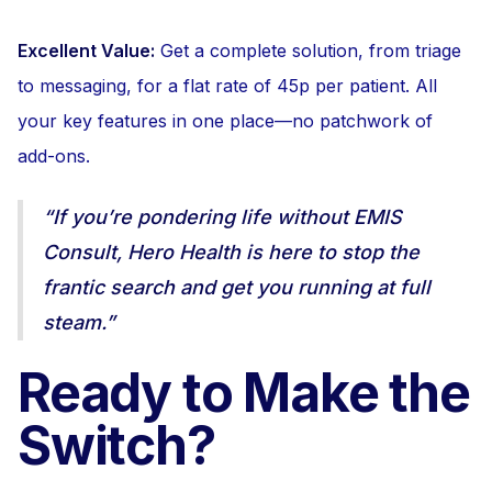
Excellent Value:
Get a complete solution, from triage
to messaging, for a flat rate of 45p per patient. All
your key features in one place—no patchwork of
add-ons.
“If you’re pondering life without EMIS
Consult, Hero Health is here to stop the
frantic search and get you running at full
steam.”
Ready to Make the
Switch?