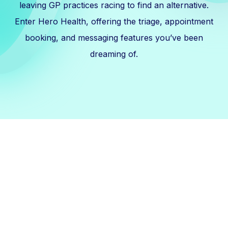
leaving GP practices racing to find an alternative.
Enter Hero Health, offering the triage, appointment
booking, and messaging features you’ve been
dreaming of.