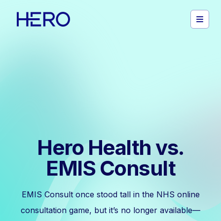
Hero Health vs.
EMIS Consult
EMIS Consult once stood tall in the NHS online
consultation game, but it’s no longer available—