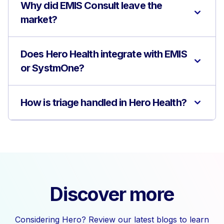
Why did EMIS Consult leave the
market?
Does Hero Health integrate with EMIS
or SystmOne?
How is triage handled in Hero Health?
Discover more
Considering Hero? Review our latest blogs to learn