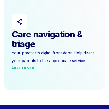
Care navigation &
triage
Your practice's digital front door. Help direct
your patients to the appropriate service.
Learn more