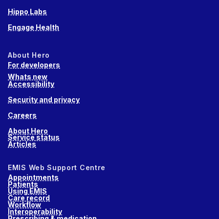
Hippo Labs
Engage Health
About Hero
For developers
Whats new
Accessibility
Security and privacy
Careers
About Hero
Service status
Articles
EMIS Web Support Centre
Appointments
Patients
Using EMIS
Care record
Workflow
Interoperability
Prescribing & medication