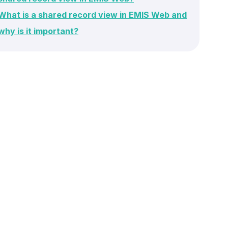
What is a shared record view in EMIS Web and
why is it important?