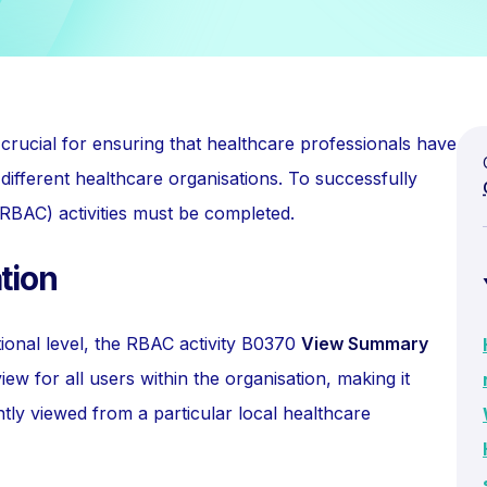
crucial for ensuring that healthcare professionals have
different healthcare organisations. To successfully
(RBAC) activities must be completed.
tion
tional level, the RBAC activity B0370
View Summary
view for all users within the organisation, making it
tly viewed from a particular local healthcare