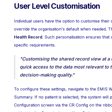
User Level Customisation
Individual users have the option to customise their d
override the organisation's default when needed. T
Health Record
. Such personalisation ensures that 
specific requirements.
"Customising the shared record view at a 
quick access to the data most relevant to 
decision-making quality."
To configure these settings, navigate to the EMIS
Summary. If no patient is selected, the system wil
Configuration screen via the CR Config on the ribb