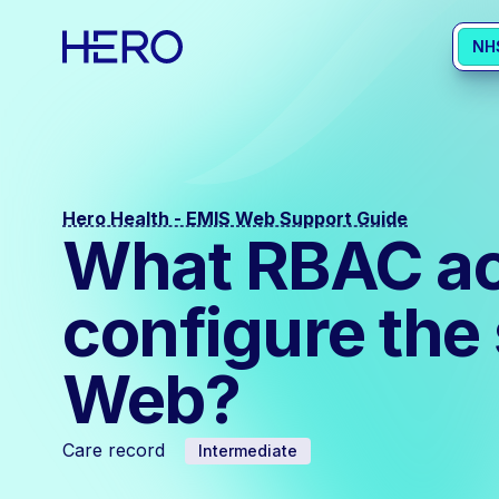
NH
Hero Health - EMIS Web Support Guide
What RBAC acti
configure the
Web?
Care record
Intermediate