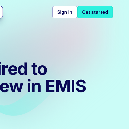
Sign in
Get started
red to
iew in EMIS