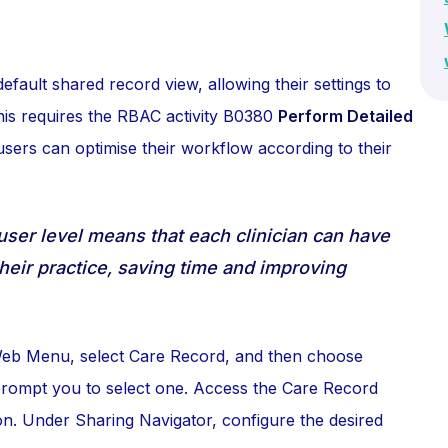
efault shared record view, allowing their settings to
his requires the RBAC activity B0380
Perform Detailed
users can optimise their workflow according to their
user level means that each clinician can have
their practice, saving time and improving
 Web Menu, select Care Record, and then choose
l prompt you to select one. Access the Care Record
on. Under Sharing Navigator, configure the desired