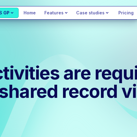
S GP
Home
Features
Case studies
Pricing
vities are requi
 shared record v