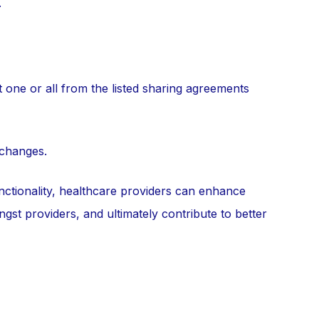
.
 one or all from the listed sharing agreements
 changes.
nctionality, healthcare providers can enhance
gst providers, and ultimately contribute to better