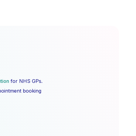
ution
for NHS GPs.
ppointment booking