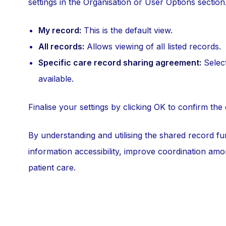
settings in the Organisation or User Options section
My record:
This is the default view.
All records:
Allows viewing of all listed records.
Specific care record sharing agreement:
Select
available.
Finalise your settings by clicking OK to confirm the
By understanding and utilising the shared record fu
information accessibility, improve coordination amon
patient care.