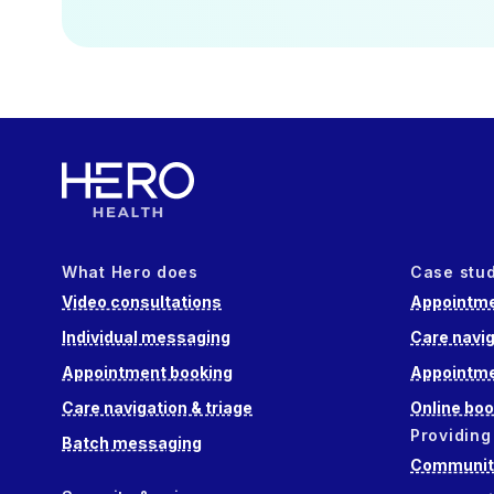
What Hero does
Case stu
Video consultations
Appointme
Individual messaging
Care navig
Appointment booking
Appointme
Care navigation & triage
Online boo
Providing
Batch messaging
Community