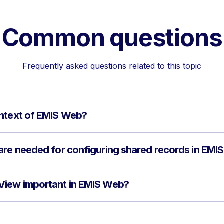
Common questions
Frequently asked questions related to this topic
ontext of EMIS Web?
are needed for configuring shared records in EMI
View important in EMIS Web?