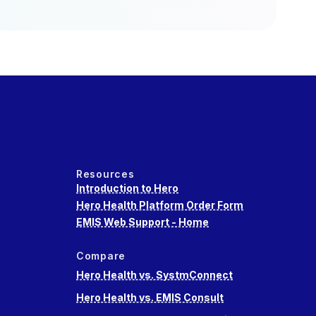
Resources
Introduction to Hero
Hero Health Platform Order Form
EMIS Web Support - Home
Compare
Hero Health vs. SystmConnect
Hero Health vs. EMIS Consult