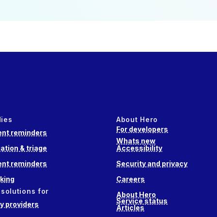
dies
About Hero
For developers
nt reminders
Whats new
ation & triage
Accessibility
nt reminders
Security and privacy
king
Careers
 solutions for
About Hero
Service status
 providers
Articles