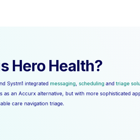
s Hero Health?
nd Systm1 integrated
messaging
,
scheduling
and
triage sol
s as an Accurx alternative, but with more sophisticated a
ble care navigation triage.