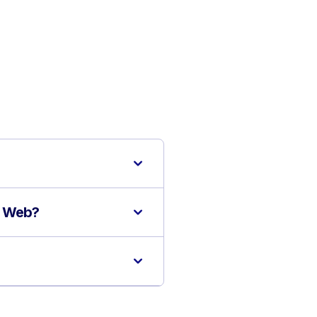
S Web?