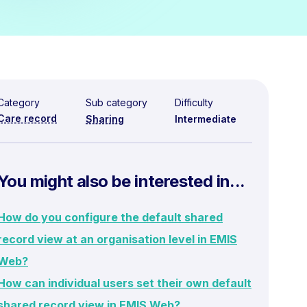
Category
Sub category
Difficulty
Care record
Sharing
Intermediate
You might also be interested in...
How do you configure the default shared
record view at an organisation level in EMIS
Web?
How can individual users set their own default
shared record view in EMIS Web?