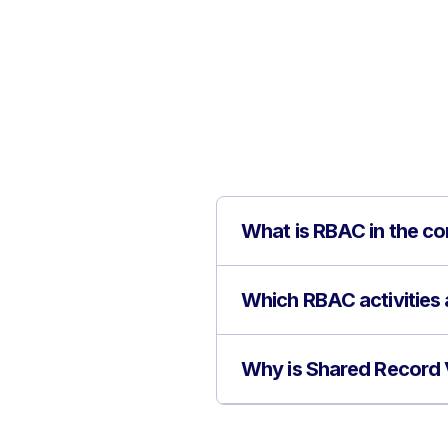
What is RBAC in the c
Which RBAC activities 
Why is Shared Record 