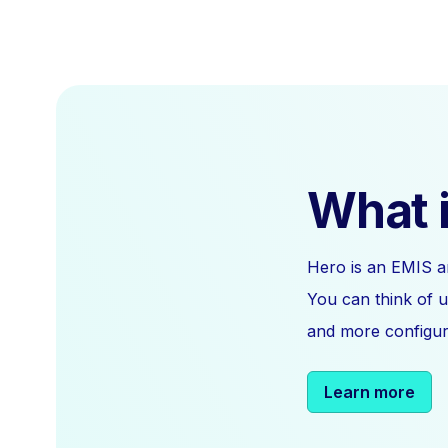
What i
Hero is an EMIS a
You can think of u
and more configura
Learn more