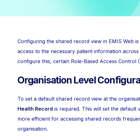
Configuring the shared record view in EMIS Web is 
access to the necessary patient information across 
configure this, certain Role-Based Access Control 
Organisation Level Configura
To set a default shared record view at the organisa
Health Record
is required. This will set the default 
more efficient for accessing shared records frequen
organisation.