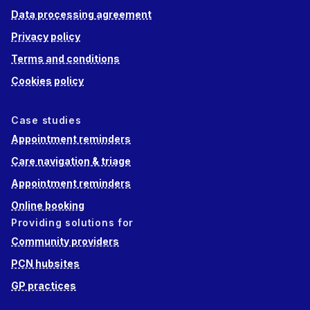
Data processing agreement
Privacy policy
Terms and conditions
Cookies policy
Case studies
Appointment reminders
Care navigation & triage
Appointment reminders
Online booking
Providing solutions for
Community providers
PCN hubsites
GP practices