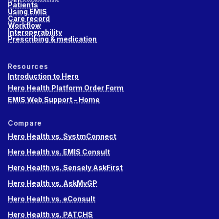
Patients
Using EMIS
Care record
Workflow
Interoperability
Prescribing & medication
Resources
Introduction to Hero
Hero Health Platform Order Form
EMIS Web Support - Home
Compare
Hero Health vs. SystmConnect
Hero Health vs. EMIS Consult
Hero Health vs. Sensely AskFirst
Hero Health vs. AskMyGP
Hero Health vs. eConsult
Hero Health vs. PATCHS