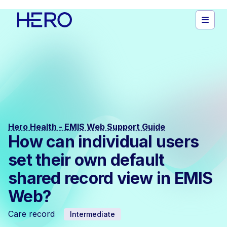
Hero Health - EMIS Web Support Guide
How can individual users
set their own default
shared record view in EMIS
Web?
Care record
Intermediate