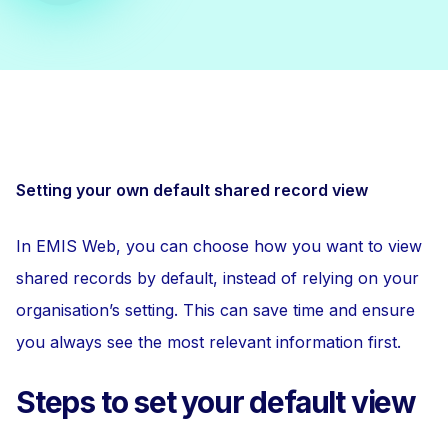
Setting your own default shared record view
In EMIS Web, you can choose how you want to view
shared records by default, instead of relying on your
organisation’s setting. This can save time and ensure
you always see the most relevant information first.
Steps to set your default view