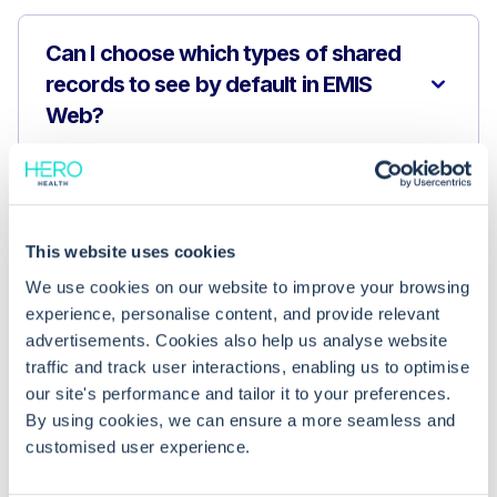
Can I choose which types of shared
records to see by default in EMIS
Web?
Can I hide certain clinical information
when setting my default view?
This website uses cookies
We use cookies on our website to improve your browsing
Why can’t I change my default shared
experience, personalise content, and provide relevant
record view?
advertisements. Cookies also help us analyse website
traffic and track user interactions, enabling us to optimise
our site's performance and tailor it to your preferences.
By using cookies, we can ensure a more seamless and
customised user experience.