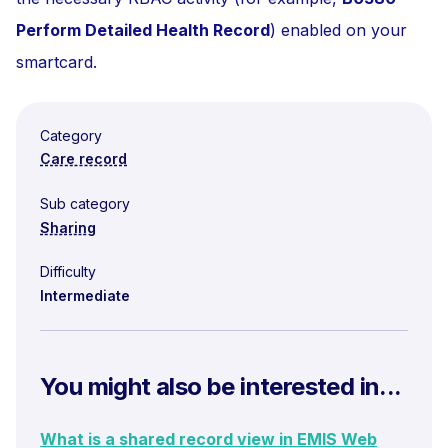
Perform Detailed Health Record
) enabled on your
smartcard.
Category
Care record
Sub category
Sharing
Difficulty
Intermediate
You might also be interested in...
What is a shared record view in EMIS Web