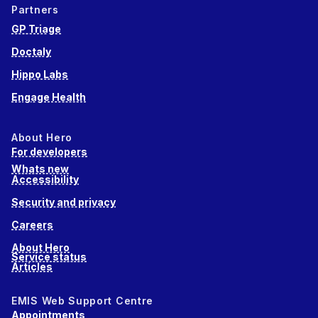
Partners
GP Triage
Doctaly
Hippo Labs
Engage Health
About Hero
For developers
Whats new
Accessibility
Security and privacy
Careers
About Hero
Service status
Articles
EMIS Web Support Centre
Appointments