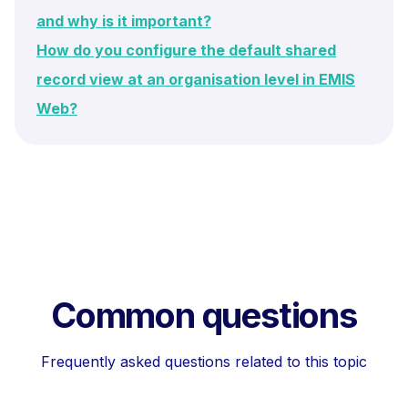
and why is it important?
How do you configure the default shared
record view at an organisation level in EMIS
Web?
Common questions
Frequently asked questions related to this topic