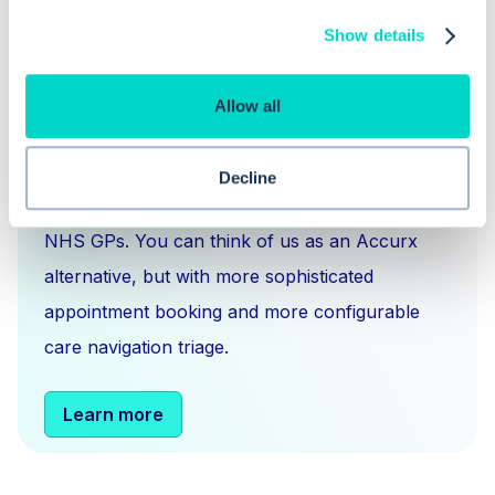
Show details
Allow all
What is Hero Health?
Hero is an EMIS and Systm1 integrated
Decline
messaging
,
scheduling
and
triage solution
for
NHS GPs. You can think of us as an Accurx
alternative, but with more sophisticated
appointment booking and more configurable
care navigation triage.
Learn more