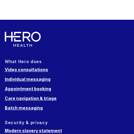
What Hero does
Video consultations
Individual messaging
Appointment booking
Care navigation & triage
Batch messaging
Security & privacy
Modern slavery statement