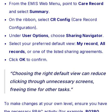
From the EMIS Web Menu, point to
Care Record
and select
Summary
.
On the ribbon, select
CR Config
(Care Record
Configuration).
Under
User Options
, choose
Sharing Navigator
.
Select your preferred default view:
My record
,
All
records
, or one of the listed sharing agreements.
Click
OK
to confirm.
“Choosing the right default view can reduce
clicking through unnecessary screens,
freeing time for other tasks.”
To make changes at your own level, ensure you have
the necessary RBAC activity (for example,
B0380