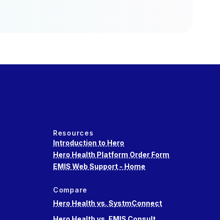
Resources
Introduction to Hero
Hero Health Platform Order Form
EMIS Web Support - Home
Compare
Hero Health vs. SystmConnect
Hero Health vs. EMIS Consult