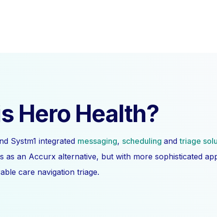
s Hero Health?
nd Systm1 integrated
messaging
,
scheduling
and
triage sol
s as an Accurx alternative, but with more sophisticated a
ble care navigation triage.