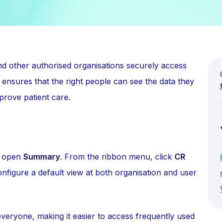
nd other authorised organisations securely access
s ensures that the right people can see the data they
prove patient care.
 open
Summary
. From the ribbon menu, click
CR
nfigure a default view at both organisation and user
everyone, making it easier to access frequently used