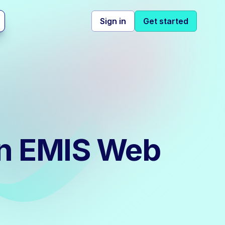
Sign in
Get started
 in EMIS Web