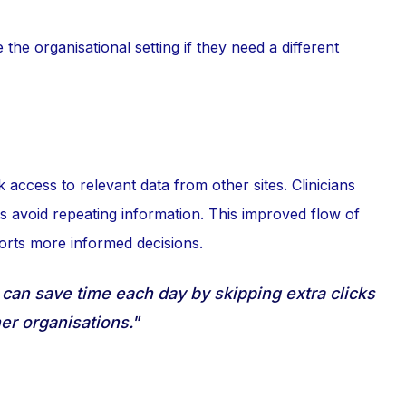
the organisational setting if they need a different
access to relevant data from other sites. Clinicians
ts avoid repeating information. This improved flow of
orts more informed decisions.
 can save time each day by skipping extra clicks
er organisations."