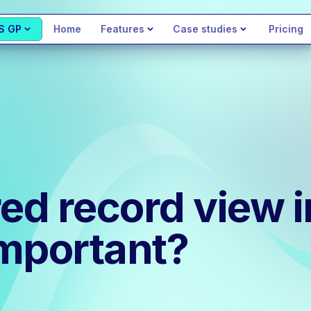
S GP
Home
Features
Case studies
Pricing
red record view
important?