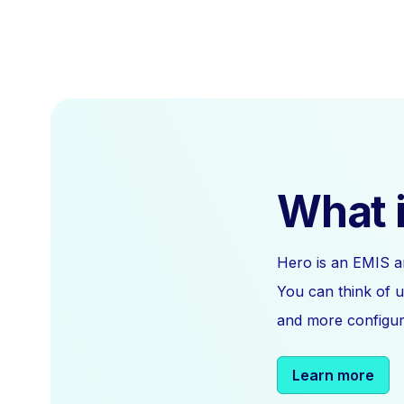
What i
Hero is an EMIS a
You can think of u
and more configura
Learn more