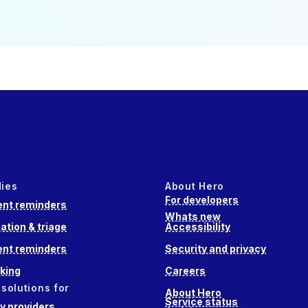
dies
About Hero
For developers
nt reminders
Whats new
ation & triage
Accessibility
nt reminders
Security and privacy
king
Careers
 solutions for
About Hero
Service status
 providers