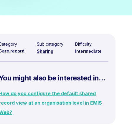
Category
Sub category
Difficulty
Care record
Sharing
Intermediate
You might also be interested in...
How do you configure the default shared
record view at an organisation level in EMIS
Web?