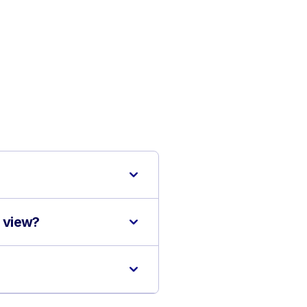
d view?