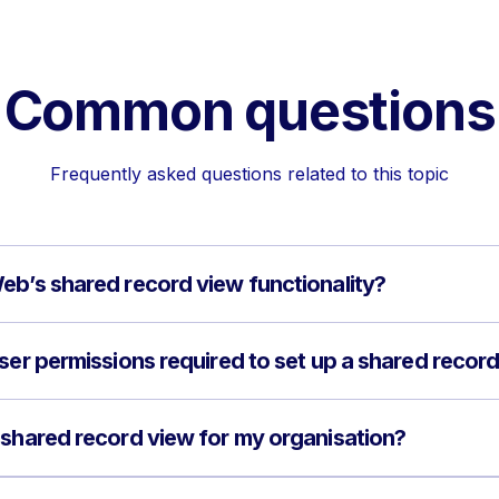
Common questions
Frequently asked questions related to this topic
eb’s shared record view functionality?
user permissions required to set up a shared recor
 shared record view for my organisation?