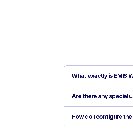
What exactly is EMIS W
Are there any special 
How do I configure the