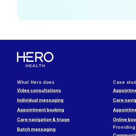
What Hero does
Case stu
Video consultations
Appointme
Individual messaging
Care navig
Appointment booking
Appointme
Care navigation & triage
Online boo
Providing
Batch messaging
Community