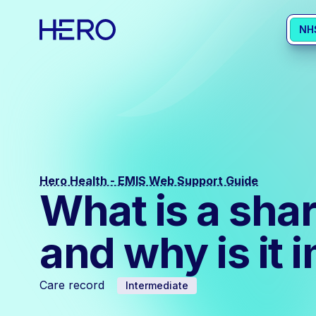
NH
Hero Health - EMIS Web Support Guide
What is a sha
and why is it 
Care record
Intermediate