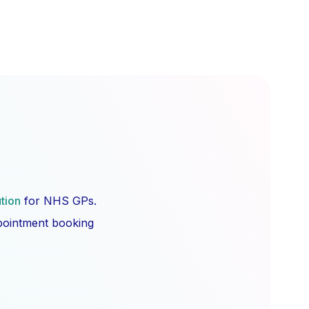
ution
for NHS GPs.
ppointment booking