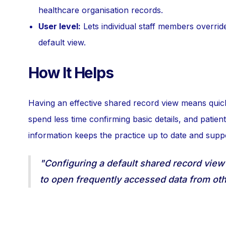
healthcare organisation records.
User level:
Lets individual staff members override 
default view.
How It Helps
Having an effective shared record view means quick 
spend less time confirming basic details, and patien
information keeps the practice up to date and supp
"Configuring a default shared record view
to open frequently accessed data from oth