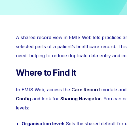
A shared record view in EMIS Web lets practices a
selected parts of a patient’s healthcare record. Thi
need, helping to reduce duplicate data entry and im
Where to Find It
In EMIS Web, access the
Care Record
module and
Config
and look for
Sharing Navigator
. You can co
levels:
Organisation level:
Sets the shared default for 