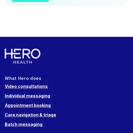
What Hero does
Video consultations
Individual messaging
Appointment booking
Care navigation & triage
Batch messaging