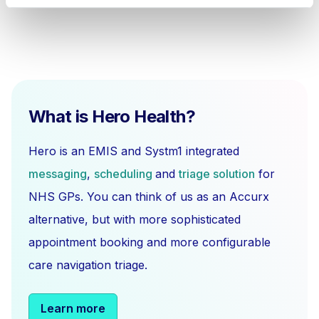
What is Hero Health?
Hero is an EMIS and Systm1 integrated
messaging
,
scheduling
and
triage solution
for
NHS GPs. You can think of us as an Accurx
alternative, but with more sophisticated
appointment booking and more configurable
care navigation triage.
Learn more