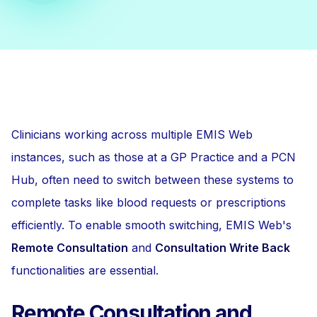
Clinicians working across multiple EMIS Web
instances, such as those at a GP Practice and a PCN
Hub, often need to switch between these systems to
complete tasks like blood requests or prescriptions
efficiently. To enable smooth switching, EMIS Web's
Remote Consultation
and
Consultation Write Back
functionalities are essential.
Remote Consultation and