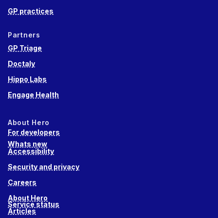
GP practices
Partners
GP Triage
Doctaly
Hippo Labs
Engage Health
About Hero
For developers
Whats new
Accessibility
Security and privacy
Careers
About Hero
Service status
Articles