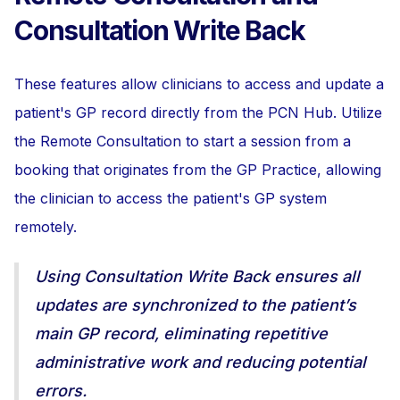
Consultation Write Back
These features allow clinicians to access and update a
patient's GP record directly from the PCN Hub. Utilize
the Remote Consultation to start a session from a
booking that originates from the GP Practice, allowing
the clinician to access the patient's GP system
remotely.
Using Consultation Write Back ensures all
updates are synchronized to the patient’s
main GP record, eliminating repetitive
administrative work and reducing potential
errors.