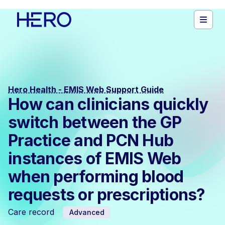
Hero Health - EMIS Web Support Guide
How can clinicians quickly
switch between the GP
Practice and PCN Hub
instances of EMIS Web
when performing blood
requests or prescriptions?
Care record
Advanced