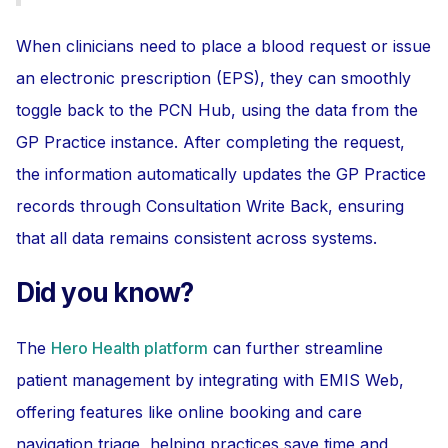
When clinicians need to place a blood request or issue
an electronic prescription (EPS), they can smoothly
toggle back to the PCN Hub, using the data from the
GP Practice instance. After completing the request,
the information automatically updates the GP Practice
records through Consultation Write Back, ensuring
that all data remains consistent across systems.
Did you know?
The
Hero Health platform
can further streamline
patient management by integrating with EMIS Web,
offering features like online booking and care
navigation triage, helping practices save time and