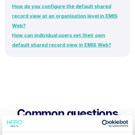
How do you configure the default shared
record view at an organisation level in EMIS
Web?
How can individual users set their own
default shared record view in EMIS Web?
Common questions
Frequently asked questions related to this topic