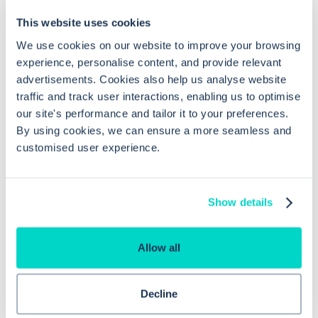
This website uses cookies
We use cookies on our website to improve your browsing
How do I ensure seamless operation
experience, personalise content, and provide relevant
between GP Practice and the PCN
advertisements. Cookies also help us analyse website
Hub in EMIS Web?
traffic and track user interactions, enabling us to optimise
our site's performance and tailor it to your preferences.
By using cookies, we can ensure a more seamless and
What are the benefits of using
customised user experience.
Consultation Write Back in EMIS Web?
Show details
Are data sharing agreements required
for switching between different
Allow all
instances of EMIS Web?
Decline