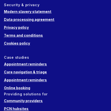
Security & privacy
Modern slavery statement
Data processing agreement
Privacy policy
Terms and conditions
Cookies policy
Case studies
Appointment reminders
Care navigation & triage
Appointment reminders
Online booking
Providing solutions for
Community providers
PCN hubsites