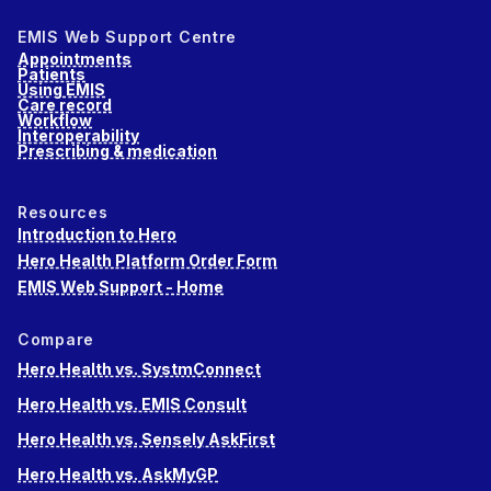
EMIS Web Support Centre
Appointments
Patients
Using EMIS
Care record
Workflow
Interoperability
Prescribing & medication
Resources
Introduction to Hero
Hero Health Platform Order Form
EMIS Web Support - Home
Compare
Hero Health vs. SystmConnect
Hero Health vs. EMIS Consult
Hero Health vs. Sensely AskFirst
Hero Health vs. AskMyGP