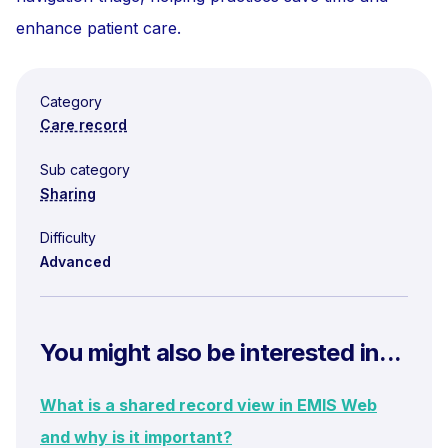
enhance patient care.
Category
Care record
Sub category
Sharing
Difficulty
Advanced
You might also be interested in...
What is a shared record view in EMIS Web
and why is it important?