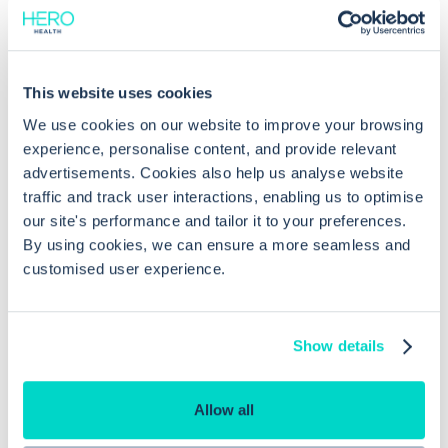
Common questions
This website uses cookies
We use cookies on our website to improve your browsing
experience, personalise content, and provide relevant
Frequently asked questions related to this topic
advertisements. Cookies also help us analyse website
traffic and track user interactions, enabling us to optimise
our site's performance and tailor it to your preferences.
By using cookies, we can ensure a more seamless and
How can I edit or unlink a document
customised user experience.
linked to a problem in EMIS Web?
Show details
Is it possible to link referrals to
problems in EMIS Web?
Allow all