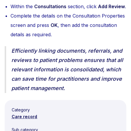
Within the
Consultations
section, click
Add Review
.
Complete the details on the Consultation Properties
screen and press
OK
, then add the consultation
details as required.
Efficiently linking documents, referrals, and
reviews to patient problems ensures that all
relevant information is consolidated, which
can save time for practitioners and improve
patient management.
Category
Care record
Sub category