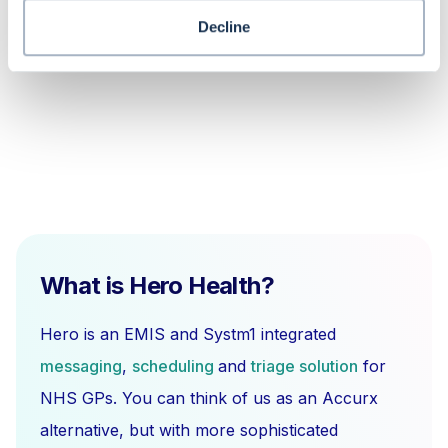
How do I link medication to a problem
in the EMIS Web system?
Decline
What is Hero Health?
Hero is an EMIS and Systm1 integrated
messaging
,
scheduling
and
triage solution
for
NHS GPs. You can think of us as an Accurx
alternative, but with more sophisticated