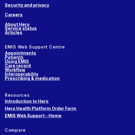
Security and privacy
Careers
About Hero
Service status
Articles
EMIS Web Support Centre
Appointments
Patients
Using EMIS
Care record
Workflow
Interoperability
Prescribing & medication
Resources
Introduction to Hero
Hero Health Platform Order Form
EMIS Web Support - Home
Compare