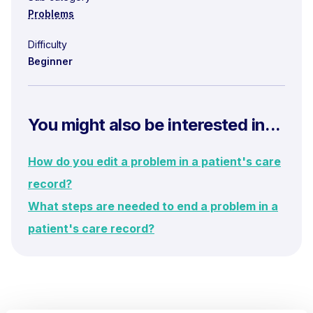
Problems
Difficulty
Beginner
You might also be interested in...
How do you edit a problem in a patient's care
record?
What steps are needed to end a problem in a
patient's care record?