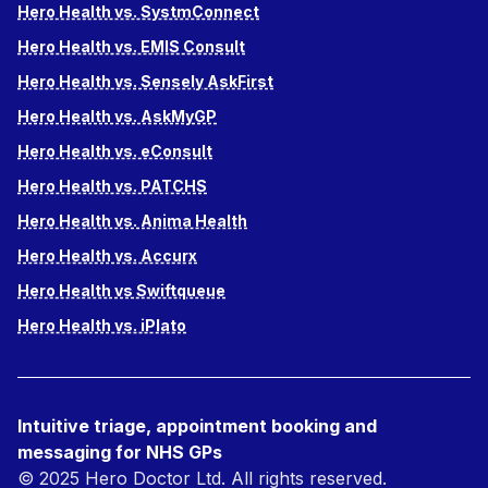
Hero Health vs. SystmConnect
Hero Health vs. EMIS Consult
Hero Health vs. Sensely AskFirst
Hero Health vs. AskMyGP
Hero Health vs. eConsult
Hero Health vs. PATCHS
Hero Health vs. Anima Health
Hero Health vs. Accurx
Hero Health vs Swiftqueue
Hero Health vs. iPlato
Intuitive triage, appointment booking and
messaging for NHS GPs
© 2025 Hero Doctor Ltd. All rights reserved.