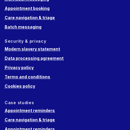
Appointment booking
Care navigation & triage
Batch messaging
Security & privacy
Modern slavery statement
Data processing agreement
Privacy policy
Terms and conditions
Cookies policy
Case studies
Appointment reminders
Care navigation & triage
Appointment reminders