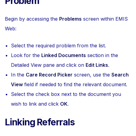
Problem
Begin by accessing the
Problems
screen within EMIS
Web:
Select the required problem from the list.
Look for the
Linked Documents
section in the
Detailed View pane and click on
Edit Links
.
In the
Care Record Picker
screen, use the
Search
View
field if needed to find the relevant document.
Select the check box next to the document you
wish to link and click
OK
.
Linking Referrals