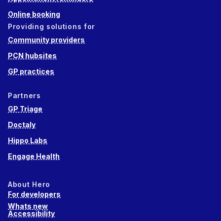
Online booking
Providing solutions for
Community providers
PCN hubsites
GP practices
Partners
GP Triage
Doctaly
Hippo Labs
Engage Health
About Hero
For developers
Whats new
Accessibility