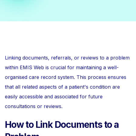
Linking documents, referrals, or reviews to a problem
within EMIS Web is crucial for maintaining a well-
organised care record system. This process ensures
that all related aspects of a patient's condition are
easily accessible and associated for future
consultations or reviews.
How to Link Documents to a