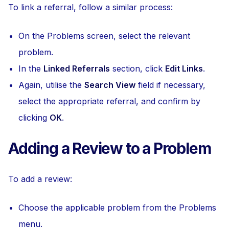
To link a referral, follow a similar process:
On the Problems screen, select the relevant
problem.
In the
Linked Referrals
section, click
Edit Links
.
Again, utilise the
Search View
field if necessary,
select the appropriate referral, and confirm by
clicking
OK
.
Adding a Review to a Problem
To add a review:
Choose the applicable problem from the Problems
menu.