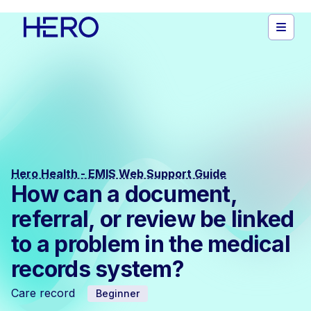
Hero Health - EMIS Web Support Guide
How can a document,
referral, or review be linked
to a problem in the medical
records system?
Care record
Beginner