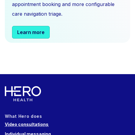
appointment booking and more configurable
care navigation triage.
Learn more
What Hero does
Video consultations
Individual messaging