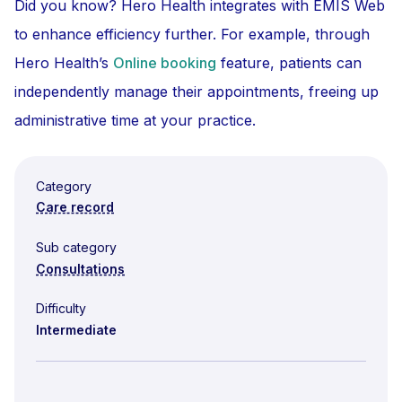
Did you know? Hero Health integrates with EMIS Web
to enhance efficiency further. For example, through
Hero Health’s
Online booking
feature, patients can
independently manage their appointments, freeing up
administrative time at your practice.
Category
Care record
Sub category
Consultations
Difficulty
Intermediate