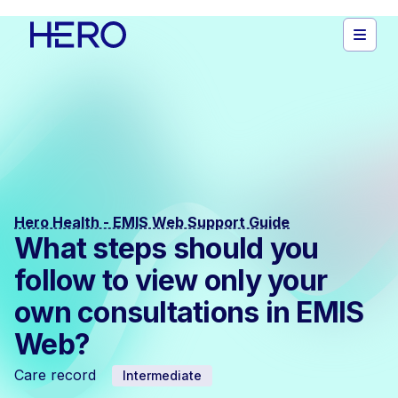
Hero Health - EMIS Web Support Guide
What steps should you
follow to view only your
own consultations in EMIS
Web?
Care record
Intermediate