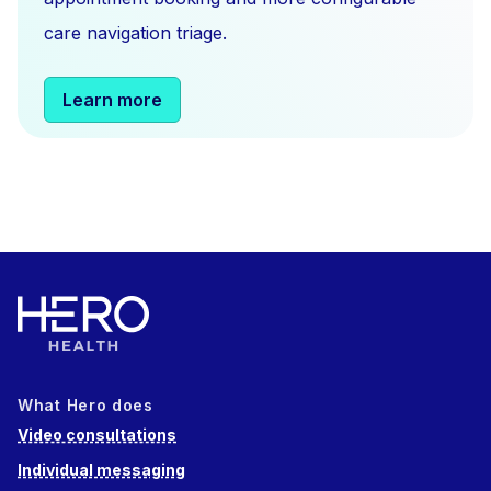
care navigation triage.
Learn more
What Hero does
Video consultations
Individual messaging