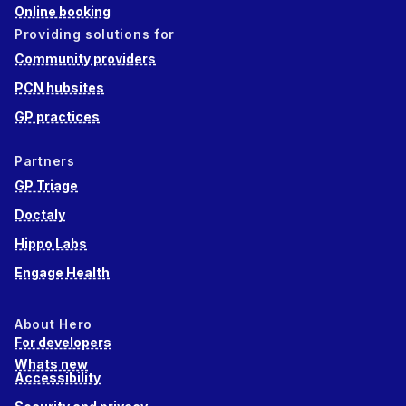
Online booking
Providing solutions for
Community providers
PCN hubsites
GP practices
Partners
GP Triage
Doctaly
Hippo Labs
Engage Health
About Hero
For developers
Whats new
Accessibility