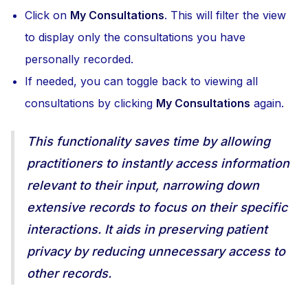
Click on
My Consultations
. This will filter the view
to display only the consultations you have
personally recorded.
If needed, you can toggle back to viewing all
consultations by clicking
My Consultations
again.
This functionality saves time by allowing
practitioners to instantly access information
relevant to their input, narrowing down
extensive records to focus on their specific
interactions. It aids in preserving patient
privacy by reducing unnecessary access to
other records.