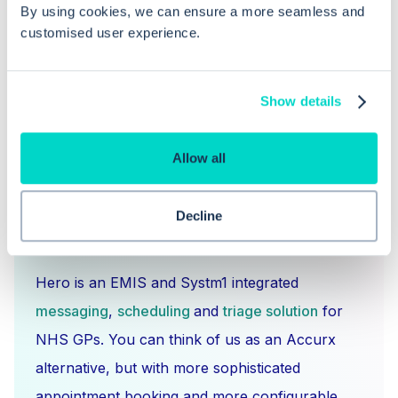
Web?
By using cookies, we can ensure a more seamless and
customised user experience.
Show details
Allow all
Decline
What is Hero Health?
Hero is an EMIS and Systm1 integrated
messaging
,
scheduling
and
triage solution
for
NHS GPs. You can think of us as an Accurx
alternative, but with more sophisticated
appointment booking and more configurable