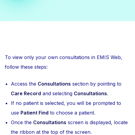
To view only your own consultations in EMIS Web,
follow these steps:
Access the
Consultations
section by pointing to
Care Record
and selecting
Consultations
.
If no patient is selected, you will be prompted to
use
Patient Find
to choose a patient.
Once the
Consultations
screen is displayed, locate
the ribbon at the top of the screen.