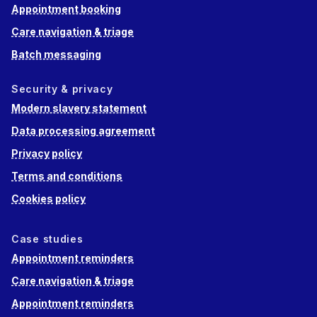
Appointment booking
Care navigation & triage
Batch messaging
Security & privacy
Modern slavery statement
Data processing agreement
Privacy policy
Terms and conditions
Cookies policy
Case studies
Appointment reminders
Care navigation & triage
Appointment reminders