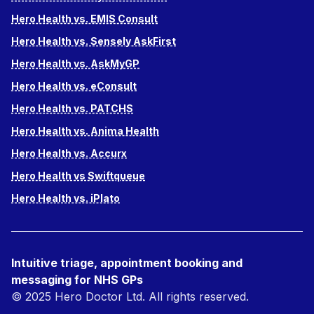
Hero Health vs. EMIS Consult
Hero Health vs. Sensely AskFirst
Hero Health vs. AskMyGP
Hero Health vs. eConsult
Hero Health vs. PATCHS
Hero Health vs. Anima Health
Hero Health vs. Accurx
Hero Health vs Swiftqueue
Hero Health vs. iPlato
Intuitive triage, appointment booking and
messaging for NHS GPs
© 2025 Hero Doctor Ltd. All rights reserved.