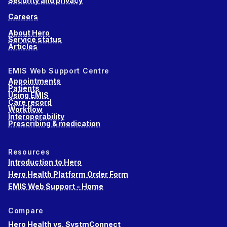
Security and privacy
Careers
About Hero
Service status
Articles
EMIS Web Support Centre
Appointments
Patients
Using EMIS
Care record
Workflow
Interoperability
Prescribing & medication
Resources
Introduction to Hero
Hero Health Platform Order Form
EMIS Web Support - Home
Compare
Hero Health vs. SystmConnect