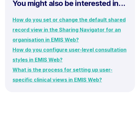
You might also be interested in...
How do you set or change the default shared
record view in the Sharing Navigator for an
organisation in EMIS Web?
How do you configure user-level consultation
styles in EMIS Web?
What is the process for setting up user-
specific clinical views in EMIS Web?