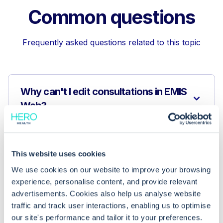
Common questions
Frequently asked questions related to this topic
Why can't I edit consultations in EMIS
Web?
Why are some of my consultations
missing in the 'My Consultations'
This website uses cookies
view?
We use cookies on our website to improve your browsing
experience, personalise content, and provide relevant
advertisements. Cookies also help us analyse website
What are the privacy benefits of
traffic and track user interactions, enabling us to optimise
viewing only my consultations in EMIS
our site's performance and tailor it to your preferences.