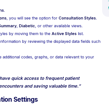
ns
.
ions
, you will see the option for
Consultation Styles
.
Summary
,
Diabetic
, or other available views.
 styles by moving them to the
Active Styles
list.
information by reviewing the displayed data fields such
e additional codes, graphs, or data relevant to your
 have quick access to frequent patient
 encounters and saving valuable time.”
tion Settings