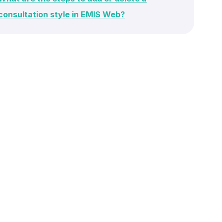
consultation style in EMIS Web?