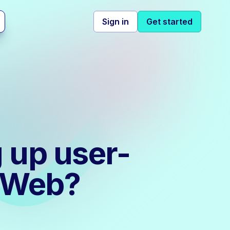
Sign in
Get started
g up user-
S Web?