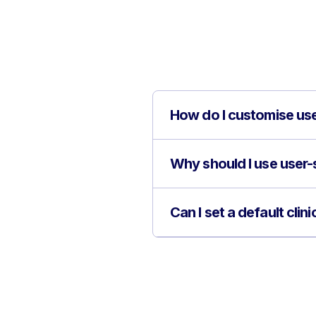
How do I customise use
Why should I use user-s
Can I set a default cli