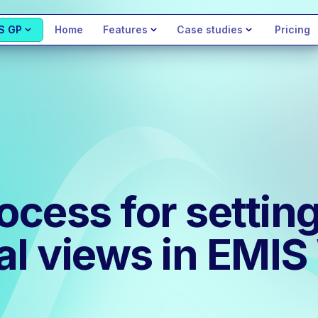
S GP
Home
Features
Case studies
Pricing
ocess for settin
cal views in EMI