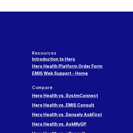
Resources
Introduction to Hero
Hero Health Platform Order Form
EMIS Web Support - Home
Compare
Hero Health vs. SystmConnect
Hero Health vs. EMIS Consult
Hero Health vs. Sensely AskFirst
Hero Health vs. AskMyGP