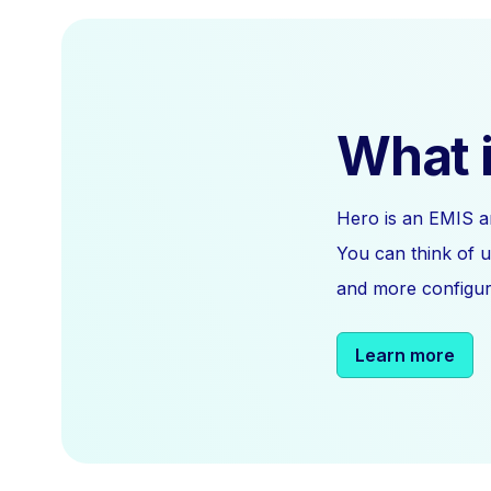
What i
Hero is an EMIS a
You can think of u
and more configura
Learn more