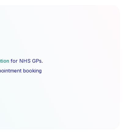
ution
for NHS GPs.
ppointment booking