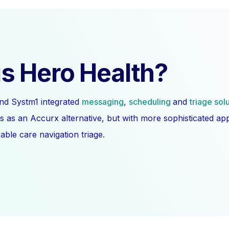
s Hero Health?
nd Systm1 integrated
messaging
,
scheduling
and
triage sol
s as an Accurx alternative, but with more sophisticated a
ble care navigation triage.