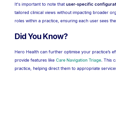
It's important to note that
user-specific configura
tailored clinical views without impacting broader orga
roles within a practice, ensuring each user sees the
Did You Know?
Hero Health can further optimise your practice’s ef
provide features like
Care Navigation Triage
. This 
practice, helping direct them to appropriate service