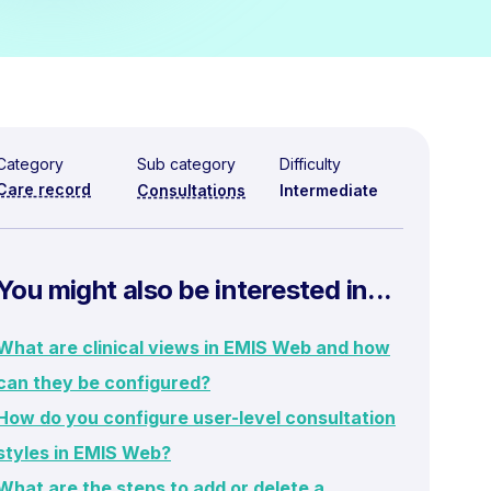
Category
Sub category
Difficulty
Care record
Consultations
Intermediate
You might also be interested in...
What are clinical views in EMIS Web and how
can they be configured?
How do you configure user-level consultation
styles in EMIS Web?
What are the steps to add or delete a