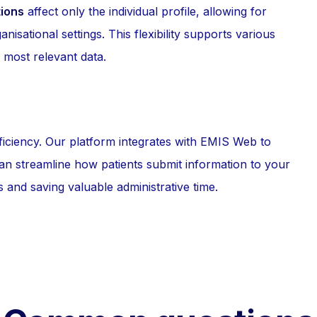
tions
affect only the individual profile, allowing for
nisational settings. This flexibility supports various
 most relevant data.
ficiency. Our platform integrates with EMIS Web to
can streamline how patients submit information to your
s and saving valuable administrative time.