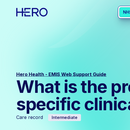
NH
Hero Health - EMIS Web Support Guide
What is the pr
specific clini
Care record
Intermediate