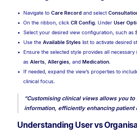
Navigate to
Care Record
and select
Consultatio
On the ribbon, click
CR Config
. Under
User Opt
Select your desired view configuration, such as
Use the
Available Styles
list to activate desired
Ensure the selected style provides all necessary 
as
Alerts
,
Allergies
, and
Medication
.
If needed, expand the view’s properties to includ
clinical focus.
“Customising clinical views allows you to
information, efficiently enhancing patient
Understanding User vs Organisa