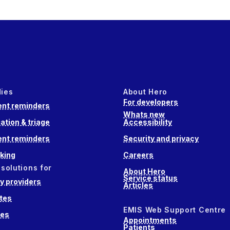
dies
About Hero
For developers
nt reminders
Whats new
ation & triage
Accessibility
nt reminders
Security and privacy
king
Careers
 solutions for
About Hero
Service status
 providers
Articles
tes
EMIS Web Support Centre
ces
Appointments
Patients