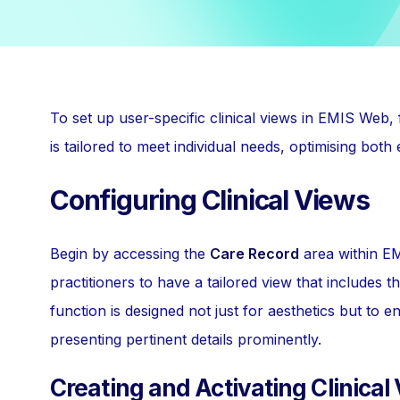
To set up user-specific clinical views in EMIS Web,
is tailored to meet individual needs, optimising both e
Configuring Clinical Views
Begin by accessing the
Care Record
area within EM
practitioners to have a tailored view that includes t
function is designed not just for aesthetics but t
presenting pertinent details prominently.
Creating and Activating Clinical