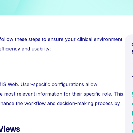
 follow these steps to ensure your clinical environment
fficiency and usability:
IS Web. User-specific configurations allow
he most relevant information for their specific role. This
o enhance the workflow and decision-making process by
 Views