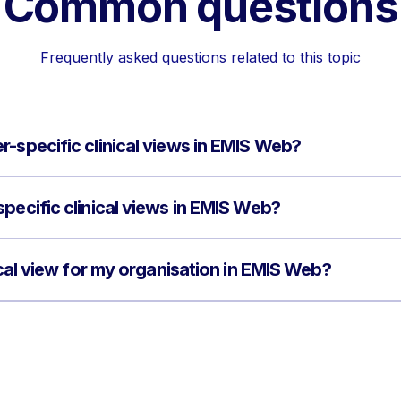
Common questions
Frequently asked questions related to this topic
r-specific clinical views in EMIS Web?
pecific clinical views in EMIS Web?
nical view for my organisation in EMIS Web?