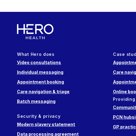
What Hero does
Case stu
Video consultations
Appointme
Individual messaging
Care navig
Appointment booking
Appointme
Care navigation & triage
Online boo
Providing
Batch messaging
Community
Security & privacy
PCN hubsi
Modern slavery statement
GP practi
Data processing agreement