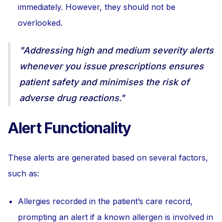
immediately. However, they should not be
overlooked.
"Addressing high and medium severity alerts
whenever you issue prescriptions ensures
patient safety and minimises the risk of
adverse drug reactions."
Alert Functionality
These alerts are generated based on several factors,
such as:
Allergies recorded in the patient’s care record,
prompting an alert if a known allergen is involved in