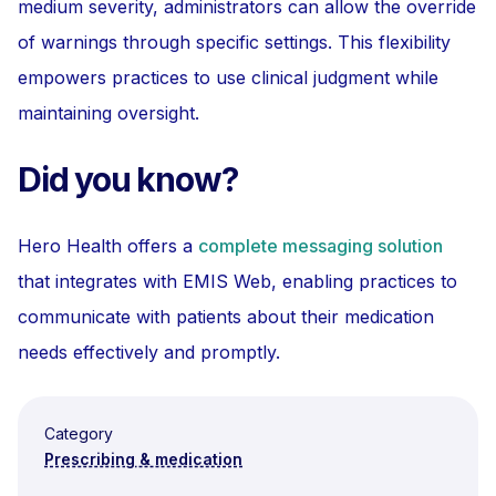
medium severity, administrators can allow the override
of warnings through specific settings. This flexibility
empowers practices to use clinical judgment while
maintaining oversight.
Did you know?
Hero Health offers a
complete messaging solution
that integrates with EMIS Web, enabling practices to
communicate with patients about their medication
needs effectively and promptly.
Category
Prescribing & medication