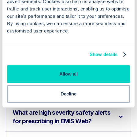
advertisements. Cookies also help us analyse website
traffic and track user interactions, enabling us to optimise
our site's performance and tailor it to your preferences.
By using cookies, we can ensure a more seamless and
customised user experience.
Show details
Common questions
Allow all
Frequently asked questions related to this topic
Decline
What are high severity safety alerts
for prescribing in EMIS Web?