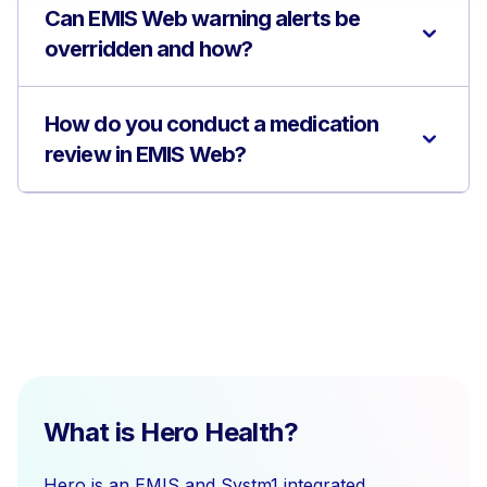
Can EMIS Web warning alerts be
overridden and how?
How do you conduct a medication
review in EMIS Web?
What is Hero Health?
Hero is an EMIS and Systm1 integrated