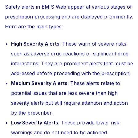
Safety alerts in EMIS Web appear at various stages of
prescription processing and are displayed prominently.
Here are the main types:
High Severity Alerts
: These warn of severe risks
such as adverse drug reactions or significant drug
interactions. They are prominent alerts that must be
addressed before proceeding with the prescription.
Medium Severity Alerts
: These alerts relate to
potential issues that are less severe than high
severity alerts but still require attention and action
by the prescriber.
Low Severity Alerts
: These provide lower risk
warnings and do not need to be actioned