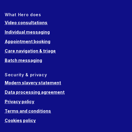
What Hero does
Video consultations
Individual messaging
Appointment booking
Care navigation & triage
Batch messaging
Security & privacy
Modern slavery statement
Data processing agreement
Privacy policy
Terms and conditions
Cookies policy