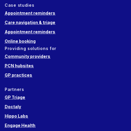
Case studies
Appointment reminders
Care navigation & triage
Appointment reminders
Online booking
Providing solutions for
Community providers
PCN hubsites
GP practices
Partners
GP Triage
Doctaly
Hippo Labs
Engage Health