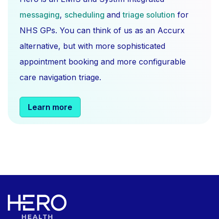
messaging
,
scheduling
and
triage solution
for
NHS GPs. You can think of us as an Accurx
alternative, but with more sophisticated
appointment booking and more configurable
care navigation triage.
Learn more