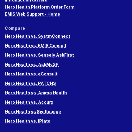
Hero Health Platform Order Form
EMIS Web Support - Home
Compare
Hero Health vs. SystmConnect
Hero Health vs. EMIS Consult
Hero Health vs. Sensely AskFirst
Hero Health vs. AskMyGP
Hero Health vs. eConsult
Hero Health vs. PATCHS
Hero Health vs. Anima Health
Hero Health vs. Accurx
Hero Health vs Swiftqueue
Hero Health vs. iPlato