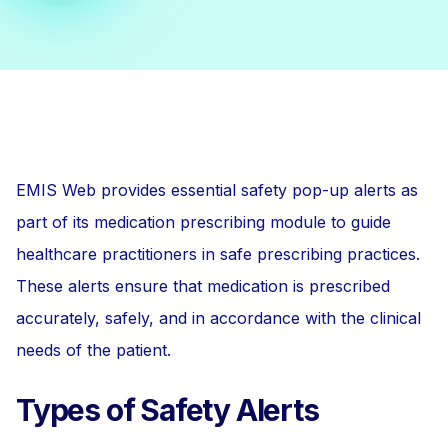
EMIS Web provides essential safety pop-up alerts as
part of its medication prescribing module to guide
healthcare practitioners in safe prescribing practices.
These alerts ensure that medication is prescribed
accurately, safely, and in accordance with the clinical
needs of the patient.
Types of Safety Alerts