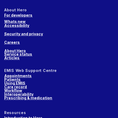
About Hero
For developers
Whats new
Accessibility
Security and privacy
Careers
About Hero
Service status
Articles
EMIS Web Support Centre
Appointments
Patients
Using EMIS
Care record
Workflow
Interoperability
Prescribing & medication
Resources
Introduction to Hero