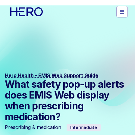
Hero Health - EMIS Web Support Guide
What safety pop-up alerts
does EMIS Web display
when prescribing
medication?
Prescribing & medication
Intermediate