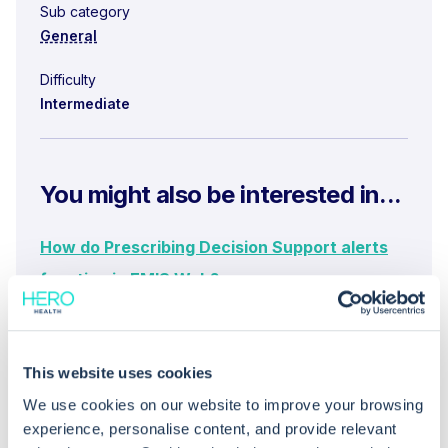
Sub category
General
Difficulty
Intermediate
You might also be interested in...
How do Prescribing Decision Support alerts
function in EMIS Web?
What is the EMIS Web Medical Knowledge
Base (MKB) and how does it support
This website uses cookies
prescribing decisions?
We use cookies on our website to improve your browsing
How do I submit a Yellow Card for suspected
experience, personalise content, and provide relevant
adverse drug reactions in EMIS Web?