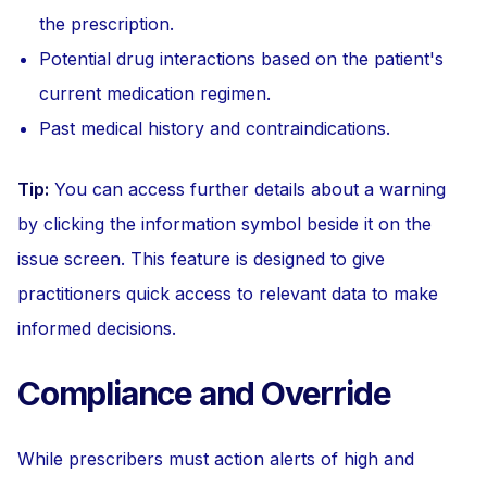
the prescription.
Potential drug interactions based on the patient's
current medication regimen.
Past medical history and contraindications.
Tip:
You can access further details about a warning
by clicking the information symbol beside it on the
issue screen. This feature is designed to give
practitioners quick access to relevant data to make
informed decisions.
Compliance and Override
While prescribers must action alerts of high and