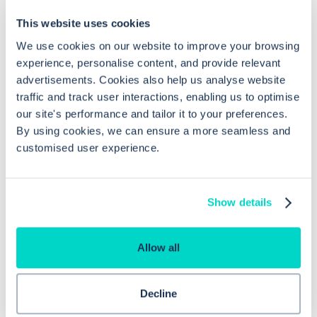
This website uses cookies
Frequently asked questions related to this topic
We use cookies on our website to improve your browsing
experience, personalise content, and provide relevant
advertisements. Cookies also help us analyse website
How do prescribing alerts enhance
traffic and track user interactions, enabling us to optimise
our site's performance and tailor it to your preferences.
safety in EMIS Web?
By using cookies, we can ensure a more seamless and
customised user experience.
What are high severity warnings in
EMIS Web?
Show details
Can compliance warnings be
Allow all
configured in EMIS Web?
Decline