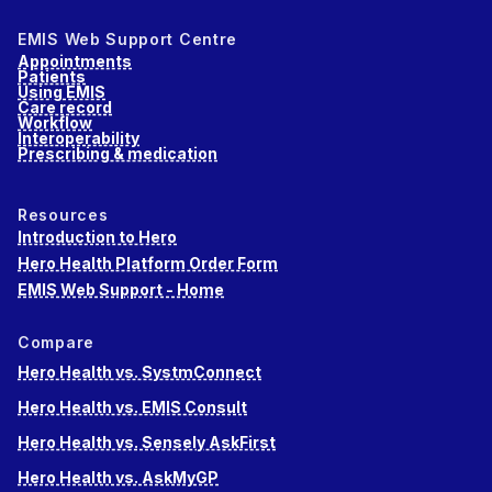
EMIS Web Support Centre
Appointments
Patients
Using EMIS
Care record
Workflow
Interoperability
Prescribing & medication
Resources
Introduction to Hero
Hero Health Platform Order Form
EMIS Web Support - Home
Compare
Hero Health vs. SystmConnect
Hero Health vs. EMIS Consult
Hero Health vs. Sensely AskFirst
Hero Health vs. AskMyGP