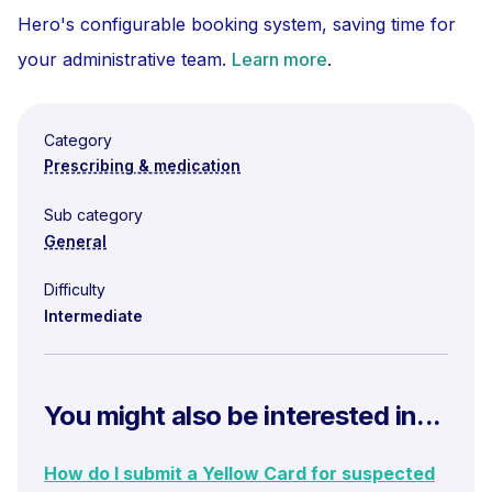
Hero's configurable booking system, saving time for
your administrative team.
Learn more
.
Category
Prescribing & medication
Sub category
General
Difficulty
Intermediate
You might also be interested in...
How do I submit a Yellow Card for suspected