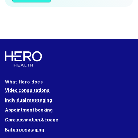
What Hero does
Video consultations
Individual messaging
Appointment booking
Care navigation & triage
Batch messaging