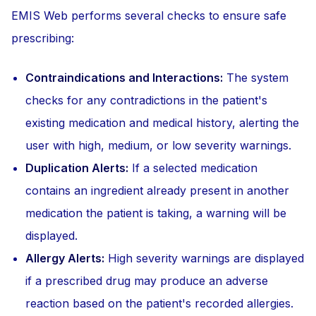
EMIS Web performs several checks to ensure safe
prescribing:
Contraindications and Interactions:
The system
checks for any contradictions in the patient's
existing medication and medical history, alerting the
user with high, medium, or low severity warnings.
Duplication Alerts:
If a selected medication
contains an ingredient already present in another
medication the patient is taking, a warning will be
displayed.
Allergy Alerts:
High severity warnings are displayed
if a prescribed drug may produce an adverse
reaction based on the patient's recorded allergies.