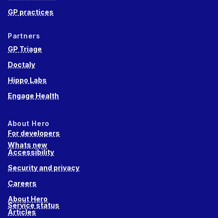
GP practices
Partners
GP Triage
Doctaly
Hippo Labs
Engage Health
About Hero
For developers
Whats new
Accessibility
Security and privacy
Careers
About Hero
Service status
Articles