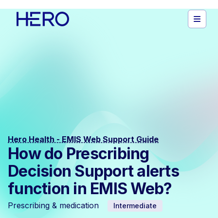
Hero Health - EMIS Web Support Guide
How do Prescribing
Decision Support alerts
function in EMIS Web?
Prescribing & medication
Intermediate