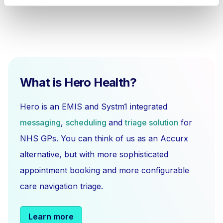
What is Hero Health?
Hero is an EMIS and Systm1 integrated
messaging
,
scheduling
and
triage solution
for
NHS GPs. You can think of us as an Accurx
alternative, but with more sophisticated
appointment booking and more configurable
care navigation triage.
Learn more