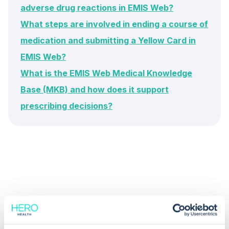
adverse drug reactions in EMIS Web?
What steps are involved in ending a course of
medication and submitting a Yellow Card in
EMIS Web?
What is the EMIS Web Medical Knowledge
Base (MKB) and how does it support
prescribing decisions?
Common questions