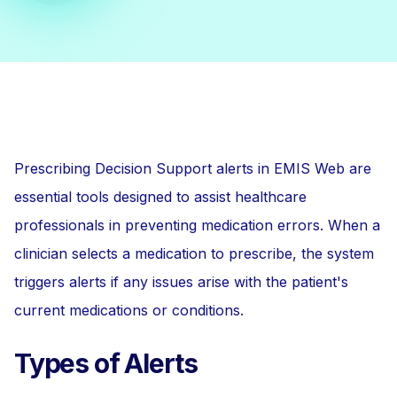
Prescribing Decision Support alerts in EMIS Web are
essential tools designed to assist healthcare
professionals in preventing medication errors. When a
clinician selects a medication to prescribe, the system
triggers alerts if any issues arise with the patient's
current medications or conditions.
Types of Alerts