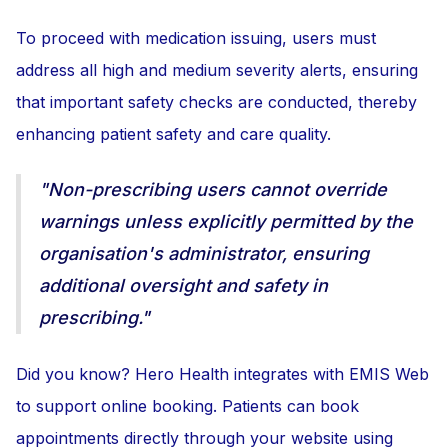
To proceed with medication issuing, users must
address all high and medium severity alerts, ensuring
that important safety checks are conducted, thereby
enhancing patient safety and care quality.
"Non-prescribing users cannot override
warnings unless explicitly permitted by the
organisation's administrator, ensuring
additional oversight and safety in
prescribing."
Did you know? Hero Health integrates with EMIS Web
to support online booking. Patients can book
appointments directly through your website using