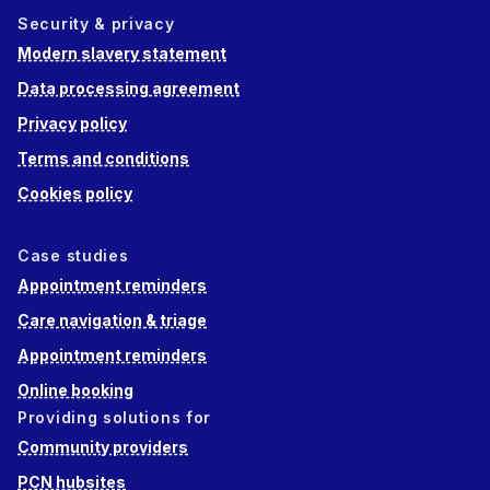
Security & privacy
Modern slavery statement
Data processing agreement
Privacy policy
Terms and conditions
Cookies policy
Case studies
Appointment reminders
Care navigation & triage
Appointment reminders
Online booking
Providing solutions for
Community providers
PCN hubsites