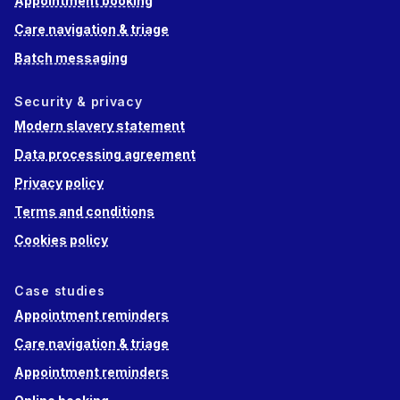
Appointment booking
Care navigation & triage
Batch messaging
Security & privacy
Modern slavery statement
Data processing agreement
Privacy policy
Terms and conditions
Cookies policy
Case studies
Appointment reminders
Care navigation & triage
Appointment reminders