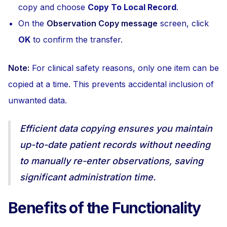
copy and choose
Copy To Local Record
.
On the
Observation Copy message
screen, click
OK
to confirm the transfer.
Note:
For clinical safety reasons, only one item can be
copied at a time. This prevents accidental inclusion of
unwanted data.
Efficient data copying ensures you maintain
up-to-date patient records without needing
to manually re-enter observations, saving
significant administration time.
Benefits of the Functionality