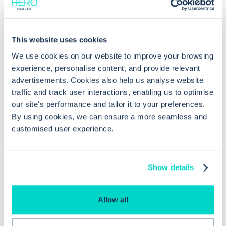
Common questions
This website uses cookies
Frequently asked questions related to this topic
We use cookies on our website to improve your browsing
experience, personalise content, and provide relevant
advertisements. Cookies also help us analyse website
traffic and track user interactions, enabling us to optimise
What types of shared data can be
our site's performance and tailor it to your preferences.
copied to local records in EMIS Web?
By using cookies, we can ensure a more seamless and
customised user experience.
Why is patient consent necessary
when copying shared data in EMIS
Show details
Web?
Allow all
Which permissions are required to