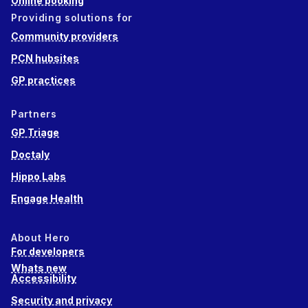
Online booking
Providing solutions for
Community providers
PCN hubsites
GP practices
Partners
GP Triage
Doctaly
Hippo Labs
Engage Health
About Hero
For developers
Whats new
Accessibility
Security and privacy