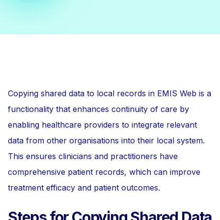
Copying shared data to local records in EMIS Web is a
functionality that enhances continuity of care by
enabling healthcare providers to integrate relevant
data from other organisations into their local system.
This ensures clinicians and practitioners have
comprehensive patient records, which can improve
treatment efficacy and patient outcomes.
Steps for Copying Shared Data