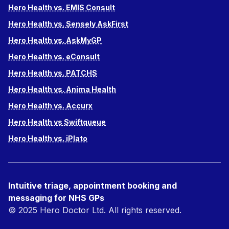
Hero Health vs. EMIS Consult
Hero Health vs. Sensely AskFirst
Hero Health vs. AskMyGP
Hero Health vs. eConsult
Hero Health vs. PATCHS
Hero Health vs. Anima Health
Hero Health vs. Accurx
Hero Health vs Swiftqueue
Hero Health vs. iPlato
Intuitive triage, appointment booking and
messaging for NHS GPs
© 2025 Hero Doctor Ltd. All rights reserved.