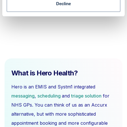
copy shared data in EMIS Web?
Decline
What is Hero Health?
Hero is an EMIS and Systm1 integrated
messaging
,
scheduling
and
triage solution
for
NHS GPs. You can think of us as an Accurx
alternative, but with more sophisticated
appointment booking and more configurable