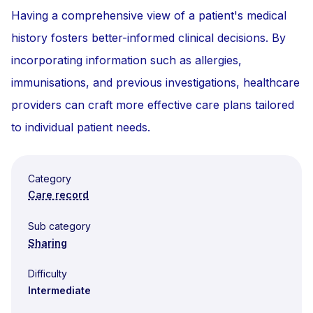
Having a comprehensive view of a patient's medical
history fosters better-informed clinical decisions. By
incorporating information such as allergies,
immunisations, and previous investigations, healthcare
providers can craft more effective care plans tailored
to individual patient needs.
Category
Care record
Sub category
Sharing
Difficulty
Intermediate