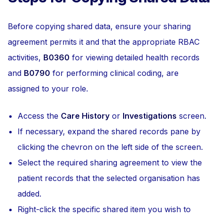
Before copying shared data, ensure your sharing
agreement permits it and that the appropriate RBAC
activities,
B0360
for viewing detailed health records
and
B0790
for performing clinical coding, are
assigned to your role.
Access the
Care History
or
Investigations
screen.
If necessary, expand the shared records pane by
clicking the chevron on the left side of the screen.
Select the required sharing agreement to view the
patient records that the selected organisation has
added.
Right-click the specific shared item you wish to