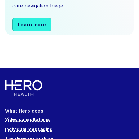
care navigation triage.
Learn more
What Hero does
Video consultations
Individual messaging