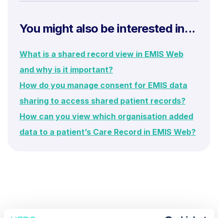
You might also be interested in...
What is a shared record view in EMIS Web
and why is it important?
How do you manage consent for EMIS data
sharing to access shared patient records?
How can you view which organisation added
data to a patient’s Care Record in EMIS Web?