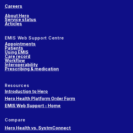
Careers
About Hero
Service status
Articles
EMIS Web Support Centre
Appointments
Patients
Using EMIS
Care record
Workflow
Interoperability
Prescribing & medication
Resources
Introduction to Hero
Hero Health Platform Order Form
EMIS Web Support - Home
Compare
Hero Health vs. SystmConnect