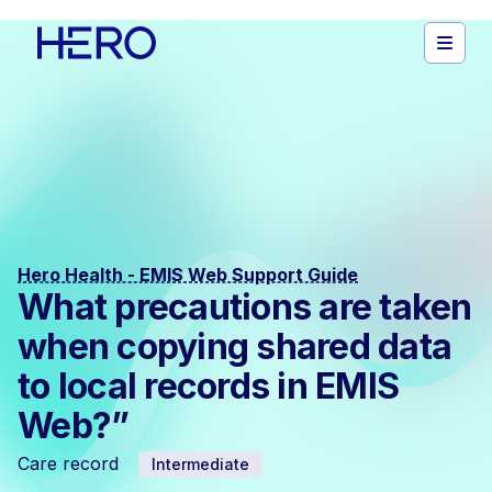
Hero Health - EMIS Web Support Guide
What precautions are taken
when copying shared data
to local records in EMIS
Web?”
Care record
Intermediate