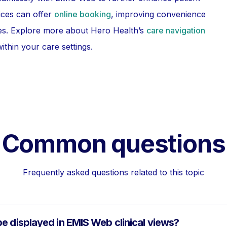
ices can offer
online booking
, improving convenience
ices. Explore more about Hero Health’s
care navigation
ithin your care settings.
Common questions
Frequently asked questions related to this topic
e displayed in EMIS Web clinical views?