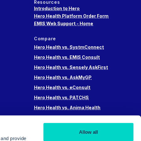
Resources
Introduction to Hero
Hero Health Platform Order Form
EMIS Web Support - Home
Compare
Hero Health vs. SystmConnect
Hero Health vs. EMIS Consult
Hero Health vs. Sensely AskFirst
Hero Health vs. AskMyGP
Hero Health vs. eConsult
Hero Health vs. PATCHS
Hero Health vs. Anima Health
Hero Health vs. Accurx
Hero Health vs Swiftqueue
Allow all
Hero Health vs. iPlato
 and provide