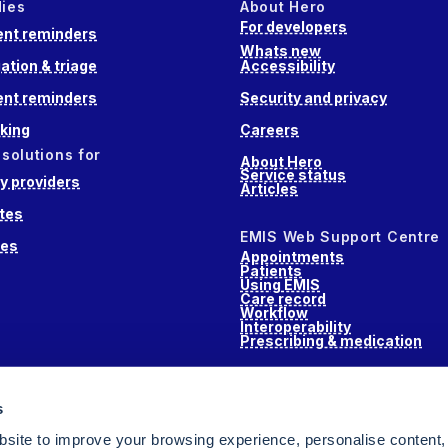
dies
About Hero
For developers
nt reminders
Whats new
ation & triage
Accessibility
nt reminders
Security and privacy
king
Careers
 solutions for
About Hero
Service status
 providers
Articles
tes
EMIS Web Support Centre
ces
Appointments
Patients
Using EMIS
Care record
Workflow
Interoperability
Prescribing & medication
s
s
alth
site to improve your browsing experience, personalise content,