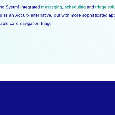
nd Systm1 integrated
messaging
,
scheduling
and
triage sol
s as an Accurx alternative, but with more sophisticated a
ble care navigation triage.