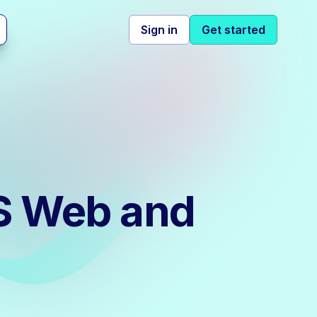
Sign in
Get started
IS Web and