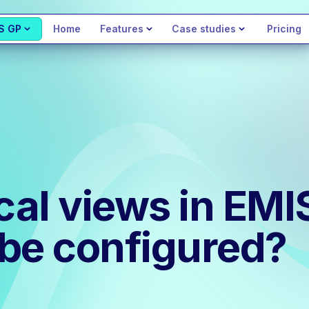
S GP
Home
Features
Case studies
Pricing
ical views in EM
be configured?