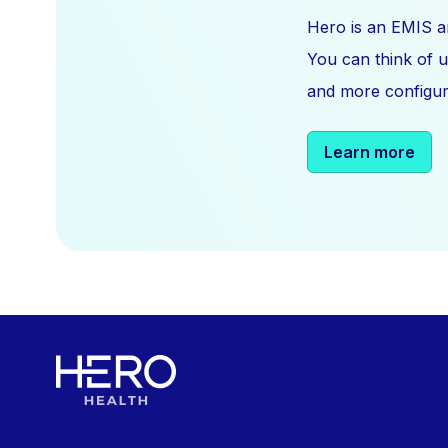
Hero is an EMIS a
You can think of u
and more configura
Learn more