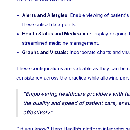
Alerts and Allergies:
Enable viewing of patient's 
these critical data points.
Health Status and Medication:
Display ongoing h
streamlined medicine management.
Graphs and Visuals:
Incorporate charts and visua
These configurations are valuable as they can be c
consistency across the practice while allowing per
"Empowering healthcare providers with tai
the quality and speed of patient care, ens
effectively."
Did you know? Hero Health’s platform integrates s