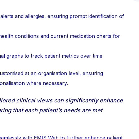
alerts and allergies, ensuring prompt identification of
ealth conditions and current medication charts for
l graphs to track patient metrics over time.
ustomised at an organisation level, ensuring
sonalisation where necessary.
lored clinical views can significantly enhance
uring that each patient’s needs are met
eamlessly with EMIS Web to further enhance patient