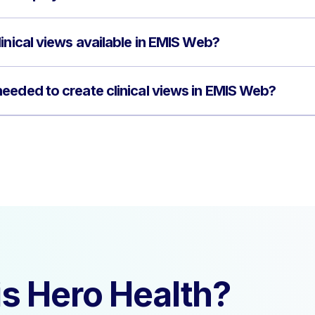
inical views available in EMIS Web?
eeded to create clinical views in EMIS Web?
s Hero Health?