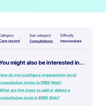
Category
Sub category
Difficulty
Care record
Consultations
Intermediate
You might also be interested in...
How do you configure organisation-level
consultation styles in EMIS Web?
What are the steps to add or delete a
consultation style in EMIS Web?