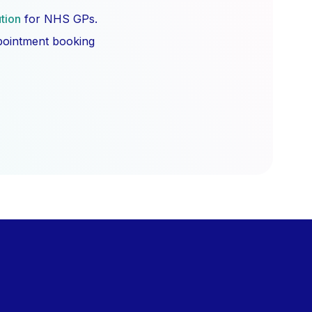
ution
for NHS GPs.
ppointment booking