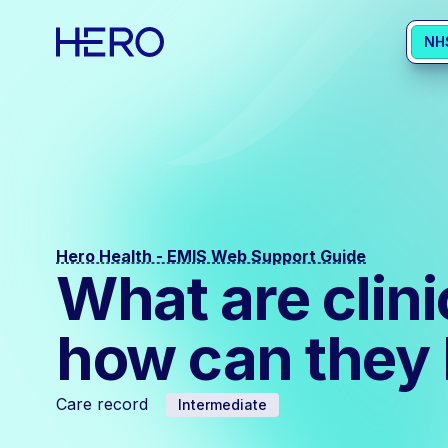
NH
Hero Health - EMIS Web Support Guide
What are clin
how can they 
Care record
Intermediate