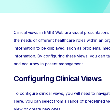
Clinical views in EMIS Web are visual presentations 
the needs of different healthcare roles within an or
information to be displayed, such as problems, medic
information. By configuring these views, you can tai
and accuracy in patient management.
Configuring Clinical Views
To configure clinical views, you will need to navi
Here, you can select from a range of predefined vi
View or create new ones.