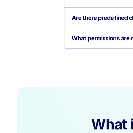
Are there predefined cl
What permissions are n
What i