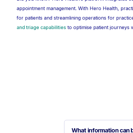
appointment management. With Hero Health, pract
for patients and streamlining operations for pract
and triage capabilities
to optimise patient journeys w
What information can b