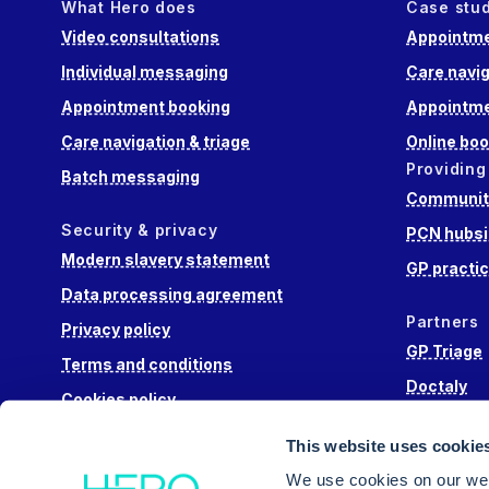
What Hero does
Case stu
Video consultations
Appointme
Individual messaging
Care navig
Appointment booking
Appointme
Care navigation & triage
Online boo
Providing
Batch messaging
Community
Security & privacy
PCN hubsi
Modern slavery statement
GP practi
Data processing agreement
Partners
Privacy policy
GP Triage
Terms and conditions
Doctaly
Cookies policy
Hippo Lab
This website uses cookie
Engage He
We use cookies on our web