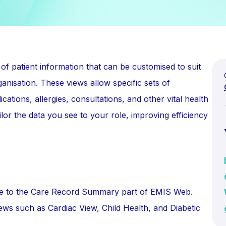
of patient information that can be customised to suit
ganisation. These views allow specific sets of
ations, allergies, consultations, and other vital health
lor the data you see to your role, improving efficiency
gate to the Care Record Summary part of EMIS Web.
ews such as Cardiac View, Child Health, and Diabetic