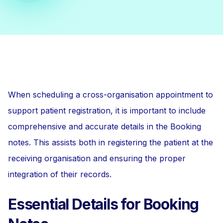
When scheduling a cross-organisation appointment to
support patient registration, it is important to include
comprehensive and accurate details in the Booking
notes. This assists both in registering the patient at the
receiving organisation and ensuring the proper
integration of their records.
Essential Details for Booking