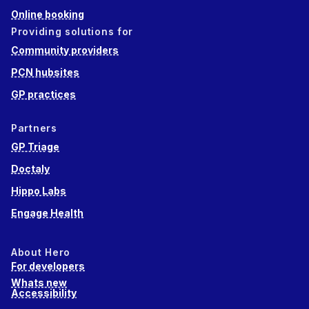
Online booking
Providing solutions for
Community providers
PCN hubsites
GP practices
Partners
GP Triage
Doctaly
Hippo Labs
Engage Health
About Hero
For developers
Whats new
Accessibility