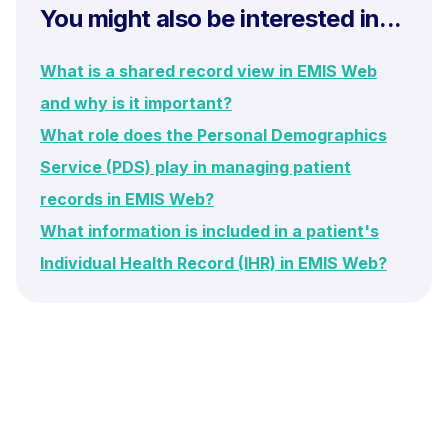
You might also be interested in...
What is a shared record view in EMIS Web
and why is it important?
What role does the Personal Demographics
Service (PDS) play in managing patient
records in EMIS Web?
What information is included in a patient's
Individual Health Record (IHR) in EMIS Web?