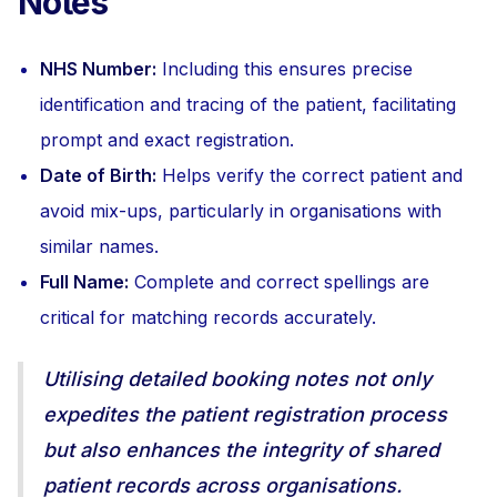
Notes
NHS Number:
Including this ensures precise
identification and tracing of the patient, facilitating
prompt and exact registration.
Date of Birth:
Helps verify the correct patient and
avoid mix-ups, particularly in organisations with
similar names.
Full Name:
Complete and correct spellings are
critical for matching records accurately.
Utilising detailed booking notes not only
expedites the patient registration process
but also enhances the integrity of shared
patient records across organisations.