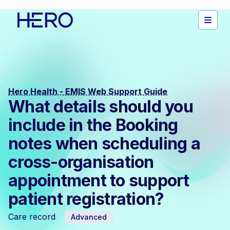
Hero Health - EMIS Web Support Guide
What details should you
include in the Booking
notes when scheduling a
cross-organisation
appointment to support
patient registration?
Care record
Advanced