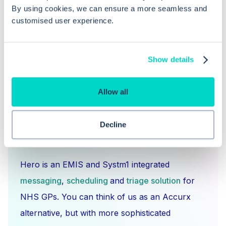
By using cookies, we can ensure a more seamless and
booking notes and the Care Record?
customised user experience.
Show details
Allow all
Decline
What is Hero Health?
Hero is an EMIS and Systm1 integrated
messaging
,
scheduling
and
triage solution
for
NHS GPs. You can think of us as an Accurx
alternative, but with more sophisticated