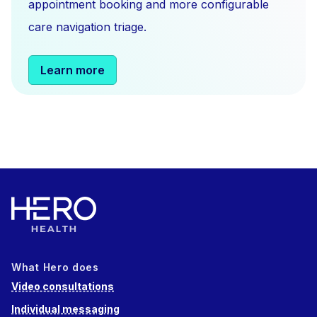
appointment booking and more configurable
care navigation triage.
Learn more
What Hero does
Video consultations
Individual messaging