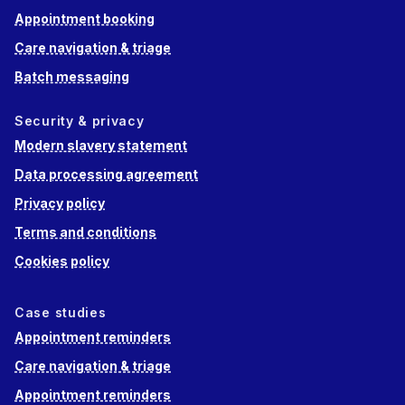
Appointment booking
Care navigation & triage
Batch messaging
Security & privacy
Modern slavery statement
Data processing agreement
Privacy policy
Terms and conditions
Cookies policy
Case studies
Appointment reminders
Care navigation & triage
Appointment reminders