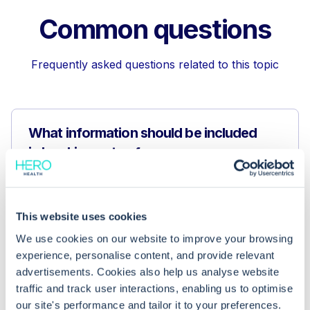
Common questions
Frequently asked questions related to this topic
What information should be included
in booking notes for cross-
organisation appointments?
This website uses cookies
Why are booking notes important for
scheduling cross-organisation
We use cookies on our website to improve your browsing
experience, personalise content, and provide relevant
appointments?
advertisements. Cookies also help us analyse website
traffic and track user interactions, enabling us to optimise
What is the difference between
our site's performance and tailor it to your preferences.