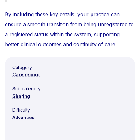
By including these key details, your practice can
ensure a smooth transition from being unregistered to
a registered status within the system, supporting
better clinical outcomes and continuity of care.
Category
Care record
Sub category
Sharing
Difficulty
Advanced