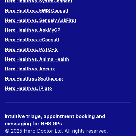
Hero Health vs. SystmConnect
Hero Health vs. EMIS Consult
Hero Health vs. Sensely AskFirst
Hero Health vs. AskMyGP
Hero Health vs. eConsult
Hero Health vs. PATCHS
Hero Health vs. Anima Health
Hero Health vs. Accurx
Hero Health vs Swiftqueue
Hero Health vs. iPlato
Intuitive triage, appointment booking and
messaging for NHS GPs
© 2025 Hero Doctor Ltd. All rights reserved.