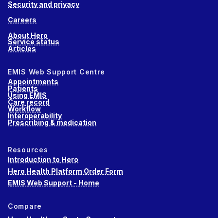
Security and privacy
Careers
About Hero
Service status
Articles
EMIS Web Support Centre
Appointments
Patients
Using EMIS
Care record
Workflow
Interoperability
Prescribing & medication
Resources
Introduction to Hero
Hero Health Platform Order Form
EMIS Web Support - Home
Compare