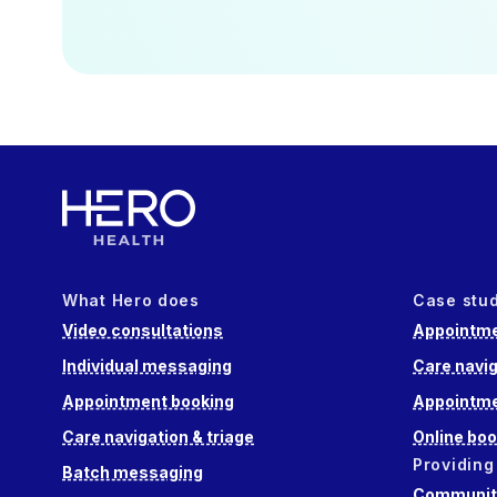
What Hero does
Case stu
Video consultations
Appointme
Individual messaging
Care navig
Appointment booking
Appointme
Care navigation & triage
Online boo
Providing
Batch messaging
Community