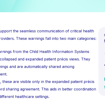
upport the seamless communication of critical health
oviders. These warnings fall into two main categories:
nings from the Child Health Information Systems
 collapsed and expanded patient précis views. They
nings and are automatically shared among
ent.
these are visible only in the expanded patient précis
ord sharing agreement. This aids in better coordination
fferent healthcare settings.