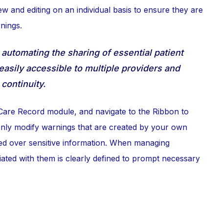
iew and editing on an individual basis to ensure they are
nings.
automating the sharing of essential patient
 easily accessible to multiple providers and
continuity.
Care Record module, and navigate to the Ribbon to
 only modify warnings that are created by your own
ined over sensitive information. When managing
iated with them is clearly defined to prompt necessary