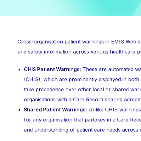
Cross-organisation patient warnings in EMIS Web s
and safety information across various healthcare pr
CHIS Patient Warnings:
These are automated war
(CHIS), which are prominently displayed in both
take precedence over other local or shared war
organisations with a Care Record sharing agreem
Shared Patient Warnings:
Unlike CHIS warnings, 
for any organisation that partakes in a Care Rec
and understanding of patient care needs across di