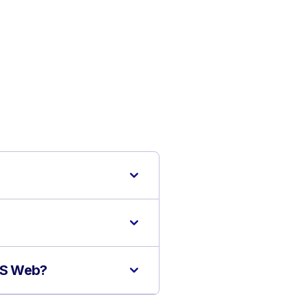
MIS Web?