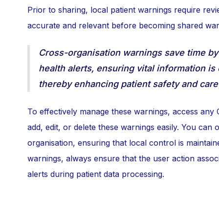
Prior to sharing, local patient warnings require rev
accurate and relevant before becoming shared war
Cross-organisation warnings save time by 
health alerts, ensuring vital information is
thereby enhancing patient safety and care 
To effectively manage these warnings, access any 
add, edit, or delete these warnings easily. You can
organisation, ensuring that local control is mainta
warnings, always ensure that the user action assoc
alerts during patient data processing.