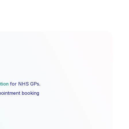
ution
for NHS GPs.
ppointment booking