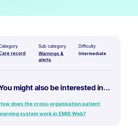
Category
Sub category
Difficulty
Care record
Warnings &
Intermediate
alerts
You might also be interested in...
How does the cross-organisation patient
warning system work in EMIS Web?