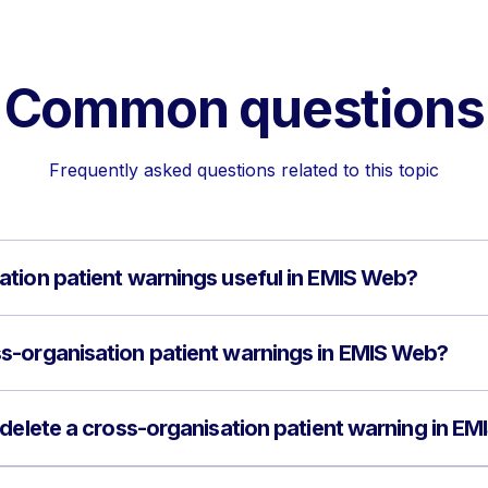
Common questions
Frequently asked questions related to this topic
tion patient warnings useful in EMIS Web?
s-organisation patient warnings in EMIS Web?
 delete a cross-organisation patient warning in E