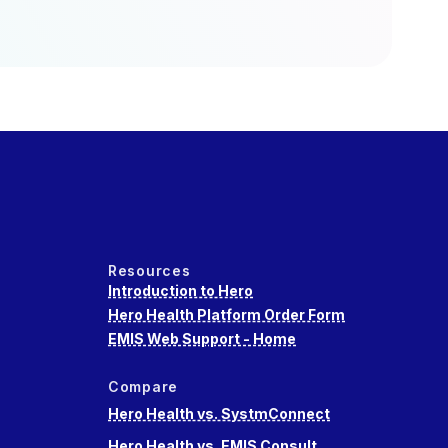
Resources
Introduction to Hero
Hero Health Platform Order Form
EMIS Web Support - Home
Compare
Hero Health vs. SystmConnect
Hero Health vs. EMIS Consult