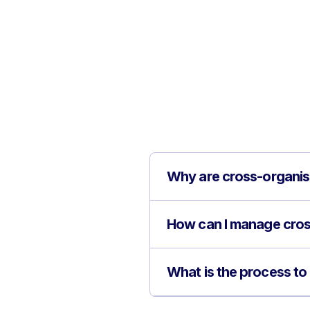
Why are cross-organisa
How can I manage cros
What is the process to