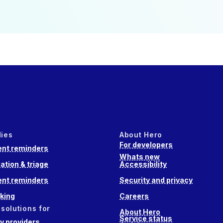
dies
About Hero
For developers
nt reminders
Whats new
ation & triage
Accessibility
nt reminders
Security and privacy
king
Careers
 solutions for
About Hero
Service status
 providers