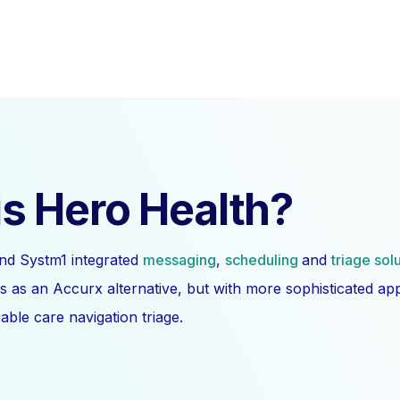
s Hero Health?
nd Systm1 integrated
messaging
,
scheduling
and
triage sol
s as an Accurx alternative, but with more sophisticated a
ble care navigation triage.