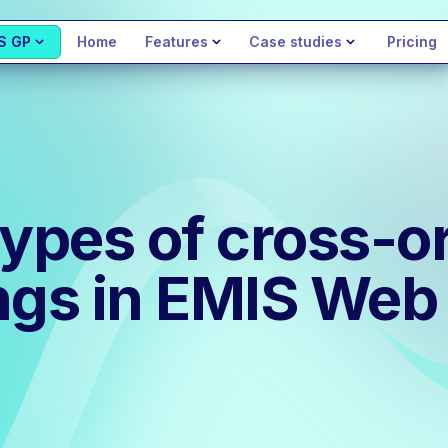
S GP
Home
Features
Case studies
Pricing
types of cross-o
ngs in EMIS Web