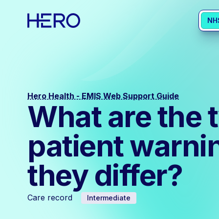
NH
Hero Health - EMIS Web Support Guide
What are the 
patient warni
they differ?
Care record
Intermediate