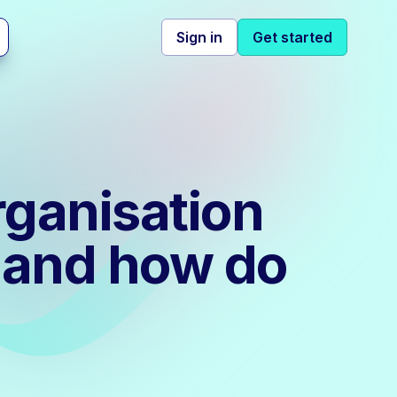
Sign in
Get started
rganisation
 and how do