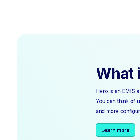
What i
Hero is an EMIS a
You can think of u
and more configura
Learn more