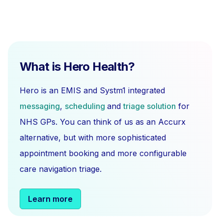
What is Hero Health?
Hero is an EMIS and Systm1 integrated
messaging
,
scheduling
and
triage solution
for
NHS GPs. You can think of us as an Accurx
alternative, but with more sophisticated
appointment booking and more configurable
care navigation triage.
Learn more