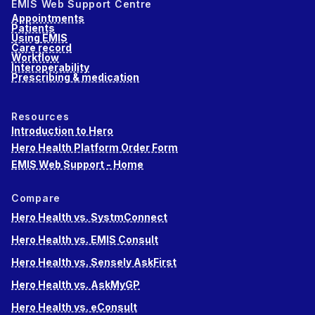
EMIS Web Support Centre
Appointments
Patients
Using EMIS
Care record
Workflow
Interoperability
Prescribing & medication
Resources
Introduction to Hero
Hero Health Platform Order Form
EMIS Web Support - Home
Compare
Hero Health vs. SystmConnect
Hero Health vs. EMIS Consult
Hero Health vs. Sensely AskFirst
Hero Health vs. AskMyGP
Hero Health vs. eConsult