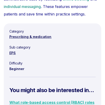
individual messaging
. These features empower
patients and save time within practice settings.
Category
Prescribing & medication
Sub category
EPS
Difficulty
Beginner
You might also be interested in...
What role-based access control (RBAC) roles