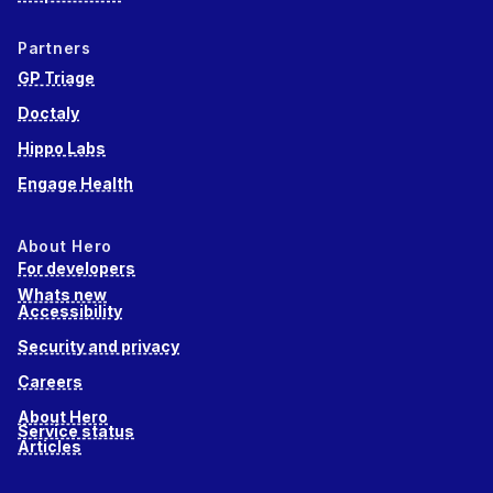
Partners
GP Triage
Doctaly
Hippo Labs
Engage Health
About Hero
For developers
Whats new
Accessibility
Security and privacy
Careers
About Hero
Service status
Articles