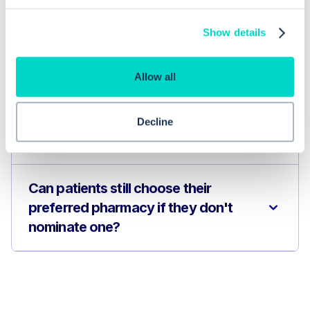
Show details
How can I manage EPS nominations in
EMIS Web?
Allow all
What are the advantages of using
Decline
EPS for healthcare providers?
Can patients still choose their
preferred pharmacy if they don't
nominate one?