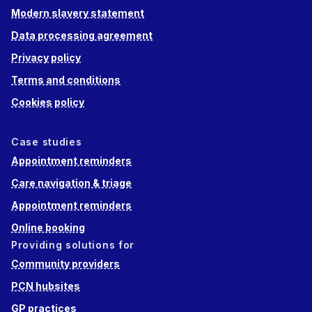
Modern slavery statement
Data processing agreement
Privacy policy
Terms and conditions
Cookies policy
Case studies
Appointment reminders
Care navigation & triage
Appointment reminders
Online booking
Providing solutions for
Community providers
PCN hubsites
GP practices