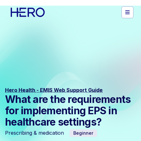
Hero Health - EMIS Web Support Guide
What are the requirements
for implementing EPS in
healthcare settings?
Prescribing & medication
Beginner