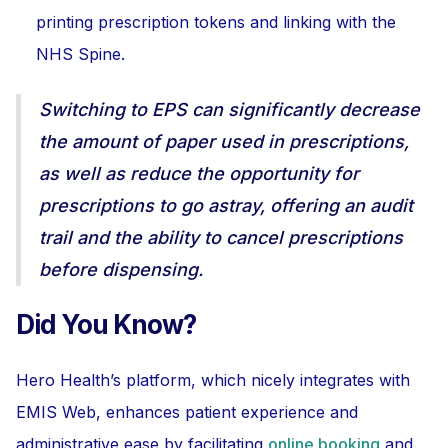
printing prescription tokens and linking with the
NHS Spine.
Switching to EPS can significantly decrease
the amount of paper used in prescriptions,
as well as reduce the opportunity for
prescriptions to go astray, offering an audit
trail and the ability to cancel prescriptions
before dispensing.
Did You Know?
Hero Health’s platform, which nicely integrates with
EMIS Web, enhances patient experience and
administrative ease by facilitating
online booking
and