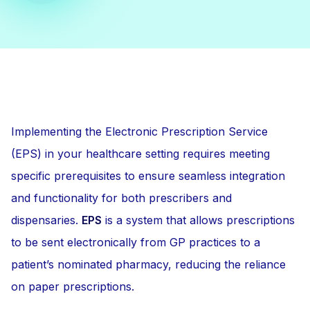
Implementing the Electronic Prescription Service
(EPS) in your healthcare setting requires meeting
specific prerequisites to ensure seamless integration
and functionality for both prescribers and
dispensaries.
EPS
is a system that allows prescriptions
to be sent electronically from GP practices to a
patient’s nominated pharmacy, reducing the reliance
on paper prescriptions.