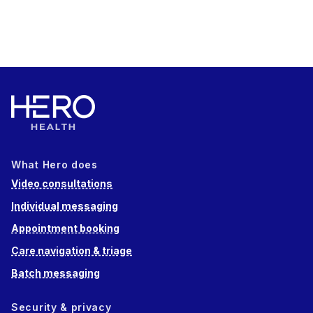
What Hero does
Video consultations
Individual messaging
Appointment booking
Care navigation & triage
Batch messaging
Security & privacy