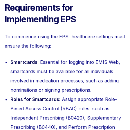
Requirements for
Implementing EPS
To commence using the EPS, healthcare settings must
ensure the following:
Smartcards:
Essential for logging into EMIS Web,
smartcards must be available for all individuals
involved in medication processes, such as adding
nominations or signing prescriptions.
Roles for Smartcards:
Assign appropriate Role-
Based Access Control (RBAC) roles, such as
Independent Prescribing (B0420), Supplementary
Prescribing (B0440), and Perform Prescription