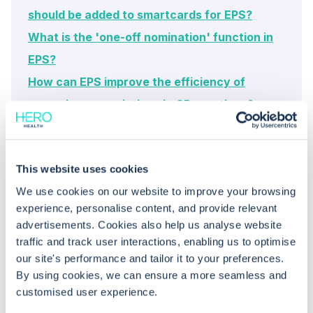
should be added to smartcards for EPS?
What is the 'one-off nomination' function in
EPS?
How can EPS improve the efficiency of
managing prescriptions in GP practices?
This website uses cookies
We use cookies on our website to improve your browsing
experience, personalise content, and provide relevant
advertisements. Cookies also help us analyse website
traffic and track user interactions, enabling us to optimise
Common questions
our site's performance and tailor it to your preferences.
By using cookies, we can ensure a more seamless and
customised user experience.
Frequently asked questions related to this topic