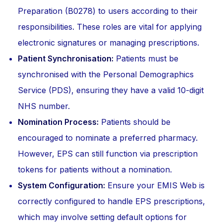
Preparation (B0278) to users according to their
responsibilities. These roles are vital for applying
electronic signatures or managing prescriptions.
Patient Synchronisation:
Patients must be
synchronised with the Personal Demographics
Service (PDS), ensuring they have a valid 10-digit
NHS number.
Nomination Process:
Patients should be
encouraged to nominate a preferred pharmacy.
However, EPS can still function via prescription
tokens for patients without a nomination.
System Configuration:
Ensure your EMIS Web is
correctly configured to handle EPS prescriptions,
which may involve setting default options for