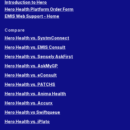
Introduction to Hero
Hero Health Platform Order Form
EMIS Web Support - Home
Compare
Hero Health vs. SystmConnect
Hero Health vs. EMIS Consult
Hero Health vs. Sensely AskFirst
Hero Health vs. AskMyGP
Hero Health vs. eConsult
Hero Health vs. PATCHS
Hero Health vs. Anima Health
Hero Health vs. Accurx
Hero Health vs Swiftqueue
Hero Health vs. iPlato