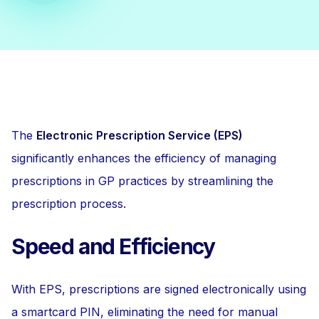
The
Electronic Prescription Service (EPS)
significantly enhances the efficiency of managing
prescriptions in GP practices by streamlining the
prescription process.
Speed and Efficiency
With EPS, prescriptions are signed electronically using
a smartcard PIN, eliminating the need for manual