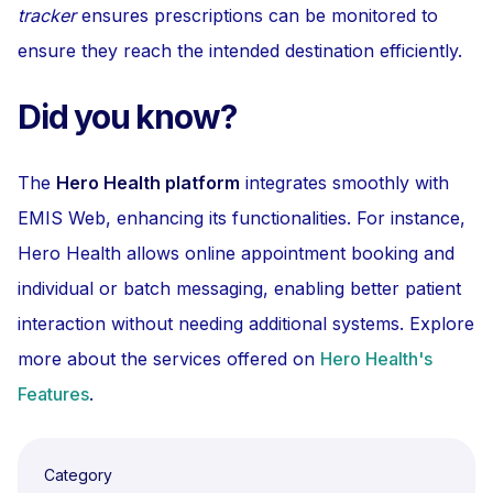
tracker
ensures prescriptions can be monitored to
ensure they reach the intended destination efficiently.
Did you know?
The
Hero Health platform
integrates smoothly with
EMIS Web, enhancing its functionalities. For instance,
Hero Health allows online appointment booking and
individual or batch messaging, enabling better patient
interaction without needing additional systems. Explore
more about the services offered on
Hero Health's
Features
.
Category