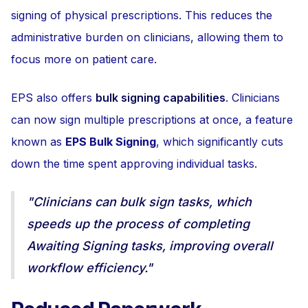
signing of physical prescriptions. This reduces the
administrative burden on clinicians, allowing them to
focus more on patient care.
EPS also offers
bulk signing capabilities
. Clinicians
can now sign multiple prescriptions at once, a feature
known as
EPS Bulk Signing
, which significantly cuts
down the time spent approving individual tasks.
"Clinicians can bulk sign tasks, which
speeds up the process of completing
Awaiting Signing tasks, improving overall
workflow efficiency."