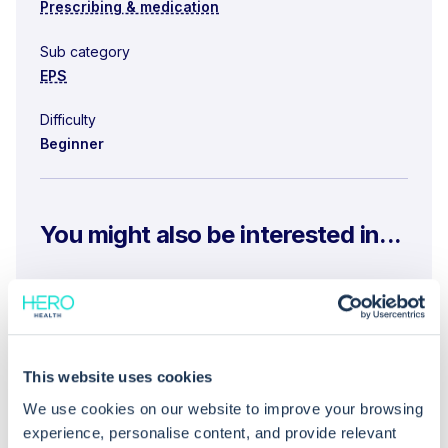
Prescribing & medication
Sub category
EPS
Difficulty
Beginner
You might also be interested in...
What are the benefits of using EPS for
prescribing organisations and patients?
What steps should be followed to track and
This website uses cookies
cancel electronic prescriptions using EPS?
We use cookies on our website to improve your browsing
What is the process for accessing the NHS
experience, personalise content, and provide relevant
England Electronic Prescription Tracker?