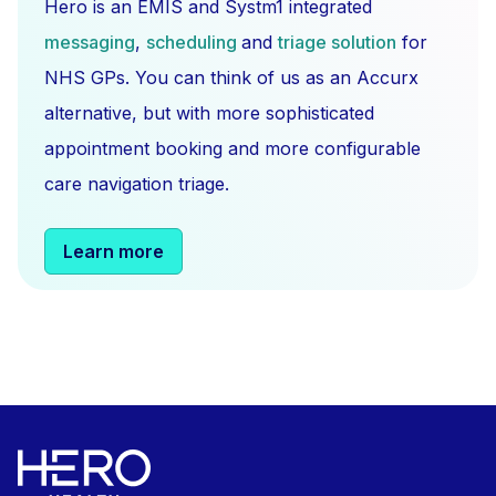
Hero is an EMIS and Systm1 integrated
messaging
,
scheduling
and
triage solution
for
NHS GPs. You can think of us as an Accurx
alternative, but with more sophisticated
appointment booking and more configurable
care navigation triage.
Learn more