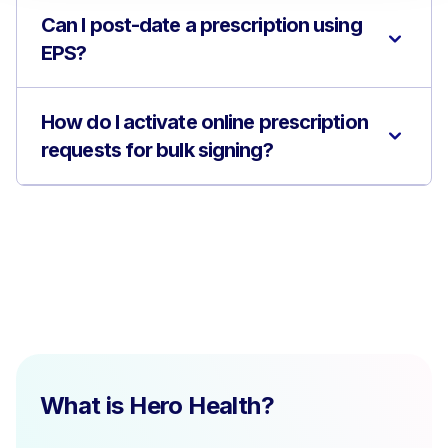
Can I post-date a prescription using
EPS?
How do I activate online prescription
requests for bulk signing?
What is Hero Health?