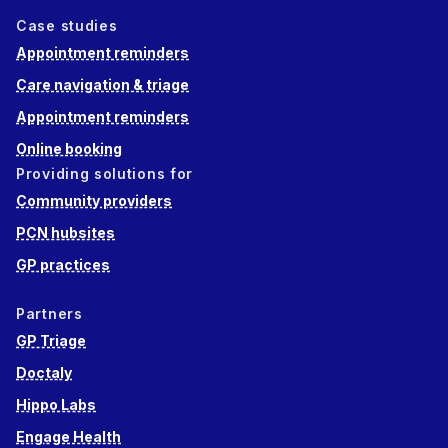
Case studies
Appointment reminders
Care navigation & triage
Appointment reminders
Online booking
Providing solutions for
Community providers
PCN hubsites
GP practices
Partners
GP Triage
Doctaly
Hippo Labs
Engage Health