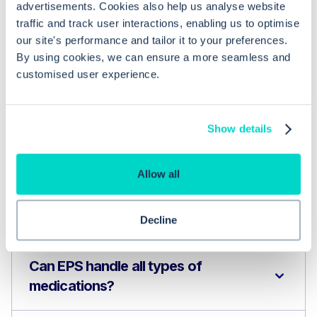
advertisements. Cookies also help us analyse website
traffic and track user interactions, enabling us to optimise
our site's performance and tailor it to your preferences.
By using cookies, we can ensure a more seamless and
customised user experience.
Show details
Common questions
Allow all
Frequently asked questions related to this topic
Decline
Can EPS handle all types of
medications?