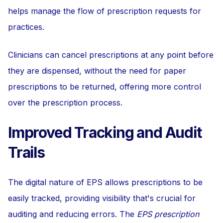
helps manage the flow of prescription requests for
practices.
Clinicians can cancel prescriptions at any point before
they are dispensed, without the need for paper
prescriptions to be returned, offering more control
over the prescription process.
Improved Tracking and Audit
Trails
The digital nature of EPS allows prescriptions to be
easily tracked, providing visibility that's crucial for
auditing and reducing errors. The
EPS prescription