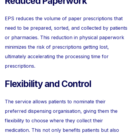
Reduced Paperwork
EPS reduces the volume of paper prescriptions that
need to be prepared, sorted, and collected by patients
or pharmacies. This reduction in physical paperwork
minimizes the risk of prescriptions getting lost,
ultimately accelerating the processing time for
prescriptions.
Flexibility and Control
The service allows patients to nominate their
preferred dispensing organisation, giving them the
flexibility to choose where they collect their
medication. This not only benefits patients but also