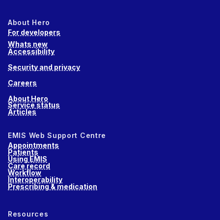
About Hero
For developers
Whats new
Accessibility
Security and privacy
Careers
About Hero
Service status
Articles
EMIS Web Support Centre
Appointments
Patients
Using EMIS
Care record
Workflow
Interoperability
Prescribing & medication
Resources