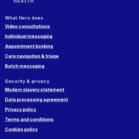
What Hero does
Video consultations
Individual messaging
Appointment booking
Care navigation & triage
Batch messaging
Security & privacy
Modern slavery statement
Data processing agreement
Privacy policy
Terms and conditions
Cookies policy