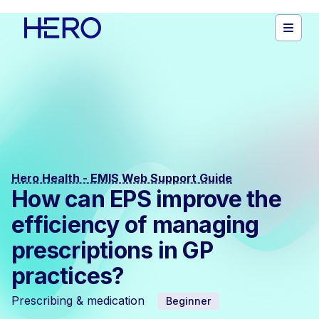
Hero Health - EMIS Web Support Guide
How can EPS improve the
efficiency of managing
prescriptions in GP
practices?
Prescribing & medication
Beginner