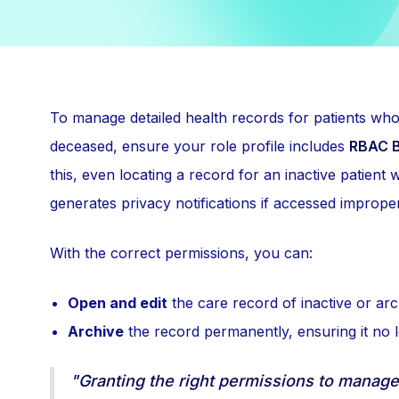
To manage detailed health records for patients wh
deceased, ensure your role profile includes
RBAC B
this, even locating a record for an inactive patient 
generates privacy notifications if accessed improper
With the correct permissions, you can:
Open and edit
the care record of inactive or arc
Archive
the record permanently, ensuring it no l
"Granting the right permissions to manage