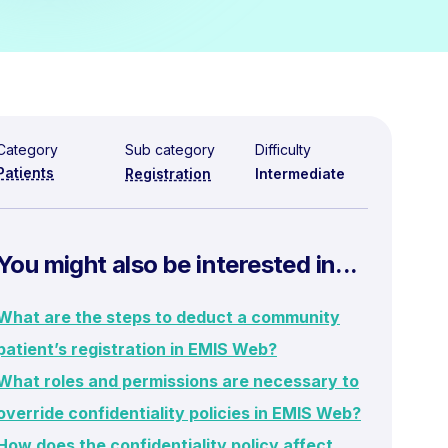
Category
Sub category
Difficulty
Patients
Registration
Intermediate
You might also be interested in...
What are the steps to deduct a community
patient’s registration in EMIS Web?
What roles and permissions are necessary to
override confidentiality policies in EMIS Web?
How does the confidentiality policy affect