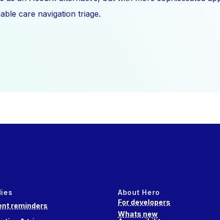
ble care navigation triage.
dies
About Hero
For developers
nt reminders
Whats new