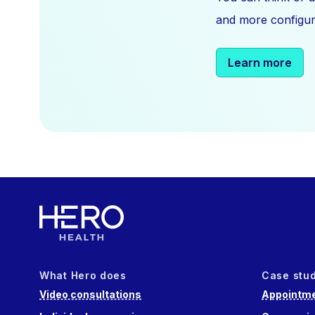
and more configura
Learn more
What Hero does
Case stu
Video consultations
Appointme