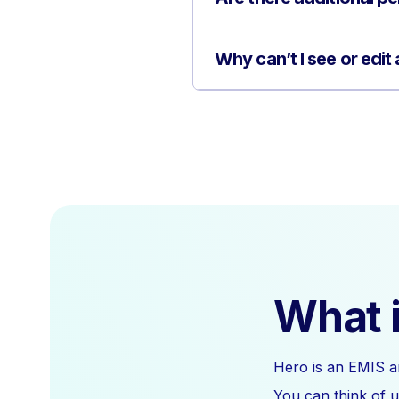
Why can’t I see or edit
What i
Hero is an EMIS a
You can think of u