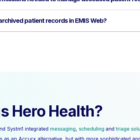
 archived patient records in EMIS Web?
s Hero Health?
nd Systm1 integrated
messaging
,
scheduling
and
triage sol
s as an Accurx alternative, but with more sophisticated a