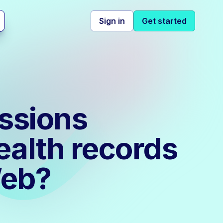
Sign in
Get started
ssions
ealth records
Web?