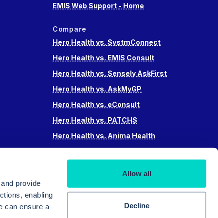
EMIS Web Support - Home
Compare
Hero Health vs. SystmConnect
Hero Health vs. EMIS Consult
Hero Health vs. Sensely AskFirst
Hero Health vs. AskMyGP
Hero Health vs. eConsult
Hero Health vs. PATCHS
Hero Health vs. Anima Health
Hero Health vs. Accurx
Hero Health vs Swiftqueue
Allow all
Hero Health vs. iPlato
 and provide
ctions, enabling
Decline
we can ensure a