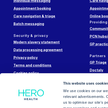
Individual messaging
Care navig
Appointment booking
Appointme
Care navigation & triage
Online boo
Providing
Batch messaging
Community
Security & privacy
PCN hubsi
Modern slavery statement
GP practi
Data processing agreement
Partners
Privacy policy
GP Triage
Terms and conditions
Doctaly
Cookies policy
Hippo Lab
This website uses cookie
Engage He
We use cookies on our web
relevant advertisements. C
us to optimise our site's 