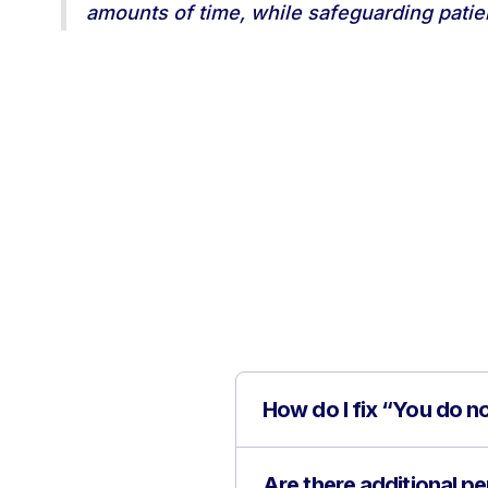
amounts of time, while safeguarding patient
How do I fix “You do n
Are there additional 