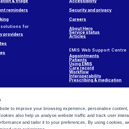
ation & triage
Accessibility
nt reminders
Security and privacy
king
Careers
 solutions for
About Hero
Service status
 providers
Articles
tes
EMIS Web Support Centre
ces
Appointments
Patients
Using EMIS
Care record
Workflow
Interoperability
Prescribing & medication
s
s
alth
site to improve your browsing experience, personalise content,
ookies also help us analyse website traffic and track user intera
performance and tailor it to your preferences. By using cookies, 