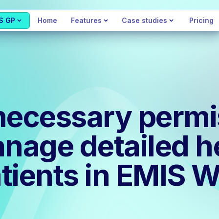
S GP
Home
Features
Case studies
Pricing
necessary permi
anage detailed h
atients in EMIS 