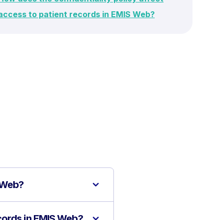
access to patient records in EMIS Web?
S Web?
cords in EMIS Web?