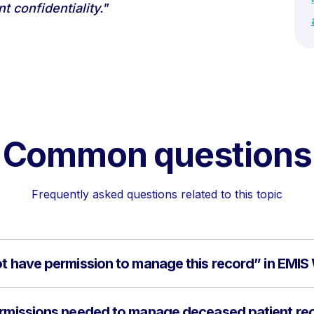
 confidentiality."
Common questions
Frequently asked questions related to this topic
ot have permission to manage this record” in EMI
permissions needed to manage deceased patient re