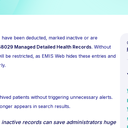
o have been deducted, marked inactive or are
8029 Managed Detailed Health Records
. Without
will be restricted, as EMIS Web hides these entries and
ly.
hived patients without triggering unnecessary alerts.
onger appears in search results.
 inactive records can save administrators huge