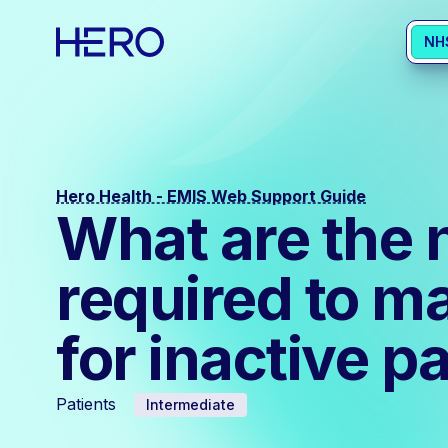
NH
Hero Health - EMIS Web Support Guide
What are the 
required to m
for inactive p
Patients
Intermediate