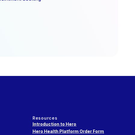
Resources
Introduction to Hero
Hero Health Platform Order Form