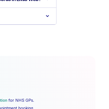
ution
for NHS GPs.
ppointment booking