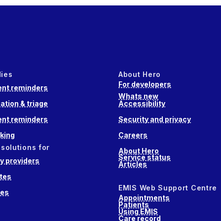
dies
About Hero
For developers
nt reminders
Whats new
ation & triage
Accessibility
nt reminders
Security and privacy
king
Careers
 solutions for
About Hero
Service status
 providers
Articles
tes
EMIS Web Support Centre
ces
Appointments
Patients
Using EMIS
Care record