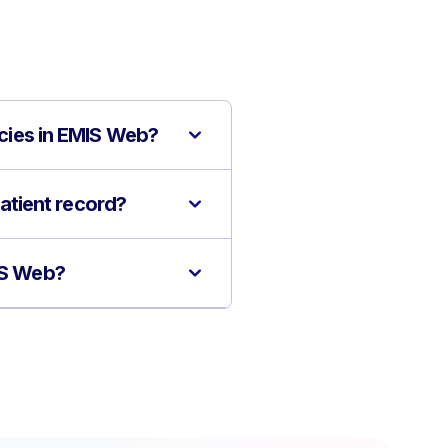
icies in EMIS Web?
patient record?
MIS Web?