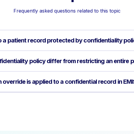
Frequently asked questions related to this topic
 a patient record protected by confidentiality pol
dentiality policy differ from restricting an entire 
verride is applied to a confidential record in E