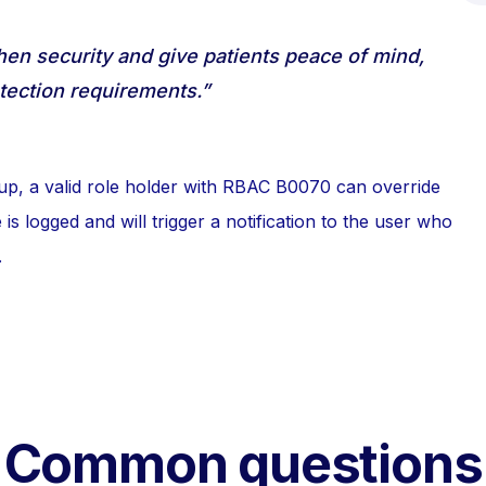
then security and give patients peace of mind,
tection requirements.”
up, a valid role holder with RBAC B0070 can override
is logged and will trigger a notification to the user who
.
Common questions