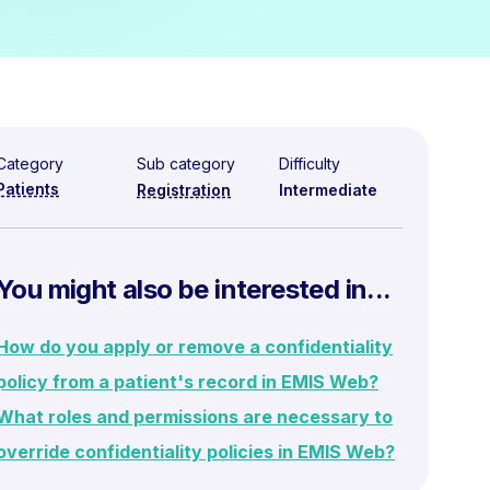
Category
Sub category
Difficulty
Patients
Registration
Intermediate
You might also be interested in...
How do you apply or remove a confidentiality
policy from a patient's record in EMIS Web?
What roles and permissions are necessary to
override confidentiality policies in EMIS Web?