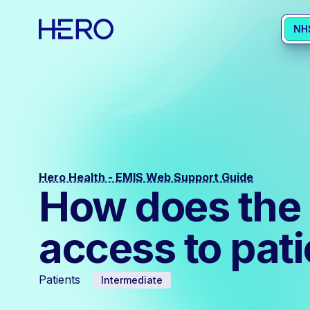
NH
Hero Health - EMIS Web Support Guide
How does the c
access to pat
Patients
Intermediate