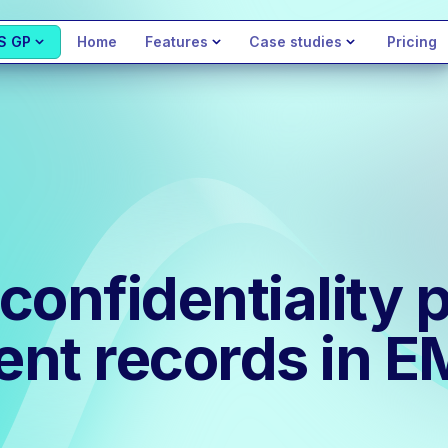
S GP
Home
Features
Case studies
Pricing
onfidentiality p
ient records in 