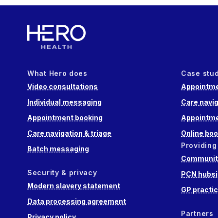
What Hero does
Case stu
Video consultations
Appointme
Individual messaging
Care navig
Appointment booking
Appointme
Care navigation & triage
Online boo
Providing
Batch messaging
Community
Security & privacy
PCN hubsi
Modern slavery statement
GP practi
Data processing agreement
Partners
Privacy policy