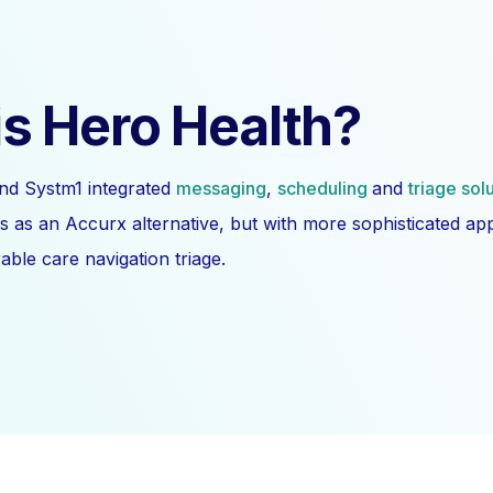
s Hero Health?
nd Systm1 integrated
messaging
,
scheduling
and
triage sol
s as an Accurx alternative, but with more sophisticated a
ble care navigation triage.