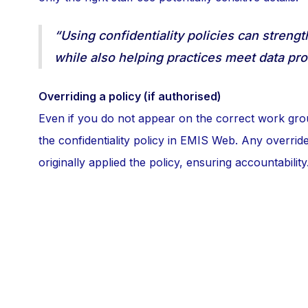
“Using confidentiality policies can streng
while also helping practices meet data pro
Overriding a policy (if authorised)
Even if you do not appear on the correct work gro
the confidentiality policy in EMIS Web. Any override 
originally applied the policy, ensuring accountability