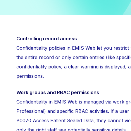
Controlling record access
Confidentiality policies in EMIS Web let you restric
the entire record or only certain entries (like spec
confidentiality policy, a clear warning is displayed
permissions.
Work groups and RBAC permissions
Confidentiality in EMIS Web is managed via work gr
Professional) and specific RBAC activities. If a use
B0070 Access Patient Sealed Data, they cannot view
only the right staff see potentially sensitive details.