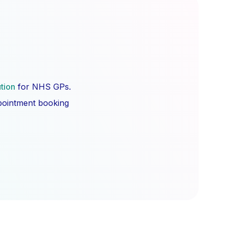
ution
for NHS GPs.
ppointment booking