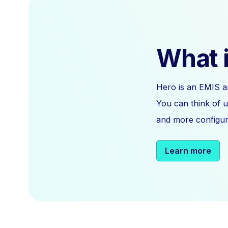
What i
Hero is an EMIS a
You can think of u
and more configura
Learn more