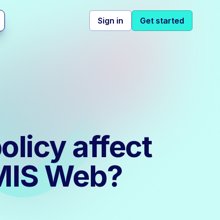
Sign in
Get started
olicy affect
EMIS Web?