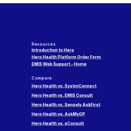
Resources
Introduction to Hero
Hero Health Platform Order Form
EMIS Web Support - Home
Compare
Hero Health vs. SystmConnect
Hero Health vs. EMIS Consult
Hero Health vs. Sensely AskFirst
Hero Health vs. AskMyGP
Hero Health vs. eConsult