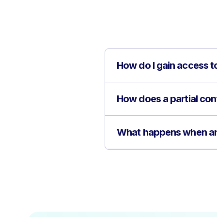
How do I gain access to
How does a partial confi
What happens when an o