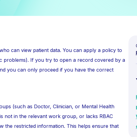
t who can view patient data. You can apply a policy to
ific problems). If you try to open a record covered by a
, and you can only proceed if you have the correct
oups (such as Doctor, Clinician, or Mental Health
r is not in the relevant work group, or lacks RBAC
 the restricted information. This helps ensure that