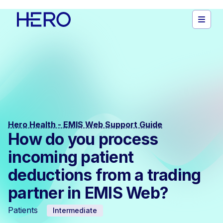
Hero Health - EMIS Web Support Guide
How do you process
incoming patient
deductions from a trading
partner in EMIS Web?
Patients
Intermediate