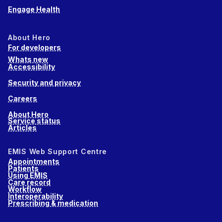
Engage Health
About Hero
For developers
Whats new
Accessibility
Security and privacy
Careers
About Hero
Service status
Articles
EMIS Web Support Centre
Appointments
Patients
Using EMIS
Care record
Workflow
Interoperability
Prescribing & medication