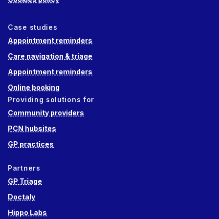
Case studies
Appointment reminders
Care navigation & triage
Appointment reminders
Online booking
Providing solutions for
Community providers
PCN hubsites
GP practices
Partners
GP Triage
Doctaly
Hippo Labs