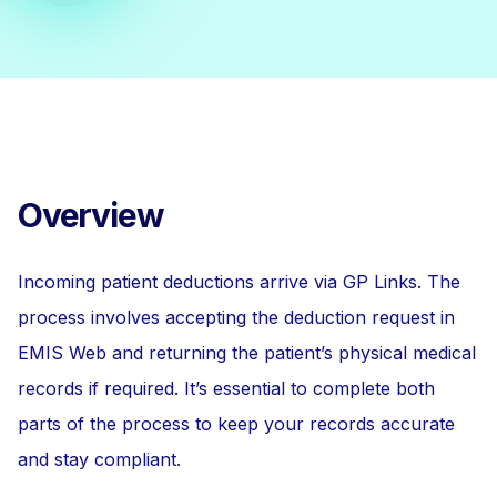
Overview
Incoming patient deductions arrive via GP Links. The
process involves accepting the deduction request in
EMIS Web and returning the patient’s physical medical
records if required. It’s essential to complete both
parts of the process to keep your records accurate
and stay compliant.