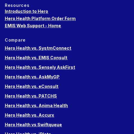
Resources
Introduction to Hero
Hero Health Platform Order Form
EMIS Web Support - Home
Compare
Hero Health vs. SystmConnect
Hero Health vs. EMIS Consult
Hero Health vs. Sensely AskFirst
Hero Health vs. AskMyGP
Hero Health vs. eConsult
Hero Health vs. PATCHS
Hero Health vs. Anima Health
Hero Health vs. Accurx
Hero Health vs Swiftqueue