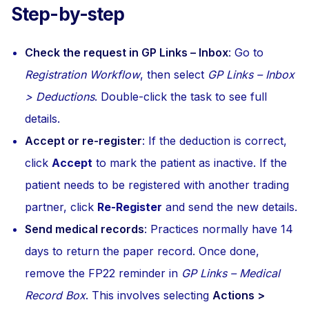
Step-by-step
Check the request in GP Links – Inbox
: Go to
Registration Workflow
, then select
GP Links – Inbox
> Deductions
. Double-click the task to see full
details.
Accept or re-register
: If the deduction is correct,
click
Accept
to mark the patient as inactive. If the
patient needs to be registered with another trading
partner, click
Re-Register
and send the new details.
Send medical records
: Practices normally have 14
days to return the paper record. Once done,
remove the FP22 reminder in
GP Links – Medical
Record Box
. This involves selecting
Actions >