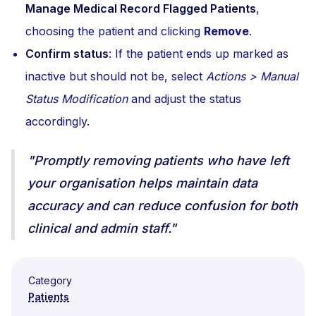
Manage Medical Record Flagged Patients
,
choosing the patient and clicking
Remove
.
Confirm status
: If the patient ends up marked as
inactive but should not be, select
Actions > Manual
Status Modification
and adjust the status
accordingly.
"Promptly removing patients who have left
your organisation helps maintain data
accuracy and can reduce confusion for both
clinical and admin staff."
Category
Patients