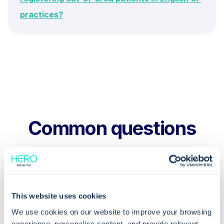
practices?
Common questions
Frequently asked questions related to this topic
This website uses cookies
How do I fix a “decoupled record” in
We use cookies on our website to improve your browsing
EMIS Web?
experience, personalise content, and provide relevant