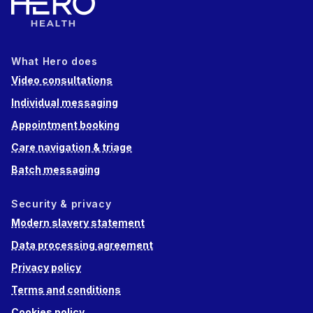
What Hero does
Video consultations
Individual messaging
Appointment booking
Care navigation & triage
Batch messaging
Security & privacy
Modern slavery statement
Data processing agreement
Privacy policy
Terms and conditions
Cookies policy