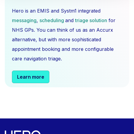
Hero is an EMIS and Systm1 integrated
messaging
,
scheduling
and
triage solution
for
NHS GPs. You can think of us as an Accurx
alternative, but with more sophisticated
appointment booking and more configurable
care navigation triage.
Learn more