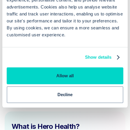
advertisements. Cookies also help us analyse website
traffic and track user interactions, enabling us to optimise
Can I reject a deduction request from
our site's performance and tailor it to your preferences.
a trading partner?
By using cookies, we can ensure a more seamless and
customised user experience.
Is archiving necessary after a patient
deduction?
Show details
Allow all
Decline
What is Hero Health?