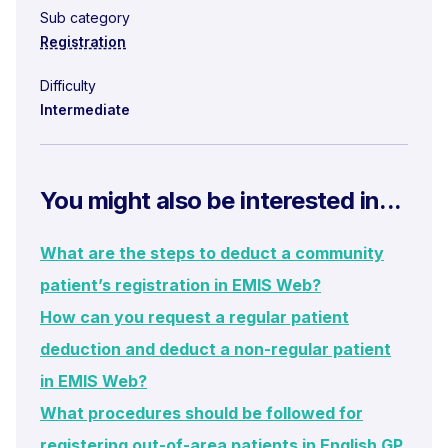
Sub category
Registration
Difficulty
Intermediate
You might also be interested in...
What are the steps to deduct a community
patient’s registration in EMIS Web?
How can you request a regular patient
deduction and deduct a non-regular patient
in EMIS Web?
What procedures should be followed for
registering out-of-area patients in English GP