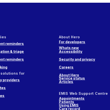
dies
About Hero
For developers
nt reminders
Whats new
ation & triage
Accessibility
nt reminders
Security and privacy
king
Careers
 solutions for
About Hero
Service status
 providers
Articles
tes
EMIS Web Support Centre
ces
Appointments
Patients
Using EMIS
Care record