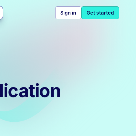
Sign in
Get started
ication