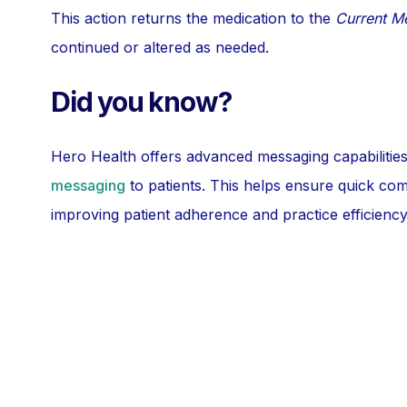
This action returns the medication to the
Current M
continued or altered as needed.
Did you know?
Hero Health offers advanced messaging capabilities
messaging
to patients. This helps ensure quick co
improving patient adherence and practice efficiency