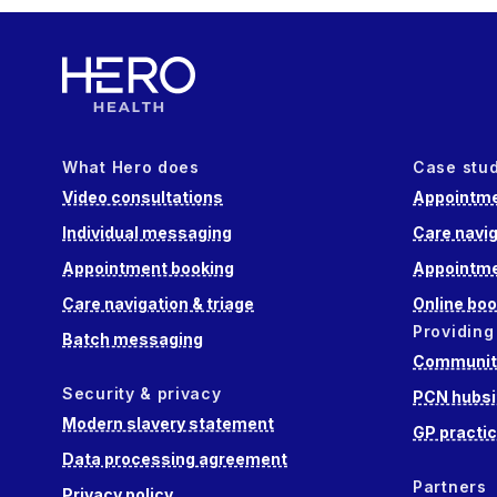
What Hero does
Case stu
Video consultations
Appointme
Individual messaging
Care navig
Appointment booking
Appointme
Care navigation & triage
Online boo
Providing
Batch messaging
Community
Security & privacy
PCN hubsi
Modern slavery statement
GP practi
Data processing agreement
Partners
Privacy policy