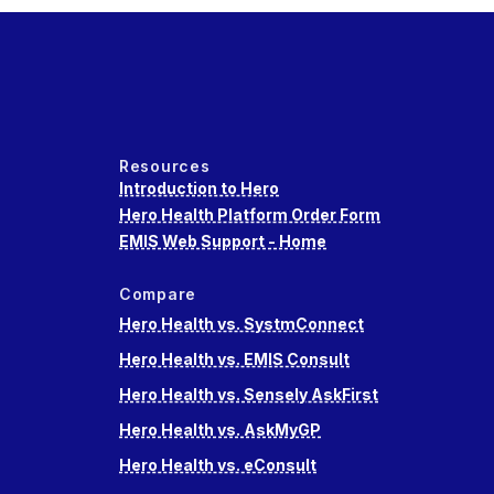
Resources
Introduction to Hero
Hero Health Platform Order Form
EMIS Web Support - Home
Compare
Hero Health vs. SystmConnect
Hero Health vs. EMIS Consult
Hero Health vs. Sensely AskFirst
Hero Health vs. AskMyGP
Hero Health vs. eConsult