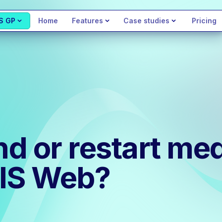
S GP
Home
Features
Case studies
Pricing
d or restart med
MIS Web?