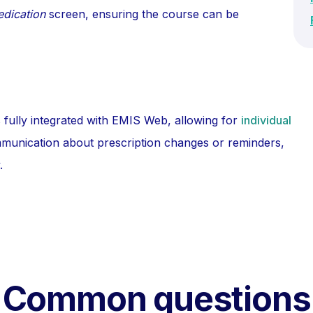
edication
screen, ensuring the course can be
 fully integrated with EMIS Web, allowing for
individual
mmunication about prescription changes or reminders,
.
Common questions