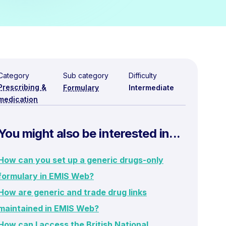
Category
Sub category
Difficulty
Prescribing &
Formulary
Intermediate
medication
You might also be interested in...
How can you set up a generic drugs-only
formulary in EMIS Web?
How are generic and trade drug links
maintained in EMIS Web?
How can I access the British National