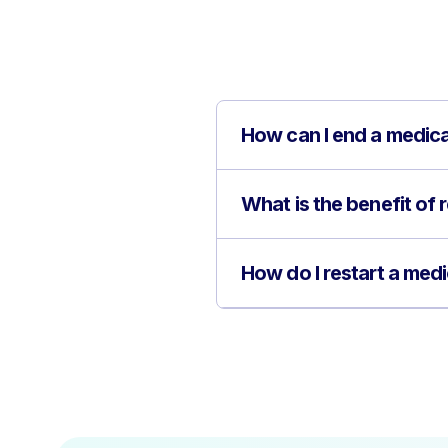
How can I end a medic
What is the benefit of 
How do I restart a med