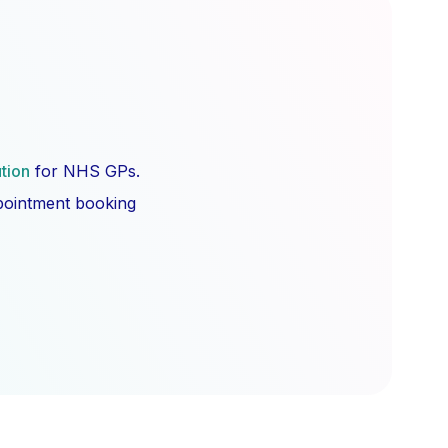
ution
for NHS GPs.
ppointment booking