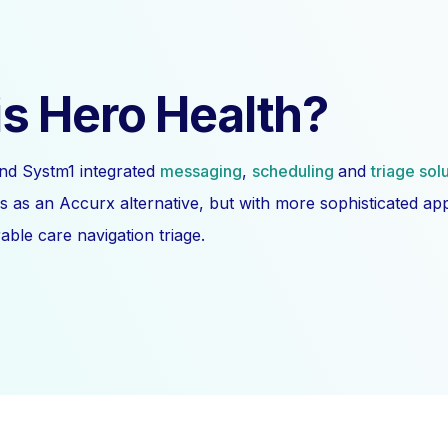
s Hero Health?
nd Systm1 integrated
messaging
,
scheduling
and
triage sol
s as an Accurx alternative, but with more sophisticated a
ble care navigation triage.