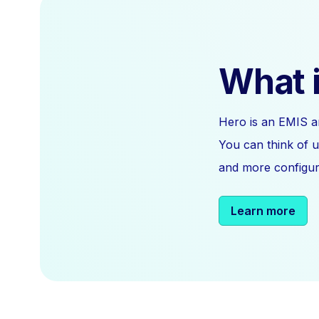
What i
Hero is an EMIS a
You can think of u
and more configura
Learn more