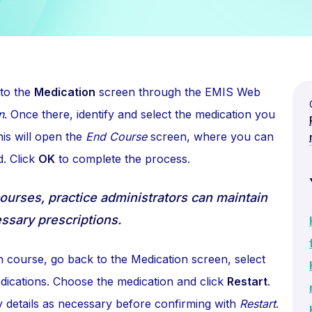
 to the
Medication
screen through the EMIS Web
n
. Once there, identify and select the medication you
is will open the
End Course
screen, where you can
d. Click
OK
to complete the process.
courses, practice administrators can maintain
ssary prescriptions.
n course, go back to the Medication screen, select
dications. Choose the medication and click
Restart
.
y details as necessary before confirming with
Restart
.