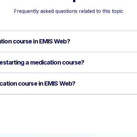
Frequently asked questions related to this topic
ation course in EMIS Web?
restarting a medication course?
ication course in EMIS Web?