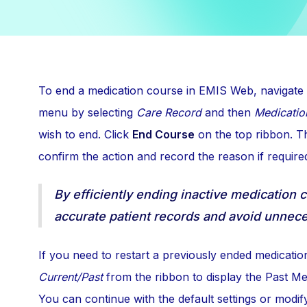
To end a medication course in EMIS Web, navigate
menu by selecting
Care Record
and then
Medicatio
wish to end. Click
End Course
on the top ribbon. Th
confirm the action and record the reason if require
By efficiently ending inactive medication 
accurate patient records and avoid unnece
If you need to restart a previously ended medicatio
Current/Past
from the ribbon to display the Past Me
You can continue with the default settings or modif