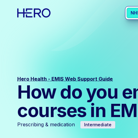
NH
Hero Health - EMIS Web Support Guide
How do you en
courses in E
Prescribing & medication
Intermediate