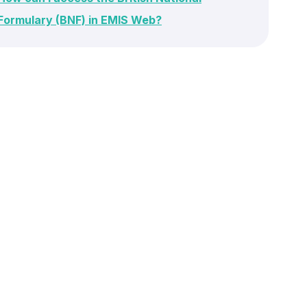
Formulary (BNF) in EMIS Web?