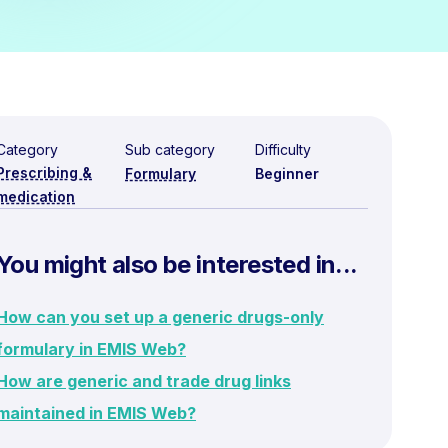
Category
Sub category
Difficulty
Prescribing &
Formulary
Beginner
medication
You might also be interested in...
How can you set up a generic drugs-only
formulary in EMIS Web?
How are generic and trade drug links
maintained in EMIS Web?