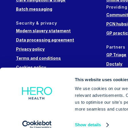
Providing
Batch messaging
Community
Security & privacy
PCN hubsi
Modern slavery statement
GP practi
Data processing agreement
Partners
Privacy policy
GP Triage
Terms and conditions
Doctaly
Cookies policy
Hippo Lab
This website uses cookie
Engage He
We use cookies on our web
relevant advertisements. C
us to optimise our site's 
more seamless and custom
Intuitive triage, appointment booking and messa
Show details