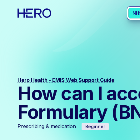
NH
Hero Health - EMIS Web Support Guide
How can I acce
Formulary (B
Prescribing & medication
Beginner