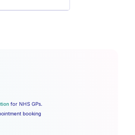
ution
for NHS GPs.
ppointment booking