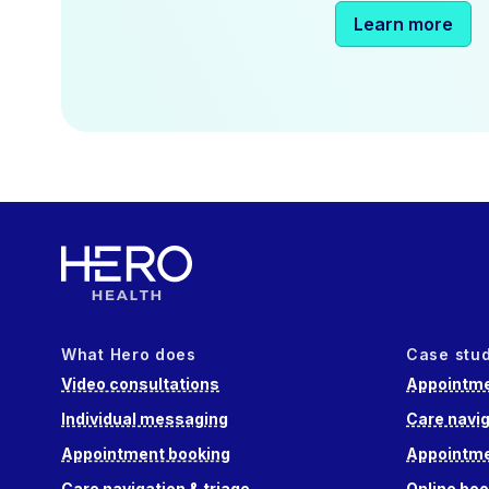
Learn more
What Hero does
Case stu
Video consultations
Appointme
Individual messaging
Care navig
Appointment booking
Appointme
Care navigation & triage
Online boo