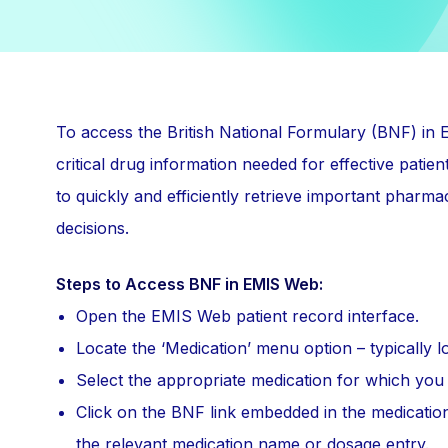
To access the British National Formulary (BNF) in
critical drug information needed for effective pat
to quickly and efficiently retrieve important pharmac
decisions.
Steps to Access BNF in EMIS Web:
Open the EMIS Web patient record interface.
Locate the ‘Medication’ menu option – typically lo
Select the appropriate medication for which you 
Click on the BNF link embedded in the medication
the relevant medication name or dosage entry.