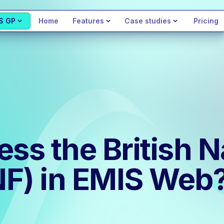
S GP
Home
Features
Case studies
Pricing
ss the British N
NF) in EMIS Web