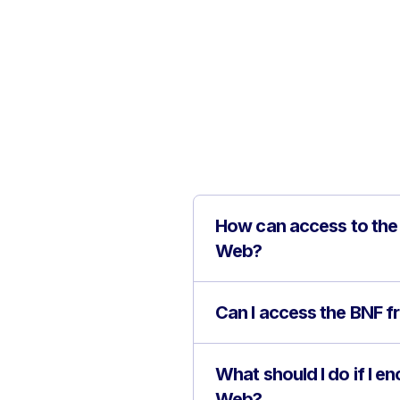
How can access to the 
Web?
Can I access the BNF f
What should I do if I e
Web?