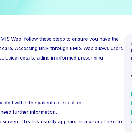
 EMIS Web, follow these steps to ensure you have the
ient care. Accessing BNF through EMIS Web allows users
ological details, aiding in informed prescribing
cated within the patient care section.
need further information.
 screen. This link usually appears as a prompt next to