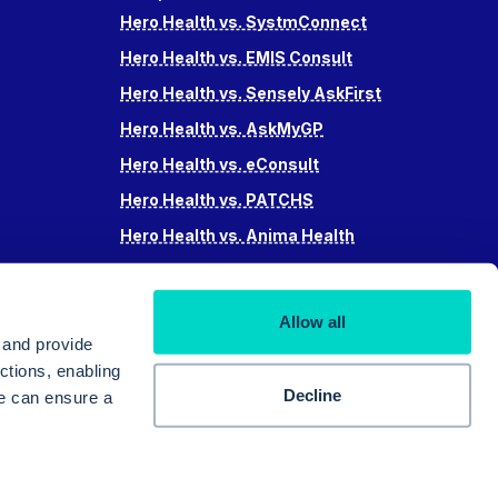
Hero Health vs. SystmConnect
Hero Health vs. EMIS Consult
Hero Health vs. Sensely AskFirst
Hero Health vs. AskMyGP
Hero Health vs. eConsult
Hero Health vs. PATCHS
Hero Health vs. Anima Health
Hero Health vs. Accurx
Hero Health vs Swiftqueue
Allow all
Hero Health vs. iPlato
 and provide
ctions, enabling
Decline
we can ensure a
© 2025 Hero Doctor Ltd. All rights reserved.