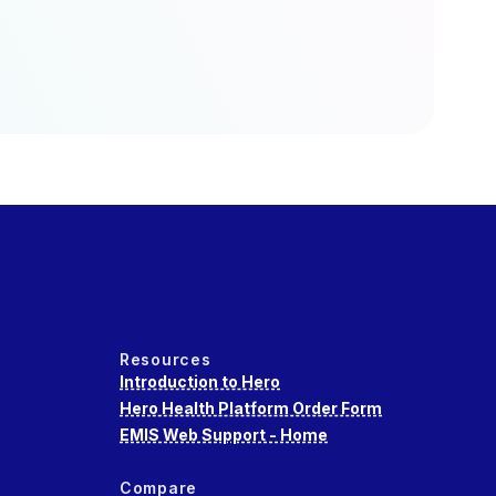
Resources
Introduction to Hero
Hero Health Platform Order Form
EMIS Web Support - Home
Compare