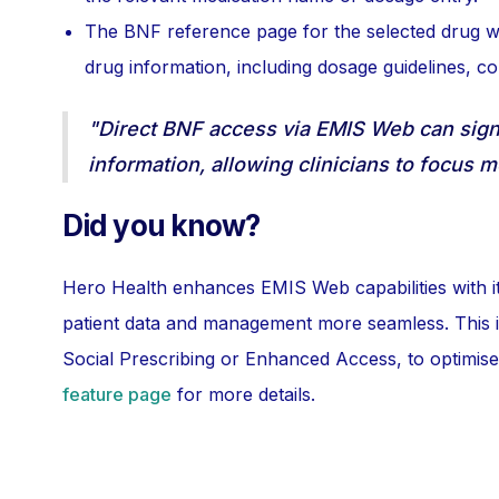
The BNF reference page for the selected drug wi
drug information, including dosage guidelines, con
"Direct BNF access via EMIS Web can signi
information, allowing clinicians to focus m
Did you know?
Hero Health enhances EMIS Web capabilities with its
patient data and management more seamless. This inc
Social Prescribing or Enhanced Access, to optimise
feature page
for more details.