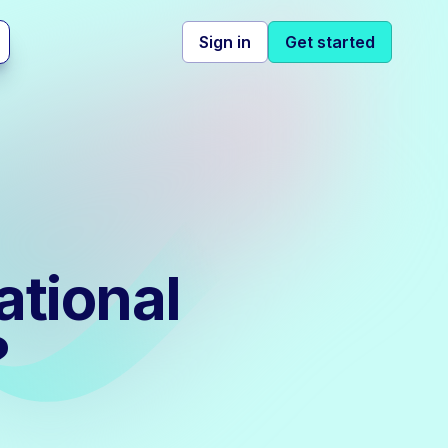
Sign in
Get started
ational
?