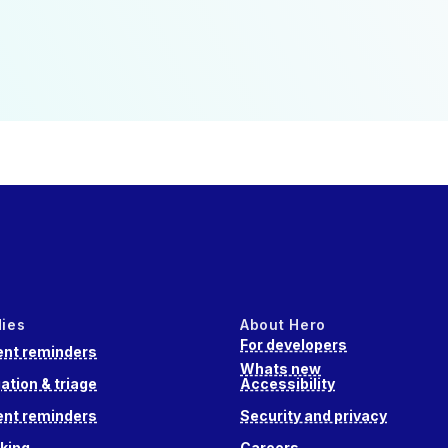
dies
About Hero
For developers
nt reminders
Whats new
ation & triage
Accessibility
nt reminders
Security and privacy
king
Careers