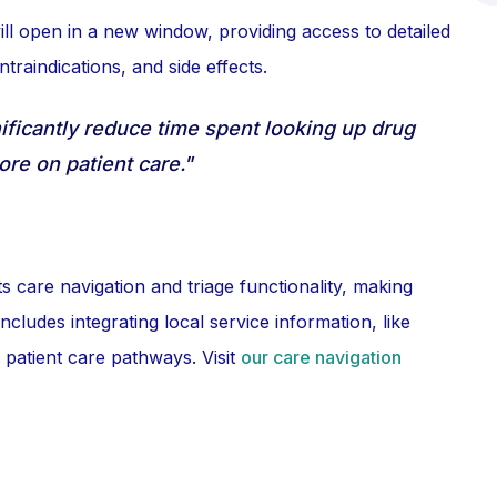
ll open in a new window, providing access to detailed
traindications, and side effects.
ficantly reduce time spent looking up drug
ore on patient care."
 care navigation and triage functionality, making
ludes integrating local service information, like
 patient care pathways. Visit
our care navigation