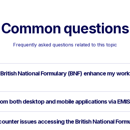
Common questions
Frequently asked questions related to this topic
British National Formulary (BNF) enhance my work
rom both desktop and mobile applications via EM
ncounter issues accessing the British National Form