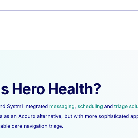
s Hero Health?
nd Systm1 integrated
messaging
,
scheduling
and
triage sol
s as an Accurx alternative, but with more sophisticated a
ble care navigation triage.