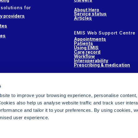
 solutions for
About Hero
Service status
 providers
Articles
tes
EMIS Web Support Centre
ces
Appointments
Patients
Using EMIS
Care record
Workflow
Interoperability
Prescribing & medication
s
s
alth
site to improve your browsing experience, personalise content,
ookies also help us analyse website traffic and track user intera
performance and tailor it to your preferences. By using cookies, 
ised user experience.
ging for NHS GPs