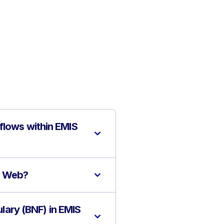
flows within EMIS
IS Web?
ulary (BNF) in EMIS