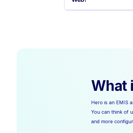
What i
Hero is an EMIS a
You can think of u
and more configura