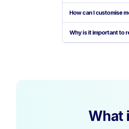
How can I customise me
Why is it important to
What i