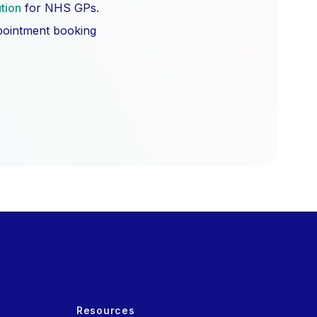
ution
for NHS GPs.
ppointment booking
Resources