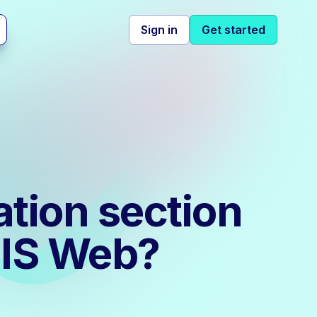
Sign in
Get started
tion section
MIS Web?