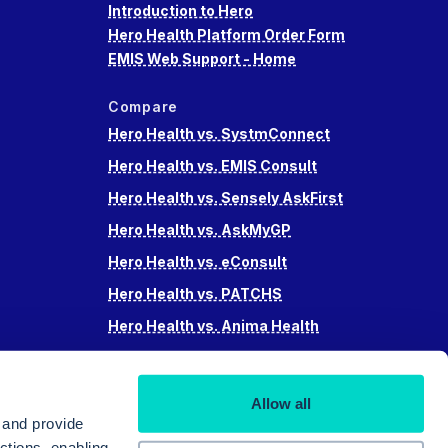
Introduction to Hero
Hero Health Platform Order Form
EMIS Web Support - Home
Compare
Hero Health vs. SystmConnect
Hero Health vs. EMIS Consult
Hero Health vs. Sensely AskFirst
Hero Health vs. AskMyGP
Hero Health vs. eConsult
Hero Health vs. PATCHS
Hero Health vs. Anima Health
Hero Health vs. Accurx
Hero Health vs Swiftqueue
Allow all
Hero Health vs. iPlato
 and provide
ctions, enabling