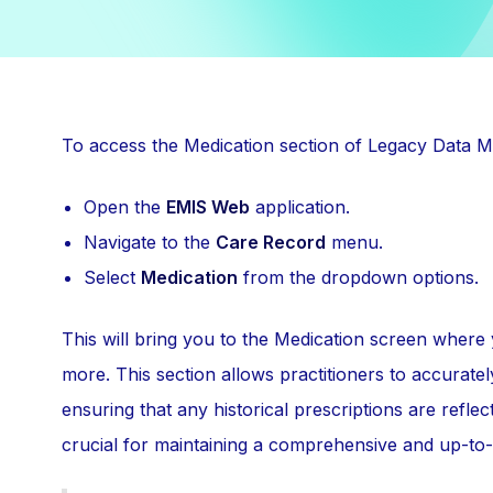
To access the Medication section of Legacy Data M
Open the
EMIS Web
application.
Navigate to the
Care Record
menu.
Select
Medication
from the dropdown options.
This will bring you to the Medication screen where
more. This section allows practitioners to accurate
ensuring that any historical prescriptions are reflec
crucial for maintaining a comprehensive and up-to-d