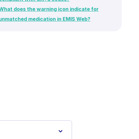
What does the warning icon indicate for
unmatched medication in EMIS Web?