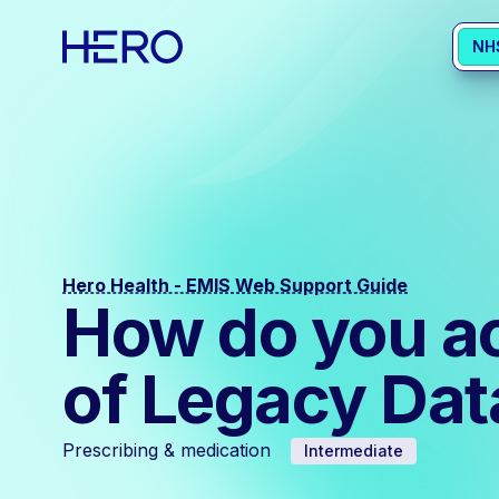
NH
Hero Health - EMIS Web Support Guide
How do you ac
of Legacy Da
Prescribing & medication
Intermediate