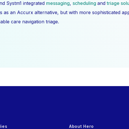
nd Systm1 integrated
messaging
,
scheduling
and
triage sol
s as an Accurx alternative, but with more sophisticated a
ble care navigation triage.
dies
About Hero