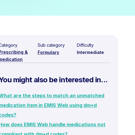
Category
Sub category
Difficulty
Prescribing &
Formulary
Intermediate
medication
You might also be interested in...
What are the steps to match an unmatched
medication item in EMIS Web using dm+d
codes?
How does EMIS Web handle medications not
compliant with dm+d codes?