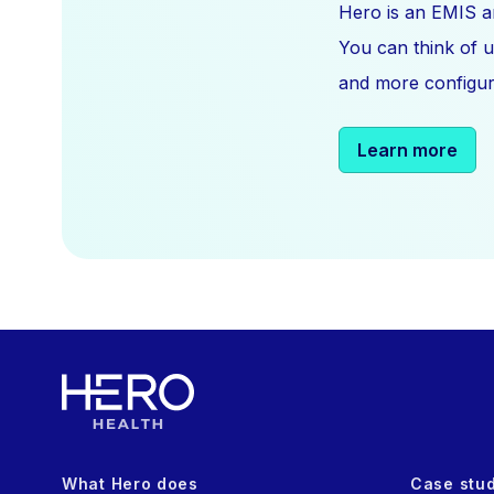
Hero is an EMIS a
You can think of u
and more configura
Learn more
What Hero does
Case stu