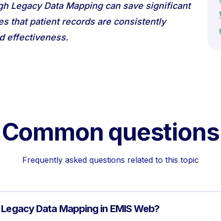
gh Legacy Data Mapping can save significant
es that patient records are consistently
d effectiveness.
Common questions
Frequently asked questions related to this topic
f Legacy Data Mapping in EMIS Web?