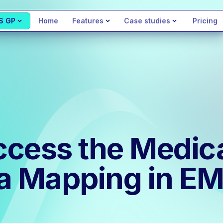
S GP
Home
Features
Case studies
Pricing
cess the Medica
ta Mapping in E