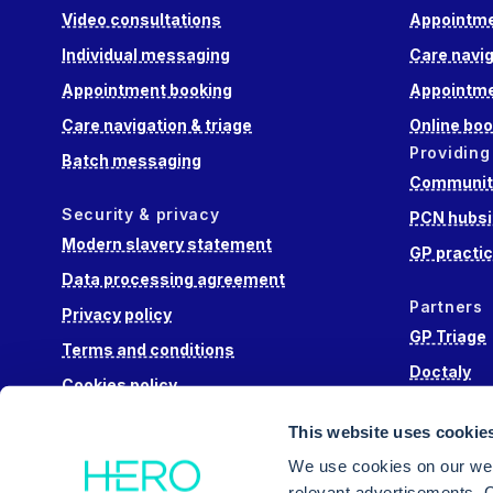
Video consultations
Appointme
Individual messaging
Care navig
Appointment booking
Appointme
Care navigation & triage
Online boo
Providing
Batch messaging
Community
Security & privacy
PCN hubsi
Modern slavery statement
GP practi
Data processing agreement
Partners
Privacy policy
GP Triage
Terms and conditions
Doctaly
Cookies policy
Hippo Lab
This website uses cookie
Engage He
We use cookies on our web
relevant advertisements. C