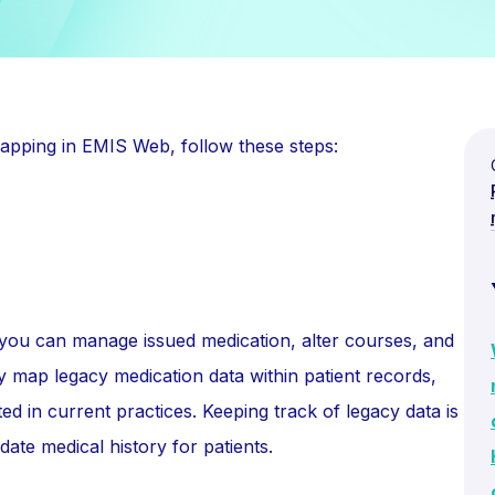
apping in EMIS Web, follow these steps:
 you can manage issued medication, alter courses, and
ly map legacy medication data within patient records,
ted in current practices. Keeping track of legacy data is
ate medical history for patients.