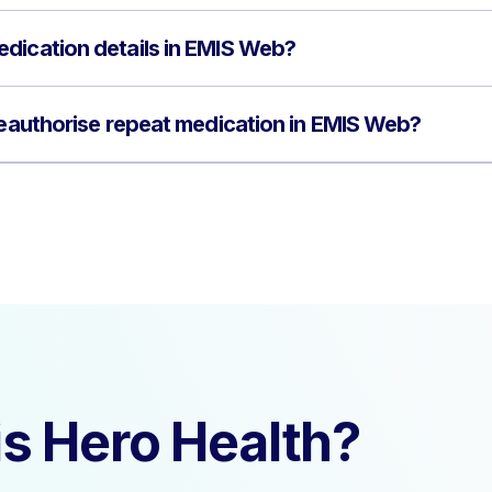
dication details in EMIS Web?
 reauthorise repeat medication in EMIS Web?
s Hero Health?