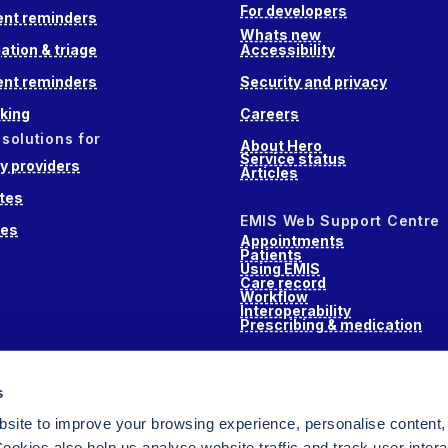
For developers
nt reminders
Whats new
ation & triage
Accessibility
nt reminders
Security and privacy
king
Careers
 solutions for
About Hero
Service status
 providers
Articles
tes
EMIS Web Support Centre
ces
Appointments
Patients
Using EMIS
Care record
Workflow
Interoperability
Prescribing & medication
s
s
alth
site to improve your browsing experience, personalise content,
ookies also help us analyse website traffic and track user intera