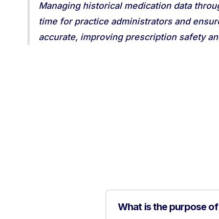
Managing historical medication data throu
time for practice administrators and ensur
accurate, improving prescription safety an
What is the purpose o