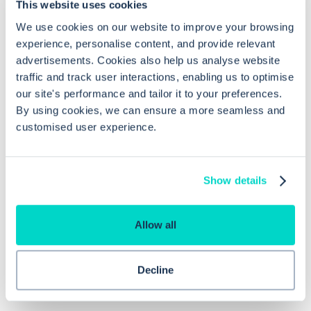
This website uses cookies
We use cookies on our website to improve your browsing
How do you match an unmatched
experience, personalise content, and provide relevant
medication item in EMIS Web using
advertisements. Cookies also help us analyse website
dm+d codes?
traffic and track user interactions, enabling us to optimise
our site's performance and tailor it to your preferences.
By using cookies, we can ensure a more seamless and
How can I find unissued medications
customised user experience.
in EMIS Web?
Show details
Why is using dm+d codes important
in EMIS Web?
Allow all
Decline