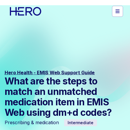
Hero Health - EMIS Web Support Guide
What are the steps to
match an unmatched
medication item in EMIS
Web using dm+d codes?
Prescribing & medication
Intermediate