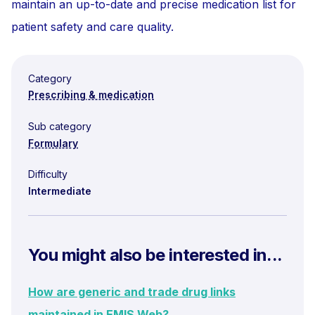
maintain an up-to-date and precise medication list for
patient safety and care quality.
Category
Prescribing & medication
Sub category
Formulary
Difficulty
Intermediate
You might also be interested in...
How are generic and trade drug links
maintained in EMIS Web?