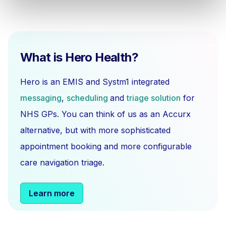
What is Hero Health?
Hero is an EMIS and Systm1 integrated
messaging
,
scheduling
and
triage solution
for
NHS GPs. You can think of us as an Accurx
alternative, but with more sophisticated
appointment booking and more configurable
care navigation triage.
Learn more