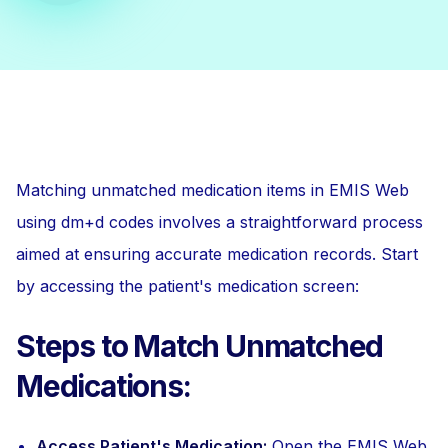
Matching unmatched medication items in EMIS Web
using dm+d codes involves a straightforward process
aimed at ensuring accurate medication records. Start
by accessing the patient's medication screen:
Steps to Match Unmatched
Medications:
Access Patient's Medication:
Open the EMIS Web