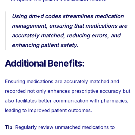
Using dm+d codes streamlines medication
management, ensuring that medications are
accurately matched, reducing errors, and
enhancing patient safety.
Additional Benefits:
Ensuring medications are accurately matched and
recorded not only enhances prescriptive accuracy but
also facilitates better communication with pharmacies,
leading to improved patient outcomes.
Tip:
Regularly review unmatched medications to