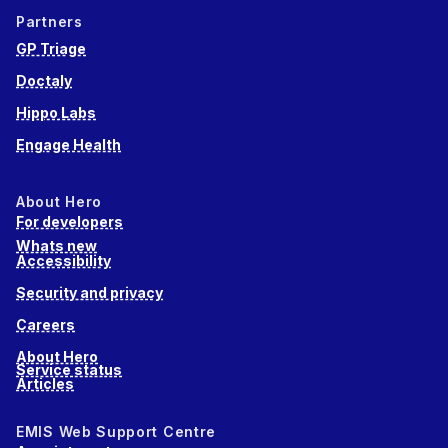
Partners
GP Triage
Doctaly
Hippo Labs
Engage Health
About Hero
For developers
Whats new
Accessibility
Security and privacy
Careers
About Hero
Service status
Articles
EMIS Web Support Centre