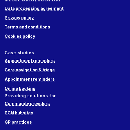
Data processing agreement
Privacy policy
Terms and conditions
Cookies policy
Case studies
Appointment reminders
Care navigation & triage
Appointment reminders
Online booking
Providing solutions for
Community providers
PCN hubsites
GP practices