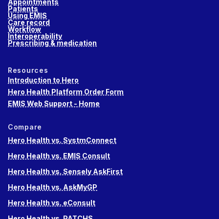
Appointments
Patients
Using EMIS
Care record
Workflow
Interoperability
Prescribing & medication
Resources
Introduction to Hero
Hero Health Platform Order Form
EMIS Web Support - Home
Compare
Hero Health vs. SystmConnect
Hero Health vs. EMIS Consult
Hero Health vs. Sensely AskFirst
Hero Health vs. AskMyGP
Hero Health vs. eConsult
Hero Health vs. PATCHS