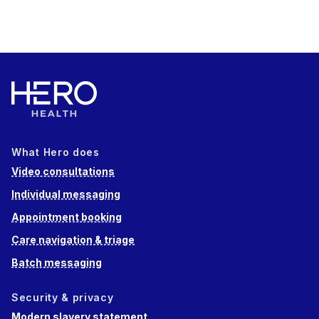
What Hero does
Video consultations
Individual messaging
Appointment booking
Care navigation & triage
Batch messaging
Security & privacy
Modern slavery statement