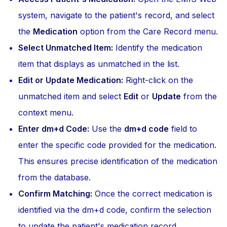
system, navigate to the patient's record, and select
the
Medication
option from the Care Record menu.
Select Unmatched Item:
Identify the medication
item that displays as unmatched in the list.
Edit or Update Medication:
Right-click on the
unmatched item and select
Edit
or
Update
from the
context menu.
Enter dm+d Code:
Use the
dm+d code
field to
enter the specific code provided for the medication.
This ensures precise identification of the medication
from the database.
Confirm Matching:
Once the correct medication is
identified via the dm+d code, confirm the selection
to update the patient's medication record.