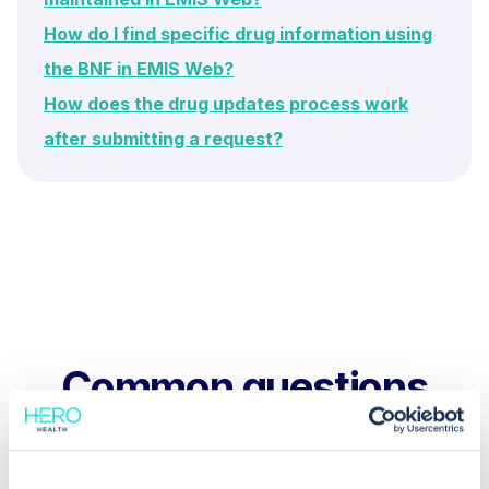
How do I find specific drug information using
the BNF in EMIS Web?
How does the drug updates process work
after submitting a request?
Common questions
Frequently asked questions related to this topic