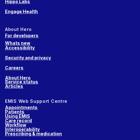
Hippo Labs
Engage Health
About Hero
For developers
Whats new
Accessibility
Security and privacy
Careers
About Hero
Service status
Articles
EMIS Web Support Centre
Appointments
Patients
Using EMIS
Care record
Workflow
Interoperability
Prescribing & medication