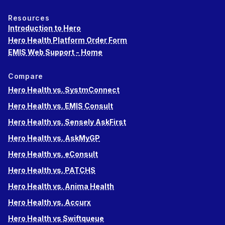
Resources
Introduction to Hero
Hero Health Platform Order Form
EMIS Web Support - Home
Compare
Hero Health vs. SystmConnect
Hero Health vs. EMIS Consult
Hero Health vs. Sensely AskFirst
Hero Health vs. AskMyGP
Hero Health vs. eConsult
Hero Health vs. PATCHS
Hero Health vs. Anima Health
Hero Health vs. Accurx
Hero Health vs Swiftqueue