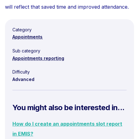
will reflect that saved time and improved attendance.
Category
Appointments
Sub category
Appointments reporting
Difficulty
Advanced
You might also be interested in...
How do I create an appointments slot report
in EMIS?