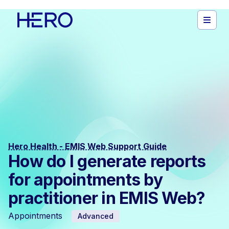
Hero Health - EMIS Web Support Guide
How do I generate reports
for appointments by
practitioner in EMIS Web?
Appointments
Advanced