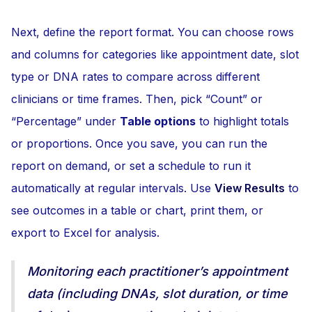
Next, define the report format. You can choose rows
and columns for categories like appointment date, slot
type or DNA rates to compare across different
clinicians or time frames. Then, pick “Count” or
“Percentage” under
Table options
to highlight totals
or proportions. Once you save, you can run the
report on demand, or set a schedule to run it
automatically at regular intervals. Use
View Results
to
see outcomes in a table or chart, print them, or
export to Excel for analysis.
Monitoring each practitioner’s appointment
data (including DNAs, slot duration, or time