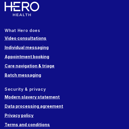
What Hero does
Video consultations
Individual messaging
Appointment booking
Care navigation & triage
Batch messaging
Security & privacy
Modern slavery statement
Data processing agreement
Privacy policy
Terms and conditions