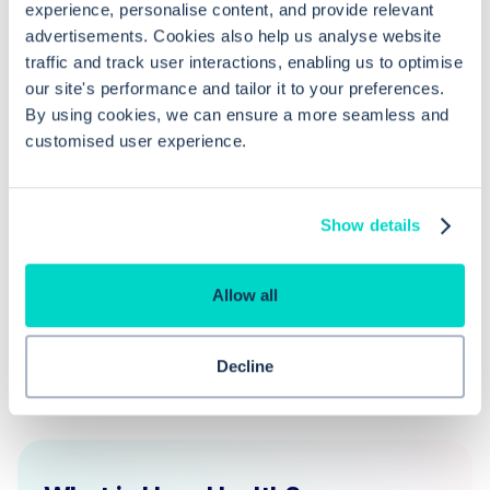
for a single GP or nurse?
experience, personalise content, and provide relevant
advertisements. Cookies also help us analyse website
traffic and track user interactions, enabling us to optimise
Can I track DNAs by particular
our site's performance and tailor it to your preferences.
members of staff?
By using cookies, we can ensure a more seamless and
customised user experience.
Is it possible to schedule these
appointment reports automatically?
Show details
Allow all
Decline