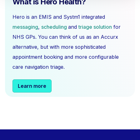
What is Hero Health?
Hero is an EMIS and Systm1 integrated
messaging
,
scheduling
and
triage solution
for
NHS GPs. You can think of us as an Accurx
alternative, but with more sophisticated
appointment booking and more configurable
care navigation triage.
Learn more