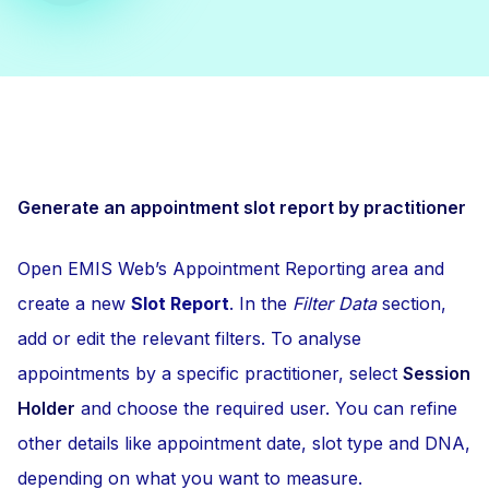
Generate an appointment slot report by practitioner
Open EMIS Web’s Appointment Reporting area and
create a new
Slot Report
. In the
Filter Data
section,
add or edit the relevant filters. To analyse
appointments by a specific practitioner, select
Session
Holder
and choose the required user. You can refine
other details like appointment date, slot type and DNA,
depending on what you want to measure.