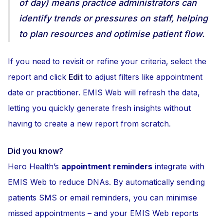
of day) means practice administrators can
identify trends or pressures on staff, helping
to plan resources and optimise patient flow.
If you need to revisit or refine your criteria, select the
report and click
Edit
to adjust filters like appointment
date or practitioner. EMIS Web will refresh the data,
letting you quickly generate fresh insights without
having to create a new report from scratch.
Did you know?
Hero Health’s
appointment reminders
integrate with
EMIS Web to reduce DNAs. By automatically sending
patients SMS or email reminders, you can minimise
missed appointments – and your EMIS Web reports