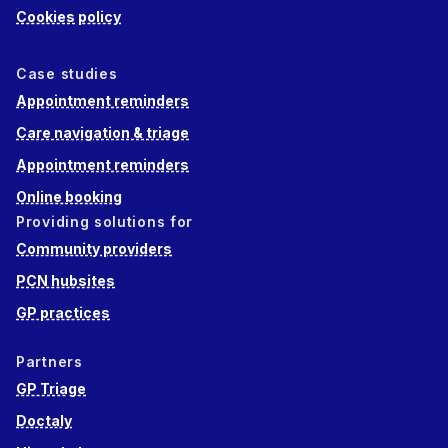
Cookies policy
Case studies
Appointment reminders
Care navigation & triage
Appointment reminders
Online booking
Providing solutions for
Community providers
PCN hubsites
GP practices
Partners
GP Triage
Doctaly