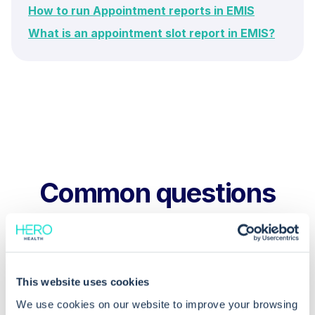
How to run Appointment reports in EMIS
What is an appointment slot report in EMIS?
Common questions
Frequently asked questions related to this topic
This website uses cookies
How do I filter the appointment report
We use cookies on our website to improve your browsing