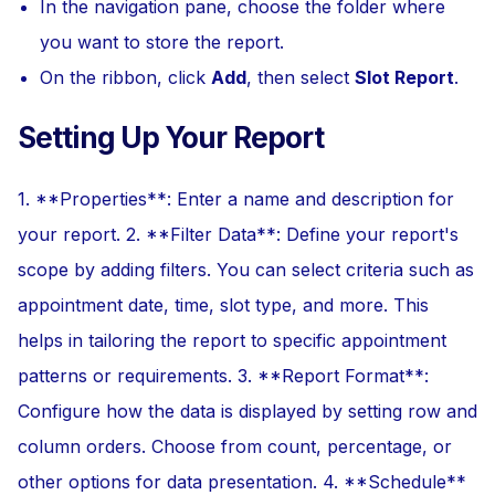
In the navigation pane, choose the folder where
you want to store the report.
On the ribbon, click
Add
, then select
Slot Report
.
Setting Up Your Report
1. **Properties**: Enter a name and description for
your report. 2. **Filter Data**: Define your report's
scope by adding filters. You can select criteria such as
appointment date, time, slot type, and more. This
helps in tailoring the report to specific appointment
patterns or requirements. 3. **Report Format**:
Configure how the data is displayed by setting row and
column orders. Choose from count, percentage, or
other options for data presentation. 4. **Schedule**