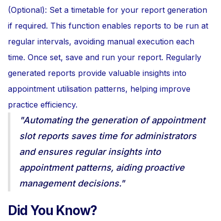
(Optional): Set a timetable for your report generation
if required. This function enables reports to be run at
regular intervals, avoiding manual execution each
time. Once set, save and run your report. Regularly
generated reports provide valuable insights into
appointment utilisation patterns, helping improve
practice efficiency.
"Automating the generation of appointment
slot reports saves time for administrators
and ensures regular insights into
appointment patterns, aiding proactive
management decisions."
Did You Know?