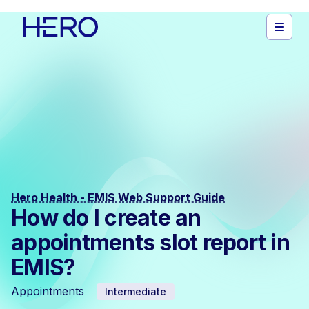
Hero Health - EMIS Web Support Guide
How do I create an
appointments slot report in
EMIS?
Appointments
Intermediate