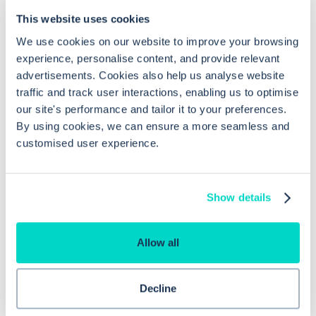
Frequently asked questions related to this topic
This website uses cookies
We use cookies on our website to improve your browsing
experience, personalise content, and provide relevant
advertisements. Cookies also help us analyse website
Can I edit an existing appointment slot
traffic and track user interactions, enabling us to optimise
report in EMIS Web?
our site's performance and tailor it to your preferences.
By using cookies, we can ensure a more seamless and
customised user experience.
Can I schedule appointment slot
reports to run automatically?
Show details
Why are appointment slot reports
useful in EMIS Web?
Allow all
Decline