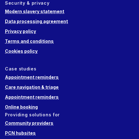
Security & privacy
Modern slavery statement
Data processing agreement
Privacy policy
Terms and conditions
Cookies policy
Case studies
Appointment reminders
Care navigation & triage
Appointment reminders
Online booking
Providing solutions for
Community providers
PCN hubsites