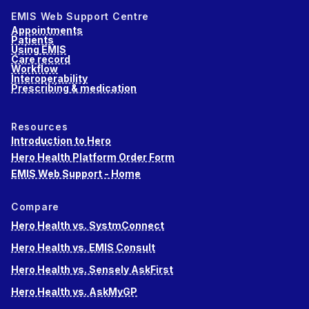
EMIS Web Support Centre
Appointments
Patients
Using EMIS
Care record
Workflow
Interoperability
Prescribing & medication
Resources
Introduction to Hero
Hero Health Platform Order Form
EMIS Web Support - Home
Compare
Hero Health vs. SystmConnect
Hero Health vs. EMIS Consult
Hero Health vs. Sensely AskFirst
Hero Health vs. AskMyGP