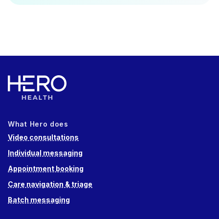
What Hero does
Video consultations
Individual messaging
Appointment booking
Care navigation & triage
Batch messaging