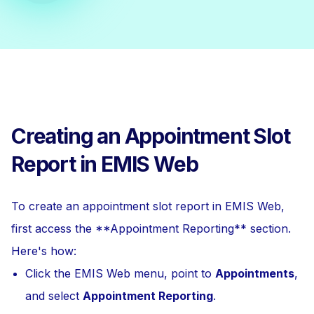
Creating an Appointment Slot
Report in EMIS Web
To create an appointment slot report in EMIS Web,
first access the **Appointment Reporting** section.
Here's how:
Click the EMIS Web menu, point to
Appointments
,
and select
Appointment Reporting
.