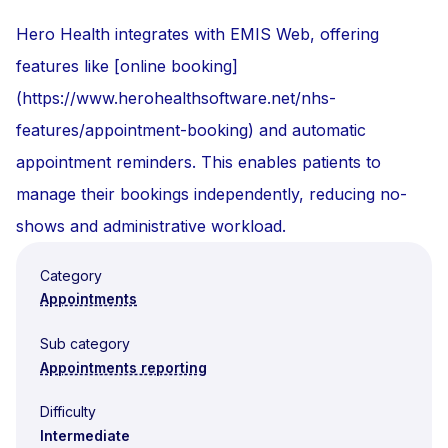
Hero Health integrates with EMIS Web, offering
features like [online booking]
(https://www.herohealthsoftware.net/nhs-
features/appointment-booking) and automatic
appointment reminders. This enables patients to
manage their bookings independently, reducing no-
shows and administrative workload.
Category
Appointments
Sub category
Appointments reporting
Difficulty
Intermediate