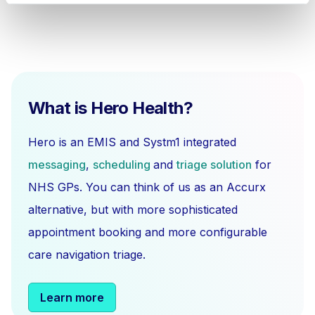
What is Hero Health?
Hero is an EMIS and Systm1 integrated
messaging
,
scheduling
and
triage solution
for
NHS GPs. You can think of us as an Accurx
alternative, but with more sophisticated
appointment booking and more configurable
care navigation triage.
Learn more