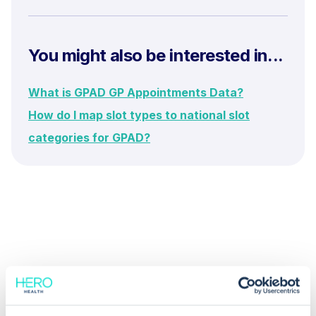
You might also be interested in...
What is GPAD GP Appointments Data?
How do I map slot types to national slot
categories for GPAD?
Common questions