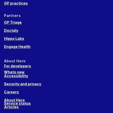
GP practices
Partners
GP Triage
Doctaly
Hippo Labs
Engage Health
About Hero
For developers
Whats new
Accessibility
Security and privacy
Careers
About Hero
Service status
Articles