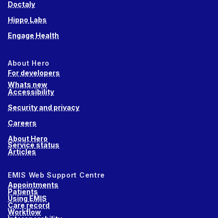
Doctaly
Hippo Labs
Engage Health
About Hero
For developers
Whats new
Accessibility
Security and privacy
Careers
About Hero
Service status
Articles
EMIS Web Support Centre
Appointments
Patients
Using EMIS
Care record
Workflow