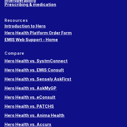
Interoperability
Prescribing & medication
Resources
Introduction to Hero
Hero Health Platform Order Form
EMIS Web Support - Home
Compare
Hero Health vs. SystmConnect
Hero Health vs. EMIS Consult
Hero Health vs. Sensely AskFirst
Hero Health vs. AskMyGP
Hero Health vs. eConsult
Hero Health vs. PATCHS
Hero Health vs. Anima Health
Hero Health vs. Accurx