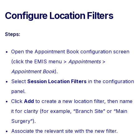
Configure Location Filters
Steps:
Open the Appointment Book configuration screen
(click the EMIS menu >
Appointments
>
Appointment Book
).
Select
Session Location Filters
in the configuration
panel.
Click
Add
to create a new location filter, then name
it for clarity (for example, “Branch Site” or “Main
Surgery”).
Associate the relevant site with the new filter.