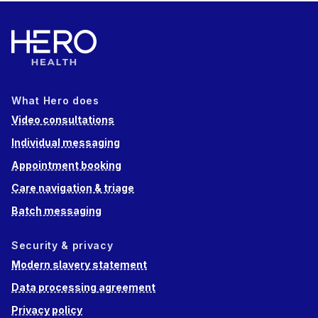
What Hero does
Video consultations
Individual messaging
Appointment booking
Care navigation & triage
Batch messaging
Security & privacy
Modern slavery statement
Data processing agreement
Privacy policy