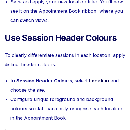
Save and apply your new location filter. You’ll now
see it on the Appointment Book ribbon, where you
can switch views.
Use Session Header Colours
To clearly differentiate sessions in each location, apply
distinct header colours:
In
Session Header Colours
, select
Location
and
choose the site.
Configure unique foreground and background
colours so staff can easily recognise each location
in the Appointment Book.