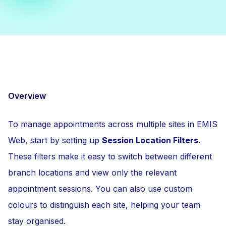
Overview
To manage appointments across multiple sites in EMIS
Web, start by setting up
Session Location Filters
.
These filters make it easy to switch between different
branch locations and view only the relevant
appointment sessions. You can also use custom
colours to distinguish each site, helping your team
stay organised.