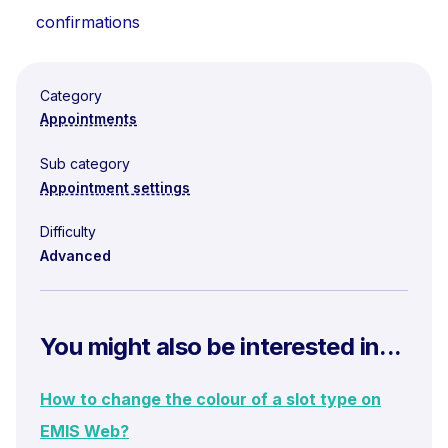
confirmations
Category
Appointments
Sub category
Appointment settings
Difficulty
Advanced
You might also be interested in...
How to change the colour of a slot type on
EMIS Web?