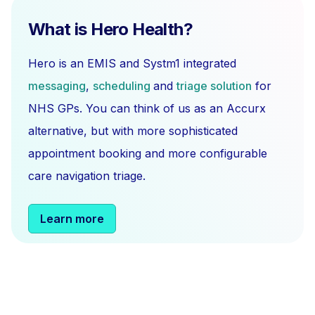
What is Hero Health?
Hero is an EMIS and Systm1 integrated
messaging
,
scheduling
and
triage solution
for
NHS GPs. You can think of us as an Accurx
alternative, but with more sophisticated
appointment booking and more configurable
care navigation triage.
Learn more