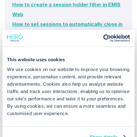
How to create a session holder filter in EMIS
Web
How to set sessions to automatically close in
EMIS Web's appointment book
This website uses cookies
We use cookies on our website to improve your browsing
experience, personalise content, and provide relevant
advertisements. Cookies also help us analyse website
traffic and track user interactions, enabling us to optimise
our site's performance and tailor it to your preferences.
Common questions
By using cookies, we can ensure a more seamless and
customised user experience.
Frequently asked questions related to this topic
Show details