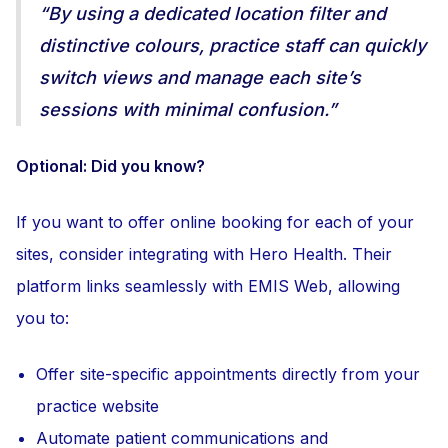
“By using a dedicated location filter and
distinctive colours, practice staff can quickly
switch views and manage each site’s
sessions with minimal confusion.”
Optional: Did you know?
If you want to offer online booking for each of your
sites, consider integrating with Hero Health. Their
platform links seamlessly with EMIS Web, allowing
you to:
Offer site-specific appointments directly from your
practice website
Automate patient communications and