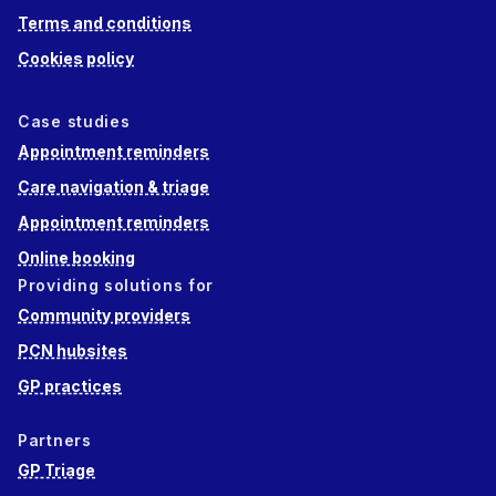
Terms and conditions
Cookies policy
Case studies
Appointment reminders
Care navigation & triage
Appointment reminders
Online booking
Providing solutions for
Community providers
PCN hubsites
GP practices
Partners
GP Triage