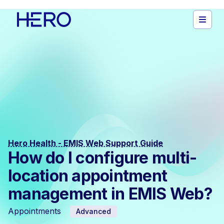
Hero Health - EMIS Web Support Guide
How do I configure multi-
location appointment
management in EMIS Web?
Appointments
Advanced