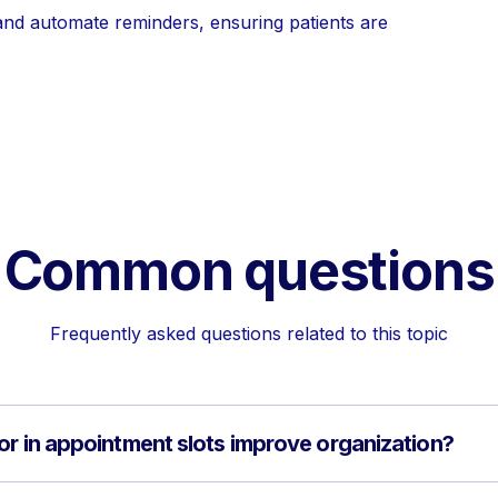
and automate reminders, ensuring patients are
Common questions
Frequently asked questions related to this topic
or in appointment slots improve organization?