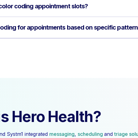
color coding appointment slots?
coding for appointments based on specific patter
s Hero Health?
nd Systm1 integrated
messaging
,
scheduling
and
triage sol