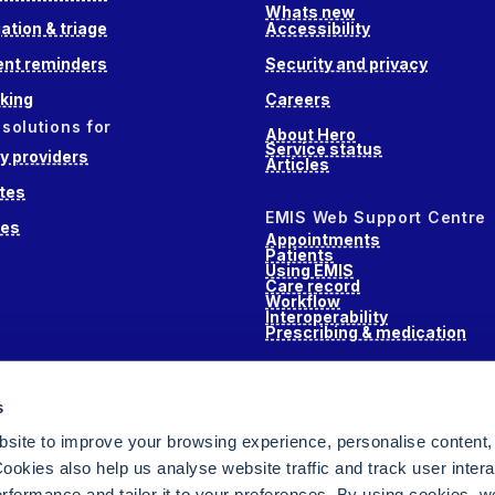
Whats new
ation & triage
Accessibility
nt reminders
Security and privacy
king
Careers
 solutions for
About Hero
Service status
 providers
Articles
tes
EMIS Web Support Centre
ces
Appointments
Patients
Using EMIS
Care record
Workflow
Interoperability
Prescribing & medication
s
s
alth
site to improve your browsing experience, personalise content,
ookies also help us analyse website traffic and track user intera
performance and tailor it to your preferences. By using cookies, 