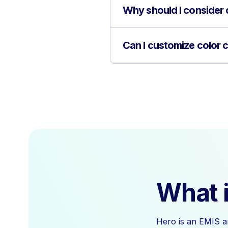
Why should I consider 
Can I customize color 
What i
Hero is an EMIS a