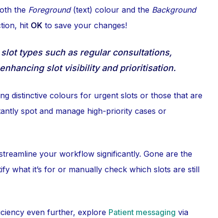
both the
Foreground
(text) colour and the
Background
tion, hit
OK
to save your changes!
 slot types such as regular consultations,
hancing slot visibility and prioritisation.
g distinctive colours for urgent slots or those that are
tantly spot and manage high-priority cases or
treamline your workflow significantly. Gone are the
y what it’s for or manually check which slots are still
ficiency even further, explore
Patient messaging
via