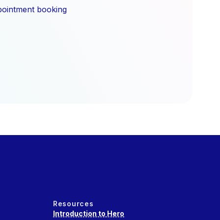
ppointment booking
Resources
Introduction to Hero