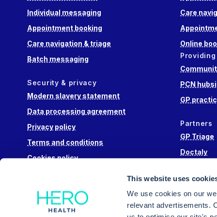
Individual messaging
Care navig
Appointment booking
Appointme
Care navigation & triage
Online boo
Providing
Batch messaging
Community
Security & privacy
PCN hubsi
Modern slavery statement
GP practi
Data processing agreement
Partners
Privacy policy
GP Triage
Terms and conditions
Doctaly
Cookies policy
Hippo Lab
This website uses cookie
Engage He
We use cookies on our web
relevant advertisements. C
us to optimise our site's 