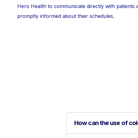
Hero Health to communicate directly with patients 
promptly informed about their schedules.
How can the use of col