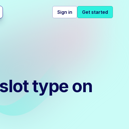
Sign in
Get started
slot type on