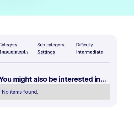
Category
Sub category
Difficulty
Appointments
Settings
Intermediate
You might also be interested in...
No items found.