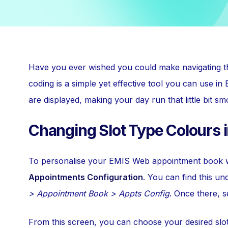
Have you ever wished you could make navigating t
coding is a simple yet effective tool you can use 
are displayed, making your day run that little bit sm
Changing Slot Type Colours 
To personalise your EMIS Web appointment book wit
Appointments Configuration
. You can find this u
> Appointment Book > Appts Config
. Once there, s
From this screen, you can choose your desired slot