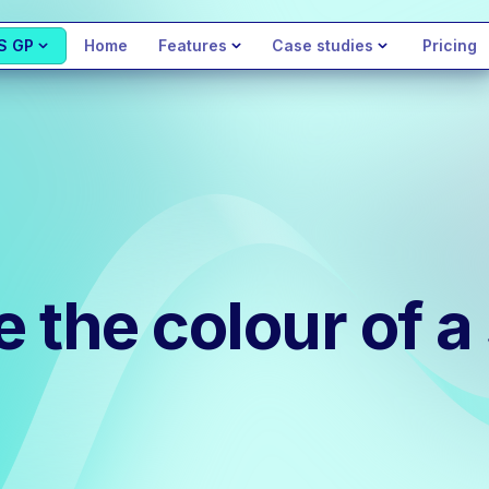
S GP
Home
Features
Case studies
Pricing
the colour of a 