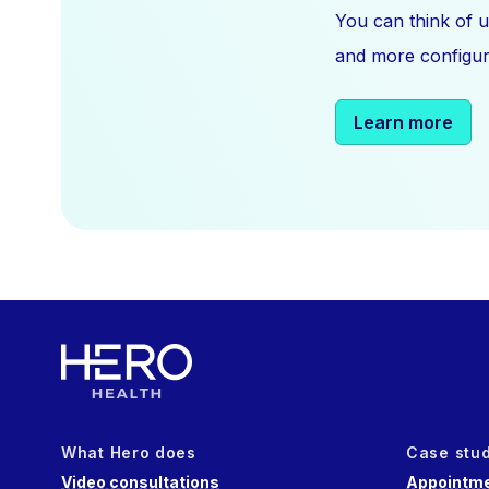
You can think of u
and more configura
Learn more
What Hero does
Case stu
Video consultations
Appointme