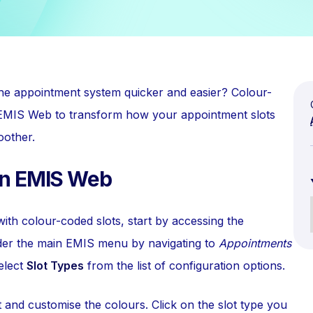
he appointment system quicker and easier? Colour-
in EMIS Web to transform how your appointment slots
oother.
in EMIS Web
h colour-coded slots, start by accessing the
nder the main EMIS menu by navigating to
Appointments
elect
Slot Types
from the list of configuration options.
 and customise the colours. Click on the slot type you