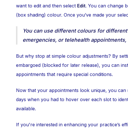
want to edit and then select
Edit
. You can change 
(box shading) colour. Once you’ve made your selec
You can use different colours for different
emergencies, or telehealth appointments, en
But why stop at simple colour adjustments? By settin
embargoed (blocked for later release), you can ins
appointments that require special conditions.
Now that your appointments look unique, you can s
days when you had to hover over each slot to identif
available.
If you're interested in enhancing your practice’s ef