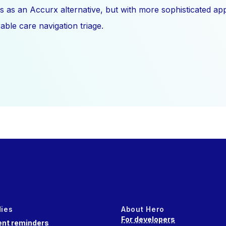
s as an Accurx alternative, but with more sophisticated a
ble care navigation triage.
dies
About Hero
For developers
nt reminders