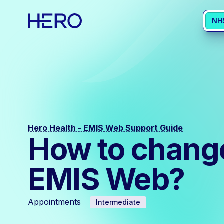
NH
Hero Health - EMIS Web Support Guide
How to change 
EMIS Web?
Appointments
Intermediate