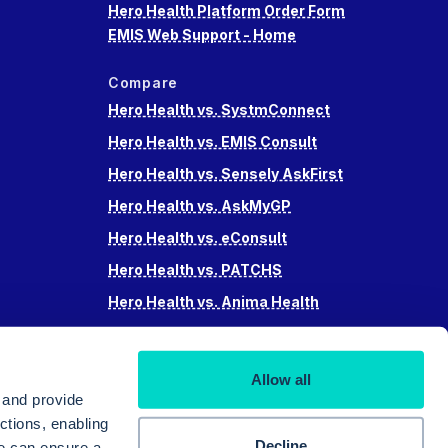
Hero Health Platform Order Form
EMIS Web Support - Home
Compare
Hero Health vs. SystmConnect
Hero Health vs. EMIS Consult
Hero Health vs. Sensely AskFirst
Hero Health vs. AskMyGP
Hero Health vs. eConsult
Hero Health vs. PATCHS
Hero Health vs. Anima Health
Hero Health vs. Accurx
Hero Health vs Swiftqueue
Allow all
Hero Health vs. iPlato
 and provide
ctions, enabling
Decline
we can ensure a