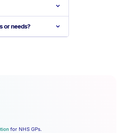
ns or needs?
ution
for NHS GPs.