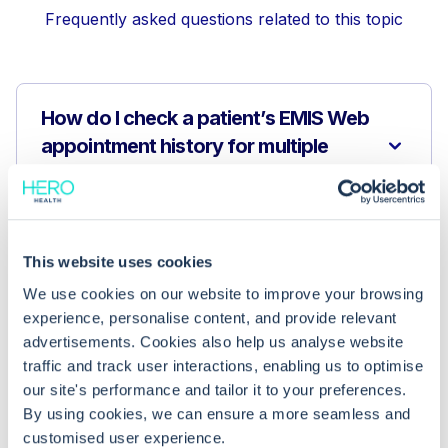
Frequently asked questions related to this topic
How do I check a patient’s EMIS Web
appointment history for multiple
upcoming meetings?
Why can’t I see a patient’s next
This website uses cookies
appointment?
We use cookies on our website to improve your browsing
experience, personalise content, and provide relevant
What if I still can’t see all a patient’s
advertisements. Cookies also help us analyse website
future appointments?
traffic and track user interactions, enabling us to optimise
our site's performance and tailor it to your preferences.
By using cookies, we can ensure a more seamless and
customised user experience.