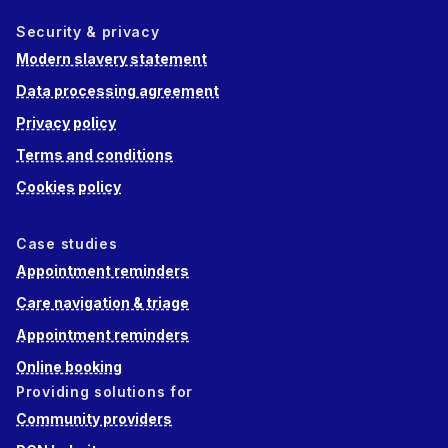
Security & privacy
Modern slavery statement
Data processing agreement
Privacy policy
Terms and conditions
Cookies policy
Case studies
Appointment reminders
Care navigation & triage
Appointment reminders
Online booking
Providing solutions for
Community providers