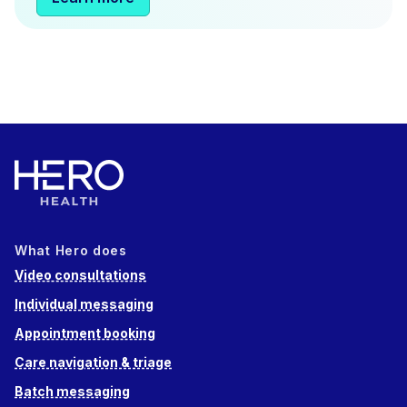
What Hero does
Video consultations
Individual messaging
Appointment booking
Care navigation & triage
Batch messaging