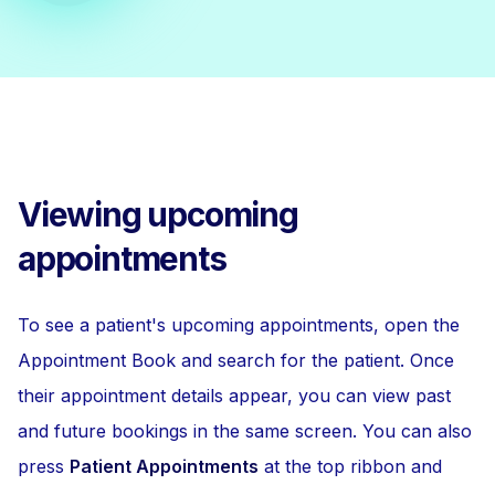
Viewing upcoming
appointments
To see a patient's upcoming appointments, open the
Appointment Book and search for the patient. Once
their appointment details appear, you can view past
and future bookings in the same screen. You can also
press
Patient Appointments
at the top ribbon and