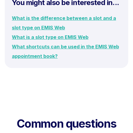
You might also be interested in...
What is the difference between a slot and a
slot type on EMIS Web
What is a slot type on EMIS Web
What shortcuts can be used in the EMIS Web
appointment book?
Common questions