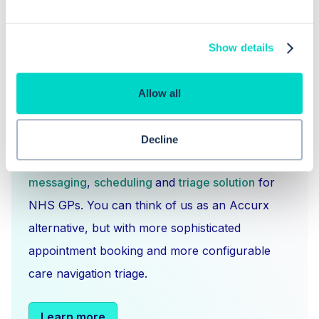
Show details
Allow all
What is Hero Health?
Decline
Hero is an EMIS and Systm1 integrated
messaging
,
scheduling
and
triage solution
for
NHS GPs. You can think of us as an Accurx
alternative, but with more sophisticated
appointment booking and more configurable
care navigation triage.
Learn more