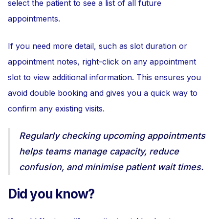
select the patient to see a list of all future
appointments.
If you need more detail, such as slot duration or
appointment notes, right-click on any appointment
slot to view additional information. This ensures you
avoid double booking and gives you a quick way to
confirm any existing visits.
Regularly checking upcoming appointments
helps teams manage capacity, reduce
confusion, and minimise patient wait times.
Did you know?