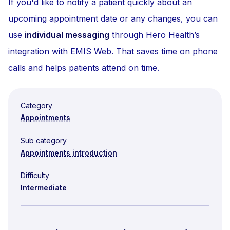
If you'd like to notify a patient quickly about an
upcoming appointment date or any changes, you can
use
individual messaging
through Hero Health’s
integration with EMIS Web. That saves time on phone
calls and helps patients attend on time.
Category
Appointments
Sub category
Appointments introduction
Difficulty
Intermediate