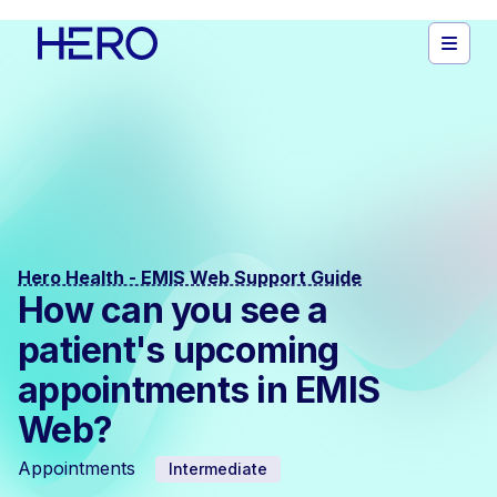
Hero Health - EMIS Web Support Guide
How can you see a
patient's upcoming
appointments in EMIS
Web?
Appointments
Intermediate