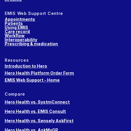
EMIS Web Support Centre
Appointments
Patients
Using EMIS
Care record
Workflow
Interoperability
Prescribing & medication
Resources
Introduction to Hero
Hero Health Platform Order Form
EMIS Web Support - Home
Compare
Hero Health vs. SystmConnect
Hero Health vs. EMIS Consult
Hero Health vs. Sensely AskFirst
Hero Health vs. AskMyGP