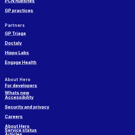
PCN hubsites
GP practices
Partners
GP Triage
Doctaly
Hippo Labs
Engage Health
About Hero
For developers
Whats new
Accessibility
Security and privacy
Careers
About Hero
Service status
Articles