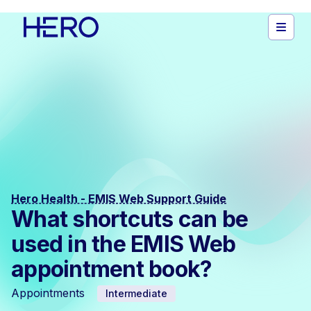
Hero Health - EMIS Web Support Guide
What shortcuts can be
used in the EMIS Web
appointment book?
Appointments
Intermediate