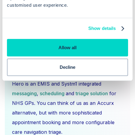
customised user experience.
Show details
Allow all
Decline
What is Hero Health?
Hero is an EMIS and Systm1 integrated
messaging
,
scheduling
and
triage solution
for
NHS GPs. You can think of us as an Accurx
alternative, but with more sophisticated
appointment booking and more configurable
care navigation triage.