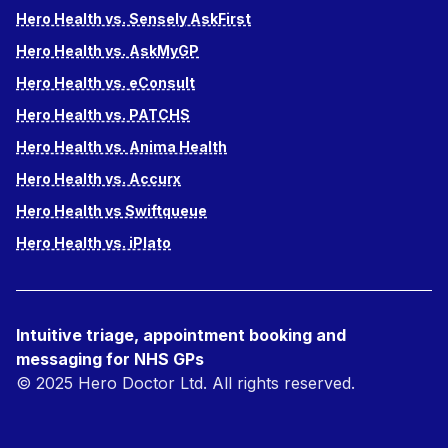
Hero Health vs. Sensely AskFirst
Hero Health vs. AskMyGP
Hero Health vs. eConsult
Hero Health vs. PATCHS
Hero Health vs. Anima Health
Hero Health vs. Accurx
Hero Health vs Swiftqueue
Hero Health vs. iPlato
Intuitive triage, appointment booking and
messaging for NHS GPs
© 2025 Hero Doctor Ltd. All rights reserved.