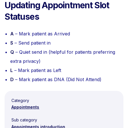
Updating Appointment Slot
Statuses
A
– Mark patient as Arrived
S
– Send patient in
Q
– Quiet send in (helpful for patients preferring
extra privacy)
L
– Mark patient as Left
D
– Mark patient as DNA (Did Not Attend)
Category
Appointments
Sub category
Appointments introduction