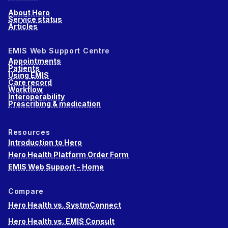
About Hero
Service status
Articles
EMIS Web Support Centre
Appointments
Patients
Using EMIS
Care record
Workflow
Interoperability
Prescribing & medication
Resources
Introduction to Hero
Hero Health Platform Order Form
EMIS Web Support - Home
Compare
Hero Health vs. SystmConnect
Hero Health vs. EMIS Consult