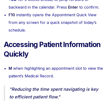
backward in the calendar. Press
Enter
to confirm.
F10
instantly opens the Appointment Quick View
from any screen for a quick snapshot of today’s
schedule.
Accessing Patient Information
Quickly
M
when highlighting an appointment slot to view the
patient’s Medical Record.
"Reducing the time spent navigating is key
to efficient patient flow."