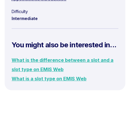
Difficulty
Intermediate
You might also be interested in...
What is the difference between a slot and a
slot type on EMIS Web
What is a slot type on EMIS Web