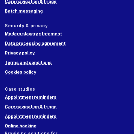
Care navigation & triage
Batch messaging
Security & privacy
Modern slavery statement
Data processing agreement
Privacy policy
Terms and conditions
Cookies policy
Case studies
Appointment reminders
Care navigation & triage
Appointment reminders
Online booking
Providing solutions for