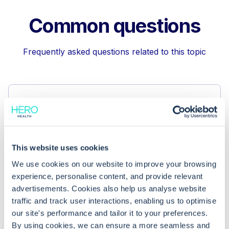
Common questions
Frequently asked questions related to this topic
Why are keyboard shortcuts
important in EMIS Web?
This website uses cookies
Can I customise the shortcuts in EMIS
We use cookies on our website to improve your browsing
Web’s appointment book?
experience, personalise content, and provide relevant
advertisements. Cookies also help us analyse website
What if shortcuts aren’t working for
traffic and track user interactions, enabling us to optimise
our site's performance and tailor it to your preferences.
me?
By using cookies, we can ensure a more seamless and