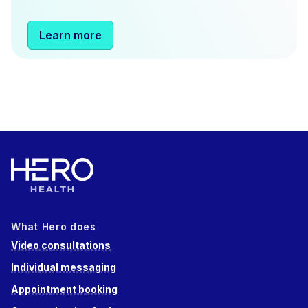
Learn more
What Hero does
Video consultations
Individual messaging
Appointment booking