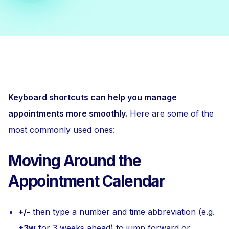
Keyboard shortcuts can help you manage
appointments more smoothly.
Here are some of the
most commonly used ones:
Moving Around the
Appointment Calendar
+/-
then type a number and time abbreviation (e.g.
+3w
for 3 weeks ahead) to jump forward or