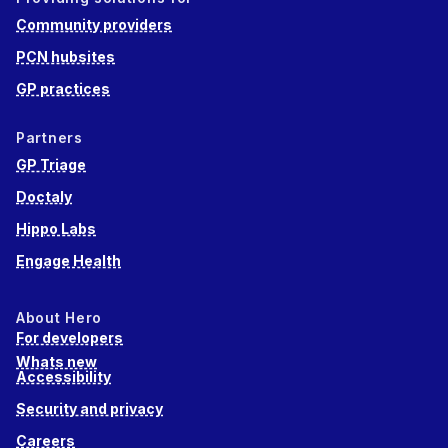
Community providers
PCN hubsites
GP practices
Partners
GP Triage
Doctaly
Hippo Labs
Engage Health
About Hero
For developers
Whats new
Accessibility
Security and privacy
Careers