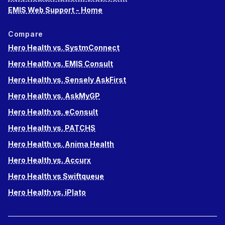
EMIS Web Support - Home
Compare
Hero Health vs. SystmConnect
Hero Health vs. EMIS Consult
Hero Health vs. Sensely AskFirst
Hero Health vs. AskMyGP
Hero Health vs. eConsult
Hero Health vs. PATCHS
Hero Health vs. Anima Health
Hero Health vs. Accurx
Hero Health vs Swiftqueue
Hero Health vs. iPlato