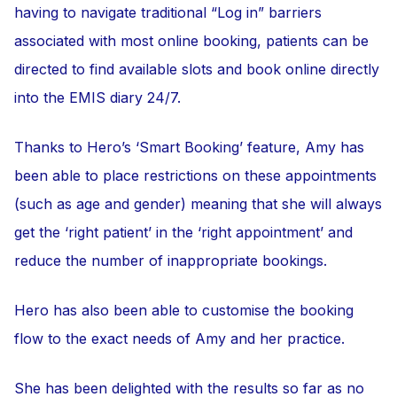
having to navigate traditional “Log in” barriers
associated with most online booking, patients can be
directed to find available slots and book online directly
into the EMIS diary 24/7.
Thanks to Hero’s ‘Smart Booking’ feature, Amy has
been able to place restrictions on these appointments
(such as age and gender) meaning that she will always
get the ‘right patient’ in the ‘right appointment’ and
reduce the number of inappropriate bookings.
Hero has also been able to customise the booking
flow to the exact needs of Amy and her practice.
She has been delighted with the results so far as no