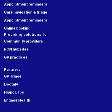
Appointment reminders
Care navigation & triage
Appointment reminders
Online booking
Providing solutions for
Community providers
PCN hubsites
GP practices
Partners
GP Triage
Doctaly
Hippo Labs
Engage Health