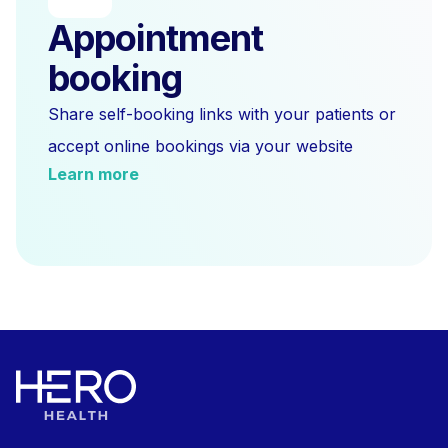
Appointment
booking
Share self-booking links with your patients or
accept online bookings via your website
Learn more