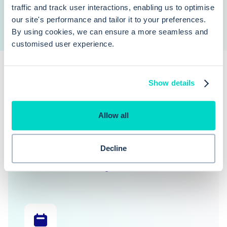
traffic and track user interactions, enabling us to optimise
our site's performance and tailor it to your preferences.
By using cookies, we can ensure a more seamless and
customised user experience.
Show details
Allow all
Explore our features
Decline
Learn more about the functionality covered in this
blog article