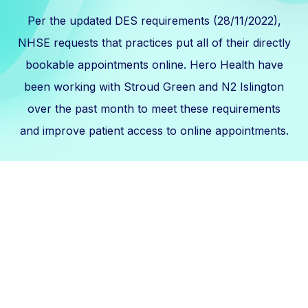
Per the updated DES requirements (28/11/2022),
NHSE requests that practices put all of their directly
bookable appointments online. Hero Health have
been working with Stroud Green and N2 Islington
over the past month to meet these requirements
and improve patient access to online appointments.