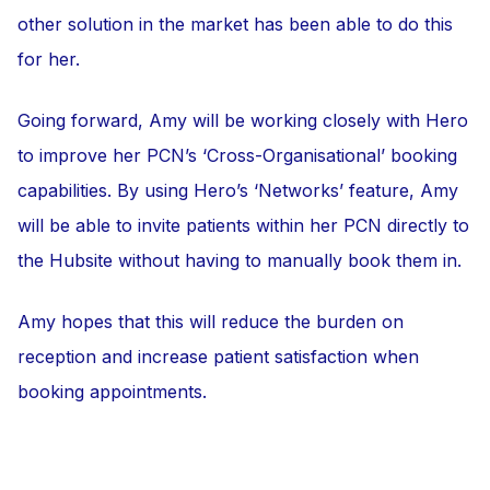
other solution in the market has been able to do this
for her.
Going forward, Amy will be working closely with Hero
to improve her PCN’s ‘Cross-Organisational’ booking
capabilities. By using Hero’s ‘Networks’ feature, Amy
will be able to invite patients within her PCN directly to
the Hubsite without having to manually book them in.
Amy hopes that this will reduce the burden on
reception and increase patient satisfaction when
booking appointments.