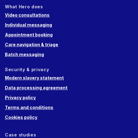
What Hero does
Video consultations
Individual messaging
Appointment booking
Care navigation & triage
Batch messaging
Security & privacy
Modern slavery statement
Data processing agreement
Privacy policy
Terms and conditions
Cookies policy
Case studies