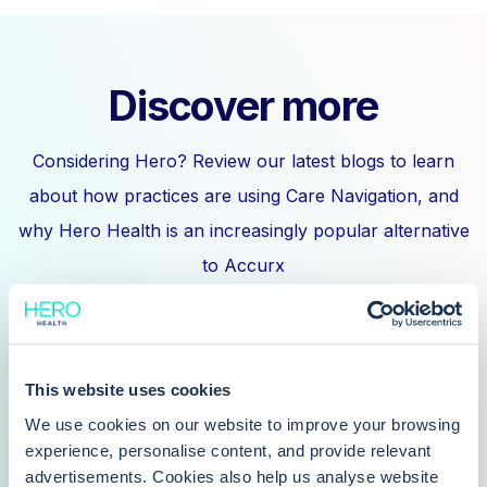
Discover more
Considering Hero? Review our latest blogs to learn
about how practices are using Care Navigation, and
why Hero Health is an increasingly popular alternative
to Accurx
This website uses cookies
We use cookies on our website to improve your browsing
Can I book online with my GP?
experience, personalise content, and provide relevant
advertisements. Cookies also help us analyse website
Why can't GP appointments be booked online?