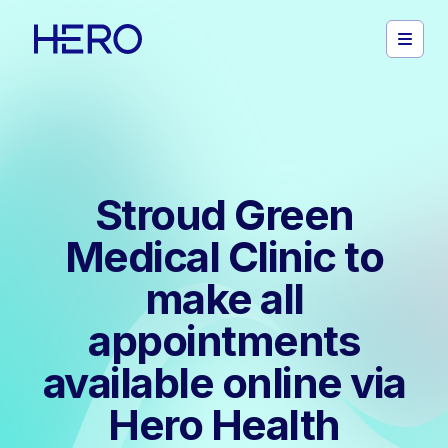
Stroud Green
Medical Clinic to
make all
appointments
available online via
Hero Health