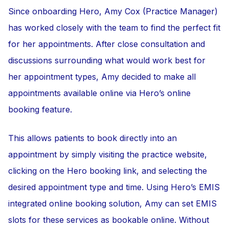
Since onboarding Hero, Amy Cox (Practice Manager)
has worked closely with the team to find the perfect fit
for her appointments. After close consultation and
discussions surrounding what would work best for
her appointment types, Amy decided to make all
appointments available online via Hero’s online
booking feature.
This allows patients to book directly into an
appointment by simply visiting the practice website,
clicking on the Hero booking link, and selecting the
desired appointment type and time. Using Hero’s EMIS
integrated online booking solution, Amy can set EMIS
slots for these services as bookable online. Without