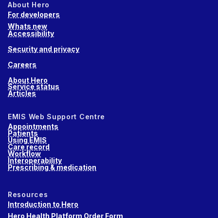
About Hero
For developers
Whats new
Accessibility
Security and privacy
Careers
About Hero
Service status
Articles
EMIS Web Support Centre
Appointments
Patients
Using EMIS
Care record
Workflow
Interoperability
Prescribing & medication
Resources
Introduction to Hero
Hero Health Platform Order Form