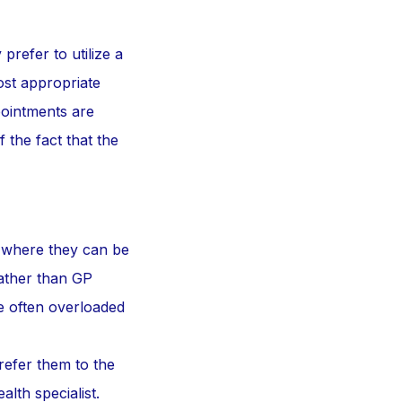
prefer to utilize a
most appropriate
ointments are
 the fact that the
x where they can be
rather than GP
e often overloaded
refer them to the
alth specialist.