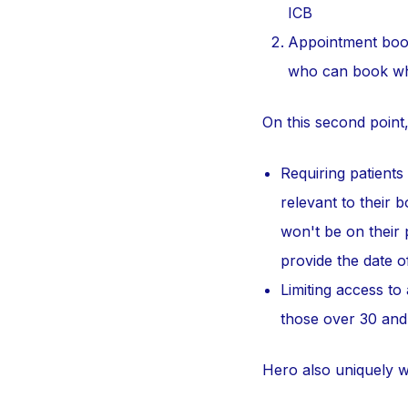
ICB
Appointment book
who can book w
On this second point
Requiring patients
relevant to their 
won't be on their 
provide the date of
Limiting access to
those over 30 and
Hero also uniquely w