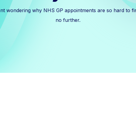
ent wondering why NHS GP appointments are so hard to fi
no further.