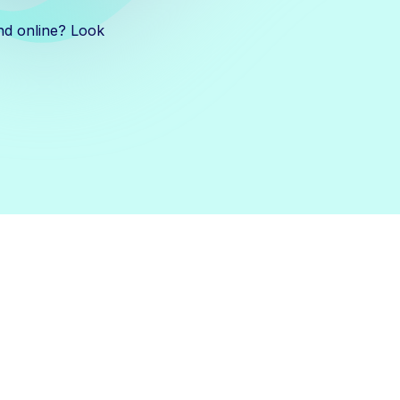
nd online? Look