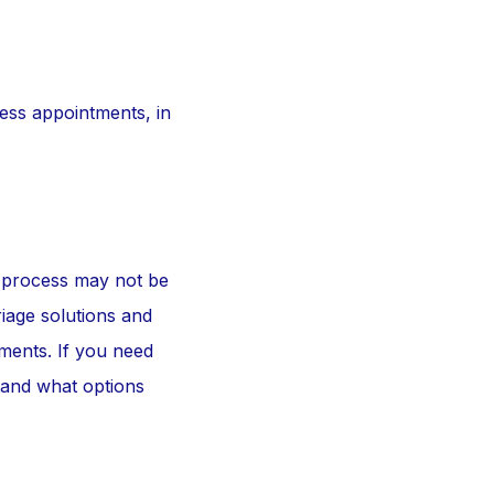
ess appointments, in
e process may not be
riage solutions and
tments. If you need
stand what options