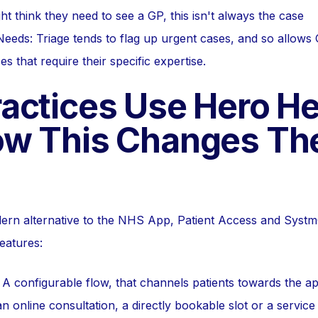
ght think they need to see a GP, this isn't always the case
eeds: Triage tends to flag up urgent cases, and so allows
 that require their specific expertise.
actices Use Hero He
w This Changes Th
dern alternative to the NHS App, Patient Access and Syst
eatures:
 A configurable flow, that channels patients towards the ap
n online consultation, a directly bookable slot or a service