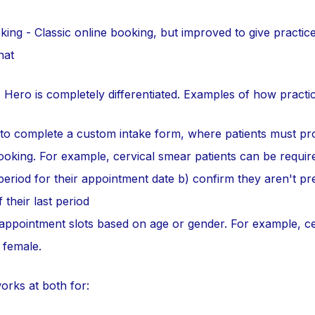
ing - Classic online booking, but improved to give practic
hat
, Hero is completely differentiated. Examples of how practi
 to complete a custom intake form, where patients must pr
booking. For example, cervical smear patients can be requir
period for their appointment date b) confirm they aren't p
 their last period
 appointment slots based on age or gender. For example, ce
 female.
orks at both for: