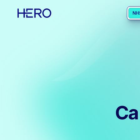
NH
Ca