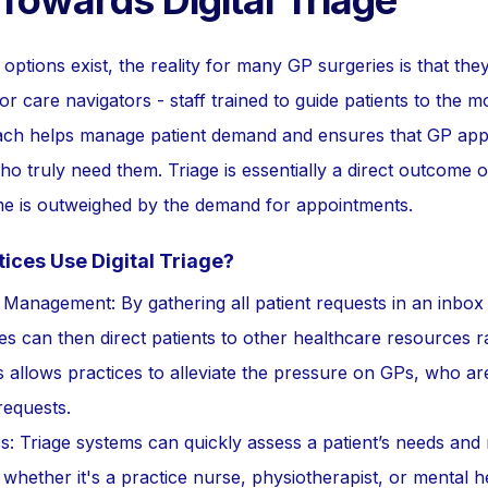
 Towards Digital Triage
options exist, the reality for many GP surgeries is that they 
n or care navigators - staff trained to guide patients to the 
oach helps manage patient demand and ensures that GP app
o truly need them. Triage is essentially a direct outcome of
time is outweighed by the demand for appointments.
ces Use Digital Triage?
e Management: By gathering all patient requests in an inbo
es can then direct patients to other healthcare resources 
 allows practices to alleviate the pressure on GPs, who ar
requests.
: Triage systems can quickly assess a patient’s needs and 
 whether it's a practice nurse, physiotherapist, or mental he