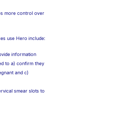
es more control over
ces use Hero include:
ovide information
ed to a) confirm they
regnant and c)
rvical smear slots to