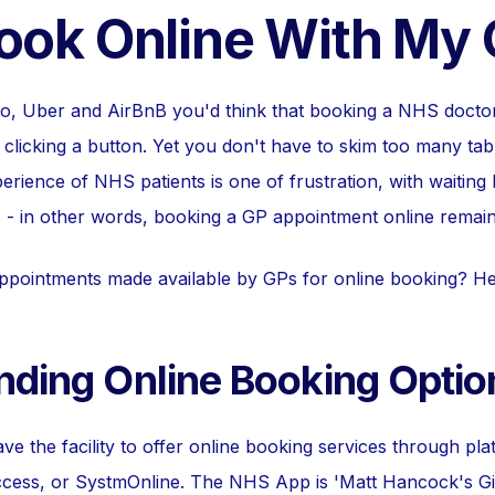
Book Online With My
oo, Uber and AirBnB you'd think that booking a NHS docto
clicking a button. Yet you don't have to skim too many tabl
rience of NHS patients is one of frustration, with waiting 
 - in other words, booking a GP appointment online remain
ppointments made available by GPs for online booking? He
nding Online Booking Optio
ve the facility to offer online booking services through pl
ess, or SystmOnline. The NHS App is 'Matt Hancock's Gift