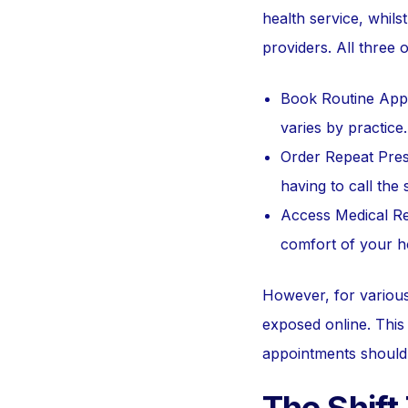
health service, whils
providers. All three o
Book Routine Appoi
varies by practice.
Order Repeat Presc
having to call the 
Access Medical Re
comfort of your 
However, for various 
exposed online. This 
appointments should 