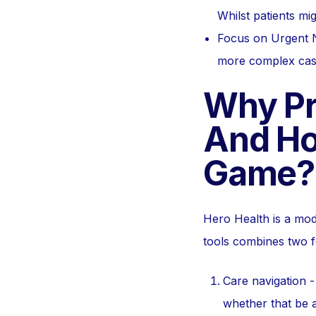
Whilst patients mi
Focus on Urgent N
more complex cases
Why Pr
And Ho
Game?
Hero Health is a mo
tools combines two f
Care navigation -
whether that be a