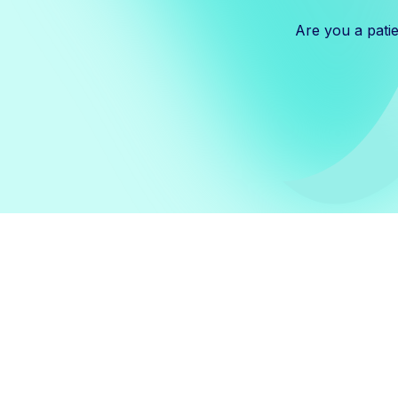
Are you a pati