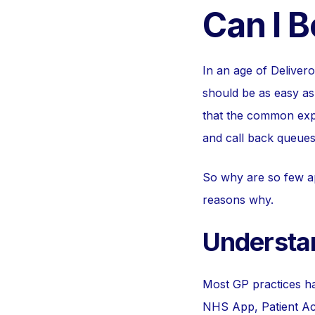
Can I 
In an age of Deliver
should be as easy as 
that the common expe
and call back queues
So why are so few a
reasons why.
Understa
Most GP practices ha
NHS App, Patient Acc