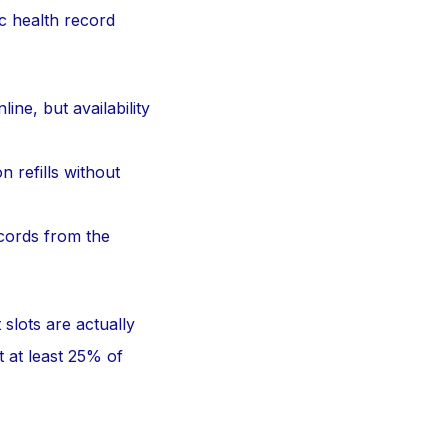
ic health record
ne, but availability
 refills without
cords from the
slots are actually
t at least 25% of