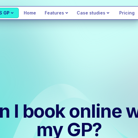
S GP
Home
Features
Case studies
Pricing
n I book online w
my GP?