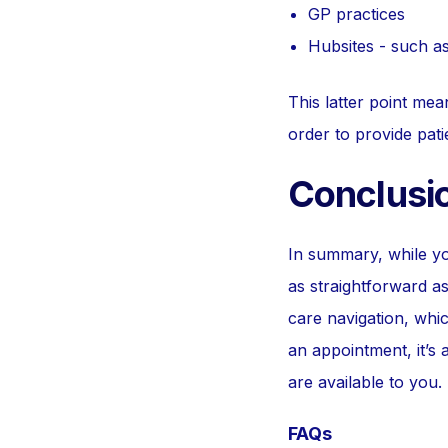
GP practices
Hubsites - such a
This latter point me
order to provide pati
Conclusi
In summary, while y
as straightforward as
care navigation, whic
an appointment, it’s
are available to you.
FAQs