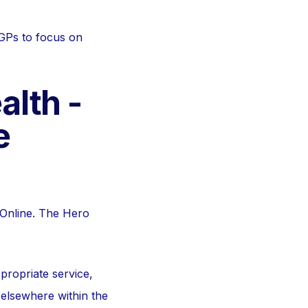
 GPs to focus on
alth -
e
mOnline. The Hero
propriate service,
 elsewhere within the