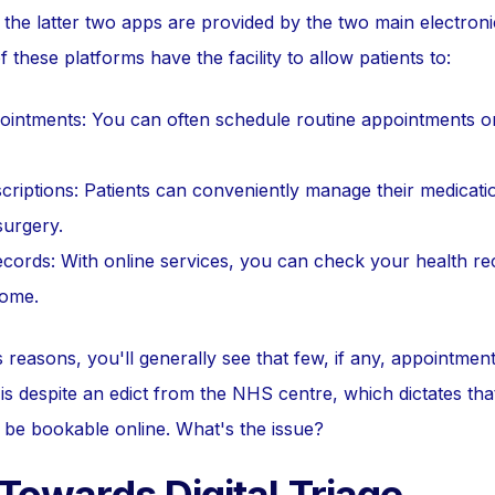
t the latter two apps are provided by the two main electron
f these platforms have the facility to allow patients to:
ntments: You can often schedule routine appointments onli
riptions: Patients can conveniently manage their medication
surgery.
cords: With online services, you can check your health re
home.
reasons, you'll generally see that few, if any, appointment 
is despite an edict from the NHS centre, which dictates tha
be bookable online. What's the issue?