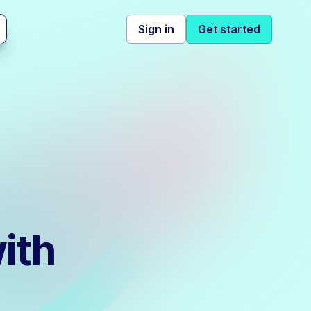
Sign in
Get started
ith