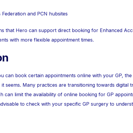
s Federation and PCN hubsites
ans that Hero can support direct booking for Enhanced Acc
ents with more flexible appointment times.
on
ou can book certain appointments online with your GP, th
 it seems. Many practices are transitioning towards digital t
h can limit the availability of online booking for GP appoin
 advisable to check with your specific GP surgery to under