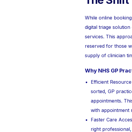
The Shift
While online booking 
digital triage solutio
services. This appr
reserved for those wh
supply of clinician 
Why NHS GP Practi
Efficient Resourc
sorted, GP practic
appointments. This
with appointment 
Faster Care Access
right professional,