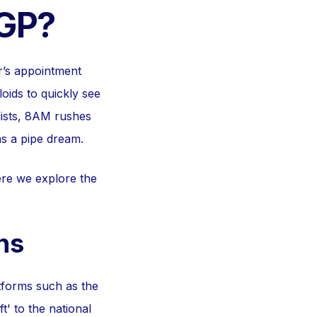
 GP?
r’s appointment
oids to quickly see
lists, 8AM rushes
s a pipe dream.
re we explore the
ns
atforms such as the
' to the national