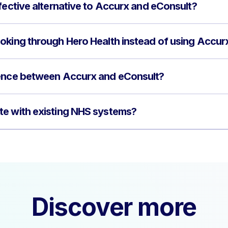
fective alternative to Accurx and eConsult?
oking through Hero Health instead of using Accur
rence between Accurx and eConsult?
te with existing NHS systems?
Discover more