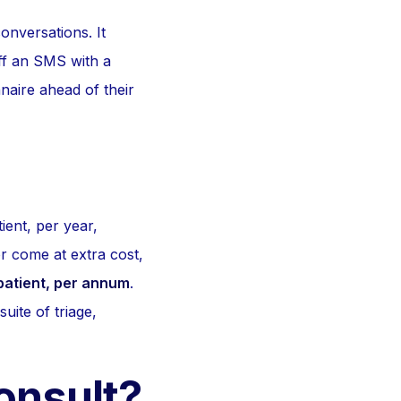
onversations. It
off an SMS with a
naire ahead of their
ient, per year,
r come at extra cost,
patient, per annum
.
suite of triage,
Consult?