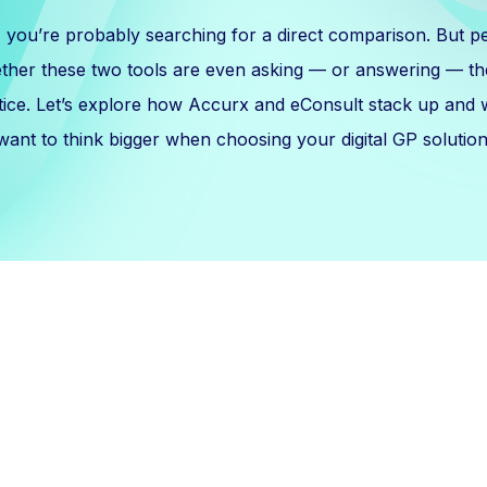
, you’re probably searching for a direct comparison. But p
ether these two tools are even asking — or answering — the
tice. Let’s explore how Accurx and eConsult stack up and
want to think bigger when choosing your digital GP solution