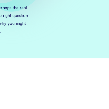
erhaps the real
 right question
 why you might
.