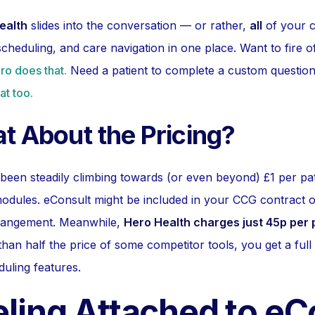
ealth
slides into the conversation — or rather,
all
of your c
cheduling, and care navigation in one place. Want to fire 
ro does that.
Need a patient to complete a custom question
at too.
t About the Pricing?
 been steadily climbing towards (or even beyond) £1 per pat
dules. eConsult might be included in your CCG contract o
rangement. Meanwhile,
Hero Health charges just 45p per 
 than half the price of some competitor tools, you get a full 
uling features.
eeling Attached to e