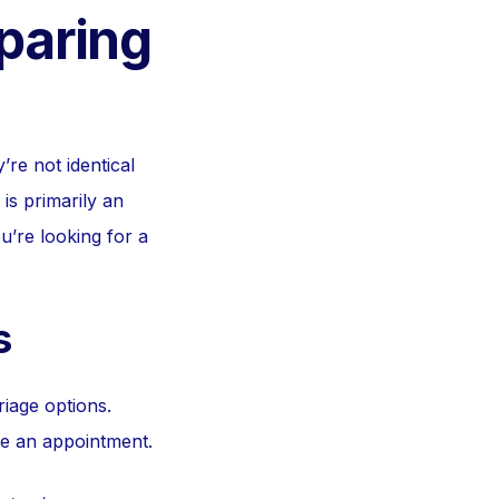
paring
’re not identical
is primarily an
ou’re looking for a
s
iage options.
re an appointment.