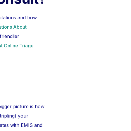
mitations and how
tions About
riendlier
t Online Triage
bigger picture is how
tripling) your
rates with EMIS and