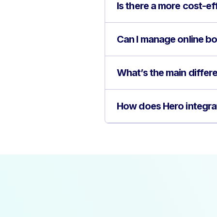
Is there a more cost-ef
Can I manage online bo
What’s the main diffe
How does Hero integra