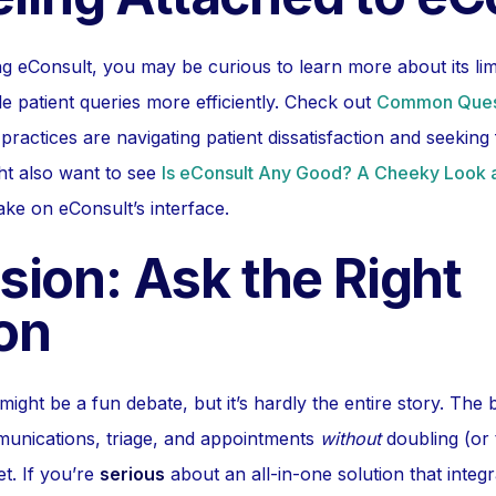
ing eConsult, you may be curious to learn more about its li
e patient queries more efficiently. Check out
Common Ques
ractices are navigating patient dissatisfaction and seeking f
ght also want to see
Is eConsult Any Good? A Cheeky Look a
take on eConsult’s interface.
sion: Ask the Right
on
ight be a fun debate, but it’s hardly the entire story. The 
unications, triage, and appointments
without
doubling (or 
t. If you’re
serious
about an all-in-one solution that integ