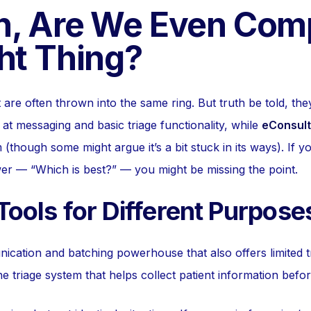
n, Are We Even Com
ht Thing?
re often thrown into the same ring. But truth be told, they
at messaging and basic triage functionality, while
eConsult
 (though some might argue it’s a bit stuck in its ways). If y
er — “Which is best?” — you might be missing the point.
 Tools for Different Purpose
cation and batching powerhouse that also offers limited tr
e triage system that helps collect patient information befo