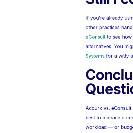
If you’re already us
other practices handl
eConsult
to see how p
alternatives. You mi
Systems
for a witty 
Conclu
Questi
Accurx vs. eConsult m
best to manage comm
workload — or budge