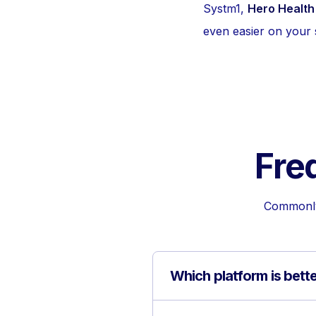
Systm1,
Hero Health
even easier on your s
Fre
Commonly 
Which platform is bett