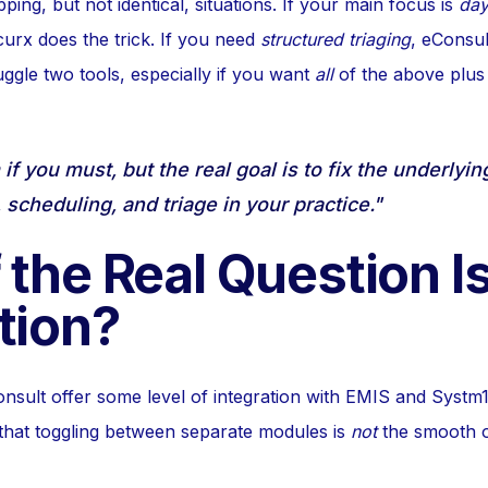
ping, but not identical, situations. If your main focus is
day
rx does the trick. If you need
structured triaging
, eConsul
ggle two tools, especially if you want
all
of the above plus
f you must, but the real goal is to fix the underlyi
scheduling, and triage in your practice."
 the Real Question I
tion?
sult offer some level of integration with EMIS and Systm
that toggling between separate modules is
not
the smooth 