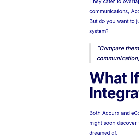
They cater to overlap
communications, Accu
But do you want to ju
system?
"Compare them i
communication, 
What If
Integra
Both Accurx and eCon
might soon discover 
dreamed of.