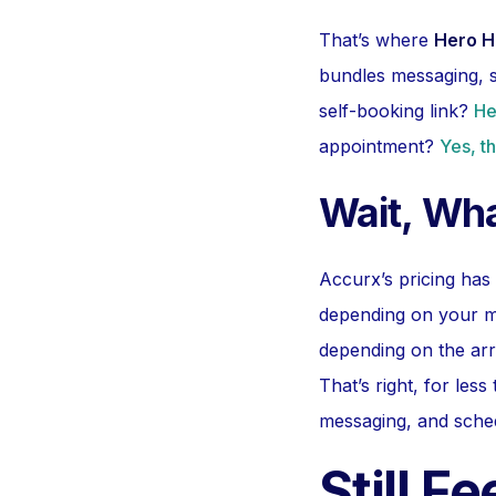
That’s where
Hero H
bundles messaging, s
self-booking link?
He
appointment?
Yes, th
Wait, Wha
Accurx’s pricing has
depending on your mo
depending on the ar
That’s right, for less
messaging, and sched
Still F