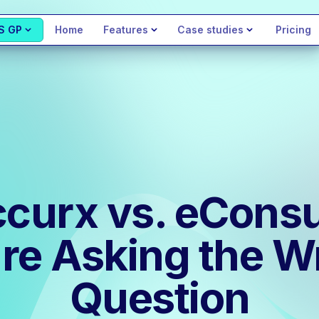
S GP
Home
Features
Case studies
Pricing
curx vs. eConsu
re Asking the 
Question