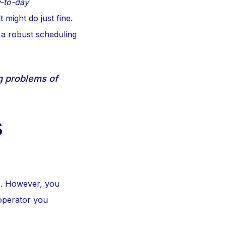
-to-day
t might do just fine.
 a robust scheduling
ng problems of
s
1. However, you
operator you