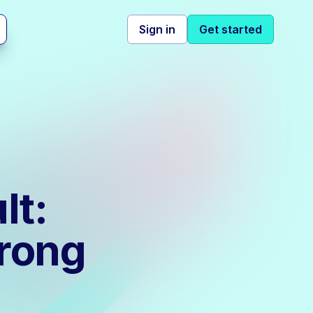
Sign in
Get started
lt:
Wrong