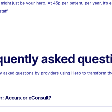
might just be your hero. At 45p per patient, per year, it’s 
taff.
quently asked quest
asked questions by providers using Hero to transform the
er: Accurx or eConsult?