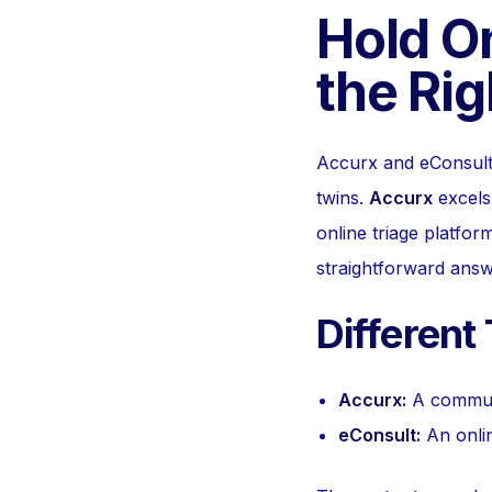
Hold O
the Rig
Accurx and eConsult a
twins.
Accurx
excels 
online triage platform
straightforward answ
Different
Accurx:
A communi
eConsult:
An onlin