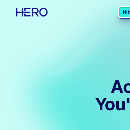
NH
Ac
You'