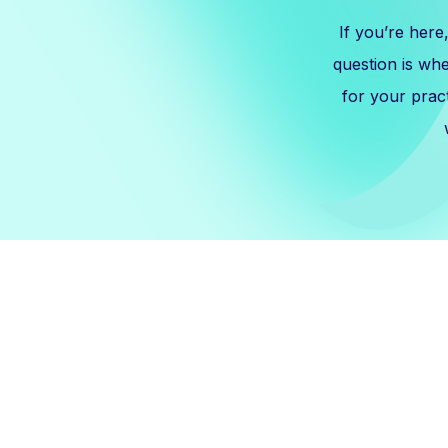
If you’re here
question is wh
for your prac