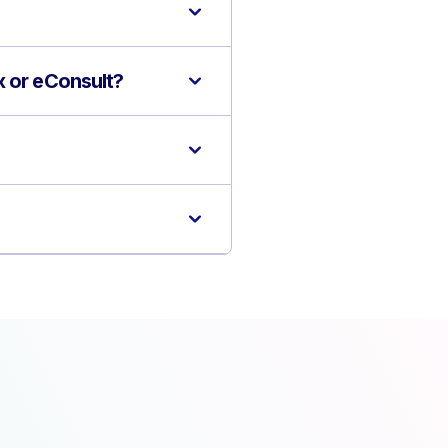
x or eConsult?