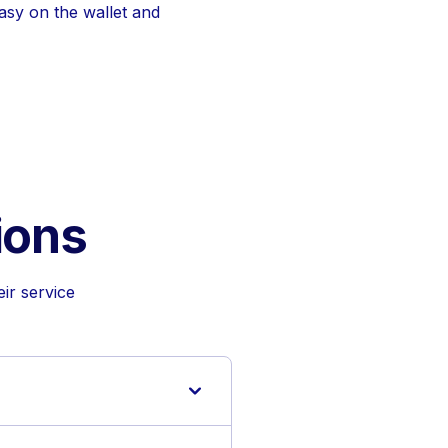
easy on the wallet and
ions
ir service