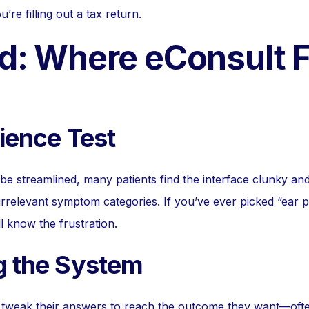
’re filling out a tax return.
d: Where eConsult F
tience Test
 be streamlined, many patients find the interface clunky an
irrelevant symptom categories. If you’ve ever picked “ear pa
ll know the frustration.
g the System
 tweak their answers to reach the outcome they want—oft