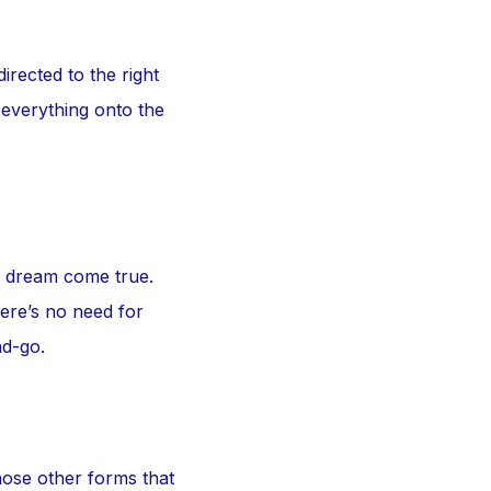
irected to the right
 everything onto the
a dream come true.
here’s no need for
nd-go.
hose other forms that