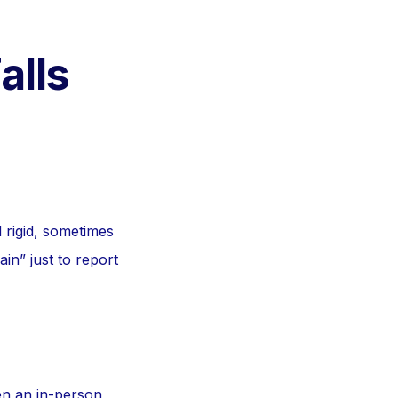
alls
d rigid, sometimes
in” just to report
en an in-person