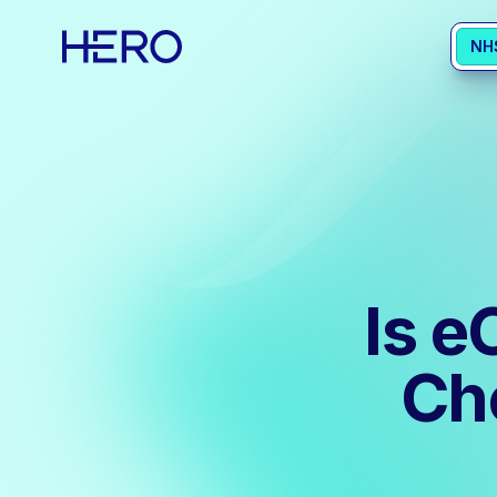
NH
Is e
Ch