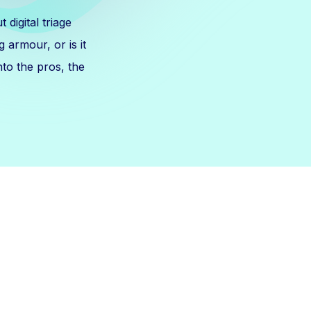
digital triage
g armour, or is it
nto the pros, the