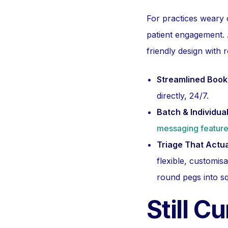
For practices weary 
patient engagement. 
friendly design with 
Streamlined Book
directly, 24/7.
Batch & Individu
messaging featur
Triage That Actu
flexible, customi
round pegs into s
Still C