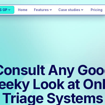
S GP
Home
Features
Case studies
Pricing
Consult Any Go
eeky Look at Onl
Triage Systems