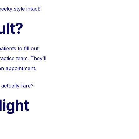
eky style intact!
ult?
ients to fill out
actice team. They’ll
 an appointment.
 actually fare?
ight