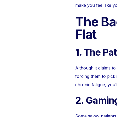
make you feel like you
The Ba
Flat
1. The Pa
Although it claims to
forcing them to pick 
chronic fatigue, you’
2. Gamin
Some savvy patients