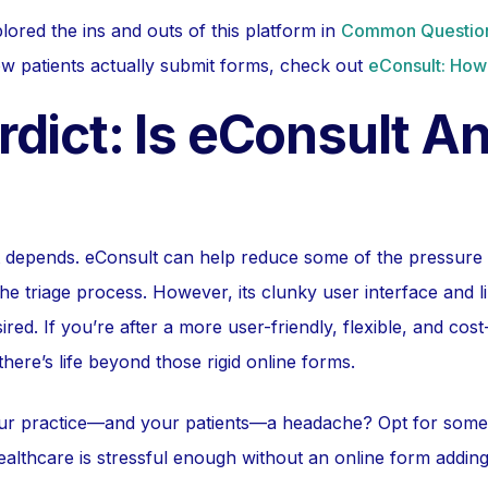
lored the ins and outs of this platform in
Common Question
w patients actually submit forms, check out
eConsult: How
dict: Is eConsult A
t depends. eConsult can help reduce some of the pressure
he triage process. However, its clunky user interface and l
red. If you’re after a more user-friendly, flexible, and cost
here’s life beyond those rigid online forms.
r practice—and your patients—a headache? Opt for somethi
ealthcare is stressful enough without an online form addin