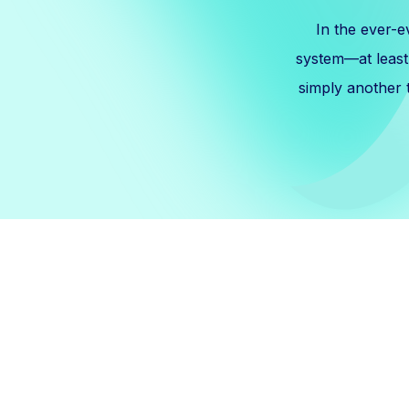
In the ever-e
system—at least, 
simply another t