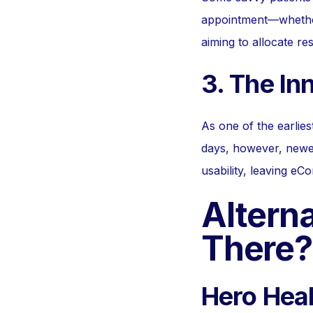
appointment—whether o
aiming to allocate res
3. The In
As one of the earlie
days, however, newe
usability, leaving eCon
Alterna
There?
Hero Heal