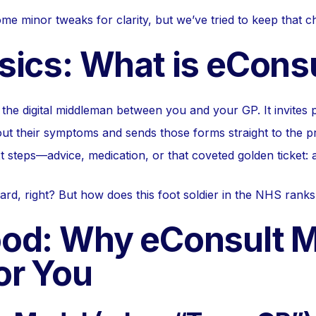
 minor tweaks for clarity, but we’ve tried to keep that che
sics: What is eCons
the digital middleman between you and your GP. It invites pat
ut their symptoms and sends those forms straight to the pr
t steps—advice, medication, or that coveted golden ticket:
ard, right? But how does this foot soldier in the NHS ranks
od: Why eConsult M
or You