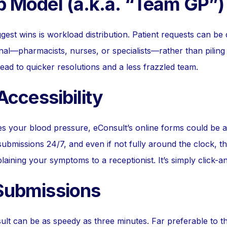
b Model (a.k.a. “Team GP”)
gest wins is workload distribution. Patient requests can be d
nal—pharmacists, nurses, or specialists—rather than piling
ead to quicker resolutions and a less frazzled team.
 Accessibility
kes your blood pressure, eConsult’s online forms could be 
ubmissions 24/7, and even if not fully around the clock, t
aining your symptoms to a receptionist. It’s simply click-a
 Submissions
lt can be as speedy as three minutes. Far preferable to t