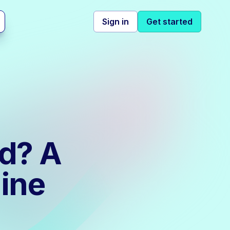
Sign in
Get started
od? A
ine