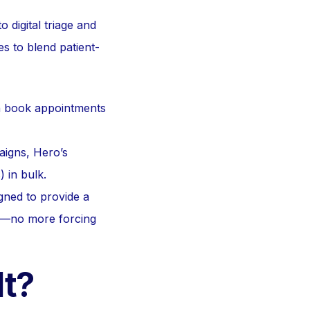
 digital triage and
s to blend patient-
n book appointments
aigns, Hero’s
) in bulk.
igned to provide a
es—no more forcing
lt?