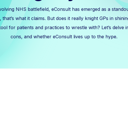
volving NHS battlefield, eConsult has emerged as a standout 
that’s what it claims. But does it really knight GPs in shinin
ool for patients and practices to wrestle with? Let’s delve i
cons, and whether eConsult lives up to the hype.