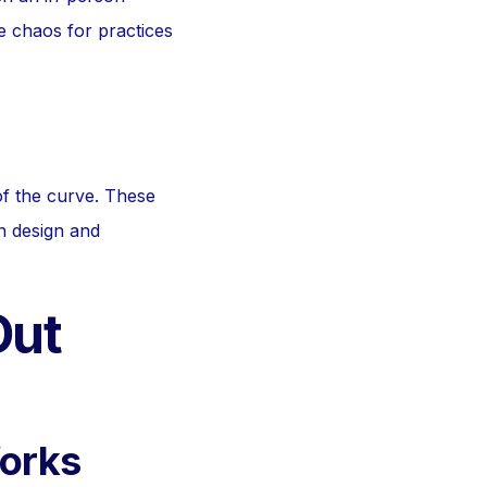
te chaos for practices
of the curve. These
n design and
Out
Works