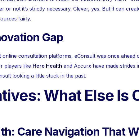
r not it’s strictly necessary. Clever, yes. But it can crea
ources fairly.
novation Gap
st online consultation platforms, eConsult was once ahead 
r players like
Hero Health
and Accurx have made strides i
sult looking a little stuck in the past.
tives: What Else Is 
th: Care Navigation That 