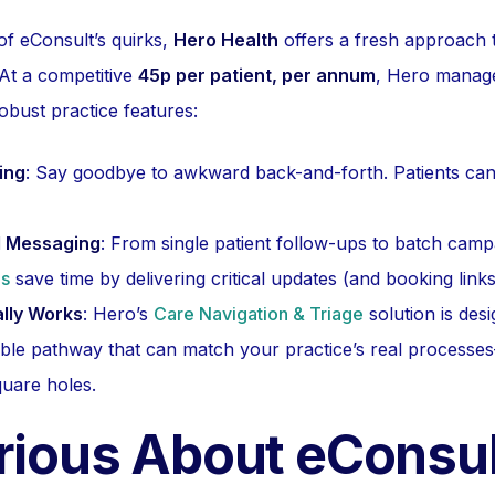
of eConsult’s quirks,
Hero Health
offers a fresh approach to
At a competitive
45p per patient, per annum
, Hero manage
robust practice features:
ing
: Say goodbye to awkward back-and-forth. Patients ca
al Messaging
: From single patient follow-ups to batch camp
es
save time by delivering critical updates (and booking links
ally Works
: Hero’s
Care Navigation & Triage
solution is des
sable pathway that can match your practice’s real process
quare holes.
urious About eConsu