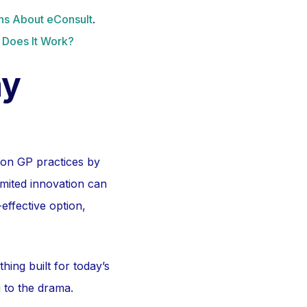
s About eConsult
.
 Does It Work?
ny
 on GP practices by
imited innovation can
-effective option,
ng built for today’s
g to the drama.