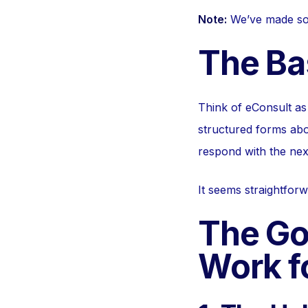
Note:
We’ve made some
The Ba
Think of eConsult as 
structured forms abo
respond with the nex
It seems straightforw
The Go
Work f