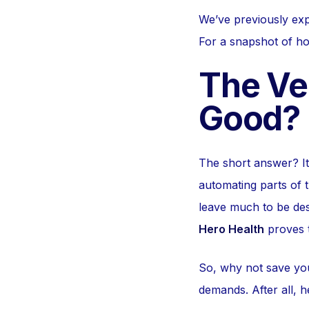
We’ve previously exp
For a snapshot of ho
The Ver
Good?
The short answer? I
automating parts of t
leave much to be desi
Hero Health
proves t
So, why not save you
demands. After all, h