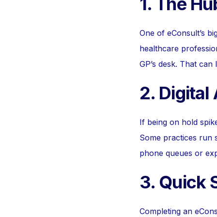
1. The Hu
One of eConsult’s big
healthcare professio
GP’s desk. That can l
2. Digital
If being on hold spi
Some practices run s
phone queues or expl
3. Quick
Completing an eConsu