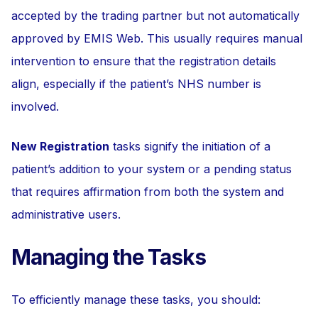
accepted by the trading partner but not automatically
approved by EMIS Web. This usually requires manual
intervention to ensure that the registration details
align, especially if the patient’s NHS number is
involved.
New Registration
tasks signify the initiation of a
patient’s addition to your system or a pending status
that requires affirmation from both the system and
administrative users.
Managing the Tasks
To efficiently manage these tasks, you should: