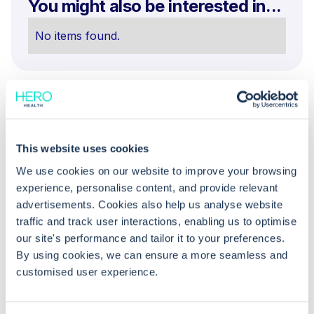
You might also be interested in...
No items found.
This website uses cookies
We use cookies on our website to improve your browsing
experience, personalise content, and provide relevant
Common questions
advertisements. Cookies also help us analyse website
traffic and track user interactions, enabling us to optimise
Frequently asked questions related to this topic
our site's performance and tailor it to your preferences.
By using cookies, we can ensure a more seamless and
customised user experience.
Why does a "Failed Approval" task