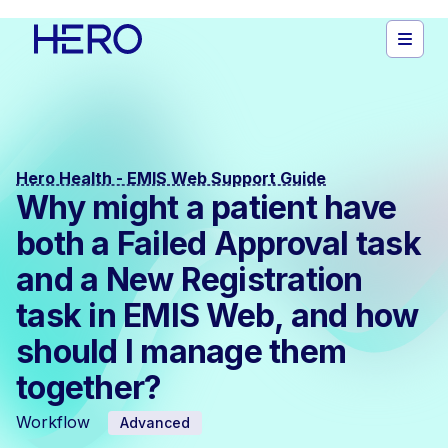
Hero Health - EMIS Web Support Guide
Why might a patient have
both a Failed Approval task
and a New Registration
task in EMIS Web, and how
should I manage them
together?
Workflow
Advanced