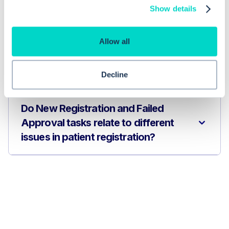
persist even after I have completed
Show details
the registration?
Allow all
How do I resolve a Failed Approval
task in EMIS Web?
Decline
Do New Registration and Failed
Approval tasks relate to different
issues in patient registration?