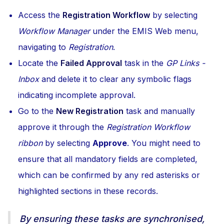
Access the
Registration Workflow
by selecting
Workflow Manager
under the EMIS Web menu,
navigating to
Registration
.
Locate the
Failed Approval
task in the
GP Links -
Inbox
and delete it to clear any symbolic flags
indicating incomplete approval.
Go to the
New Registration
task and manually
approve it through the
Registration Workflow
ribbon
by selecting
Approve
. You might need to
ensure that all mandatory fields are completed,
which can be confirmed by any red asterisks or
highlighted sections in these records.
By ensuring these tasks are synchronised,