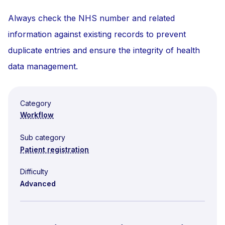
Always check the NHS number and related
information against existing records to prevent
duplicate entries and ensure the integrity of health
data management.
Category
Workflow
Sub category
Patient registration
Difficulty
Advanced