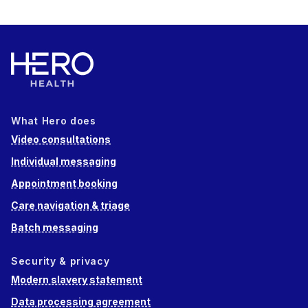
What Hero does
Video consultations
Individual messaging
Appointment booking
Care navigation & triage
Batch messaging
Security & privacy
Modern slavery statement
Data processing agreement