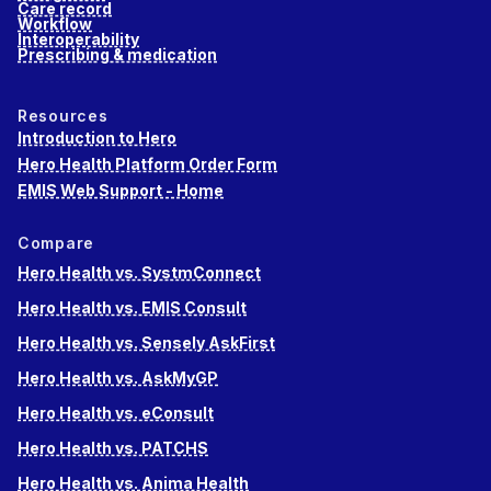
Care record
Workflow
Interoperability
Prescribing & medication
Resources
Introduction to Hero
Hero Health Platform Order Form
EMIS Web Support - Home
Compare
Hero Health vs. SystmConnect
Hero Health vs. EMIS Consult
Hero Health vs. Sensely AskFirst
Hero Health vs. AskMyGP
Hero Health vs. eConsult
Hero Health vs. PATCHS
Hero Health vs. Anima Health