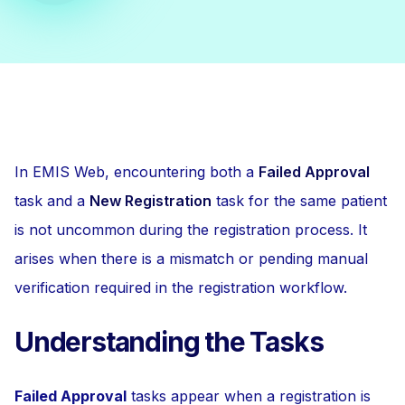
In EMIS Web, encountering both a
Failed Approval
task and a
New Registration
task for the same patient
is not uncommon during the registration process. It
arises when there is a mismatch or pending manual
verification required in the registration workflow.
Understanding the Tasks
Failed Approval
tasks appear when a registration is