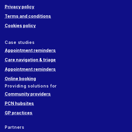
Privacy policy
Terms and conditions
Cookies policy
Case studies
Appointment reminders
Care navigation & triage
Appointment reminders
Online booking
Providing solutions for
Community providers
PCN hubsites
GP practices
Partners