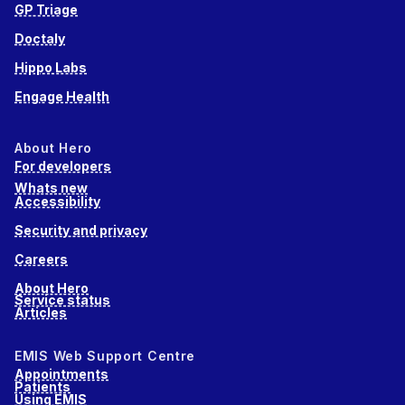
GP Triage
Doctaly
Hippo Labs
Engage Health
About Hero
For developers
Whats new
Accessibility
Security and privacy
Careers
About Hero
Service status
Articles
EMIS Web Support Centre
Appointments
Patients
Using EMIS