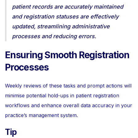
patient records are accurately maintained
and registration statuses are effectively
updated, streamlining administrative
processes and reducing errors.
Ensuring Smooth Registration
Processes
Weekly reviews of these tasks and prompt actions will
minimise potential hold-ups in patient registration
workflows and enhance overall data accuracy in your
practice’s management system.
Tip