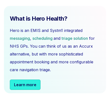
What is Hero Health?
Hero is an EMIS and Systm1 integrated
messaging
,
scheduling
and
triage solution
for
NHS GPs. You can think of us as an Accurx
alternative, but with more sophisticated
appointment booking and more configurable
care navigation triage.
Learn more