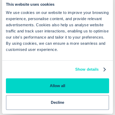
This website uses cookies
We use cookies on our website to improve your browsing
experience, personalise content, and provide relevant
advertisements. Cookies also help us analyse website
traffic and track user interactions, enabling us to optimise
What is Hero Health?
our site's performance and tailor it to your preferences.
By using cookies, we can ensure a more seamless and
Hero is an EMIS and Systm1 integrated
customised user experience.
messaging
,
scheduling
and
triage solution
for
NHS GPs. You can think of us as an Accurx
Show details
alternative, but with more sophisticated
appointment booking and more configurable
Allow all
care navigation triage.
Decline
Learn more