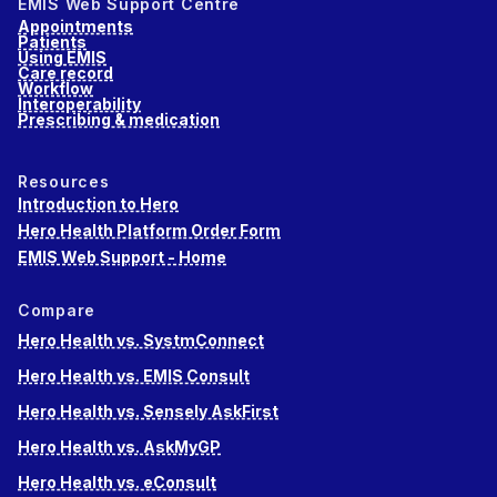
EMIS Web Support Centre
Appointments
Patients
Using EMIS
Care record
Workflow
Interoperability
Prescribing & medication
Resources
Introduction to Hero
Hero Health Platform Order Form
EMIS Web Support - Home
Compare
Hero Health vs. SystmConnect
Hero Health vs. EMIS Consult
Hero Health vs. Sensely AskFirst
Hero Health vs. AskMyGP
Hero Health vs. eConsult