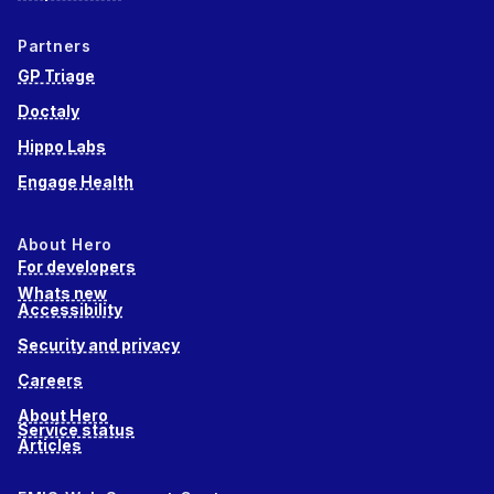
Partners
GP Triage
Doctaly
Hippo Labs
Engage Health
About Hero
For developers
Whats new
Accessibility
Security and privacy
Careers
About Hero
Service status
Articles