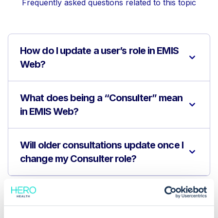
Frequently asked questions related to this topic
How do I update a user’s role in EMIS
Web?
What does being a “Consulter” mean
in EMIS Web?
Will older consultations update once I
change my Consulter role?