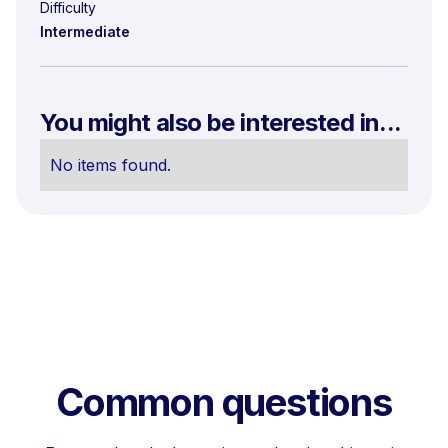
Difficulty
Intermediate
You might also be interested in...
No items found.
Common questions