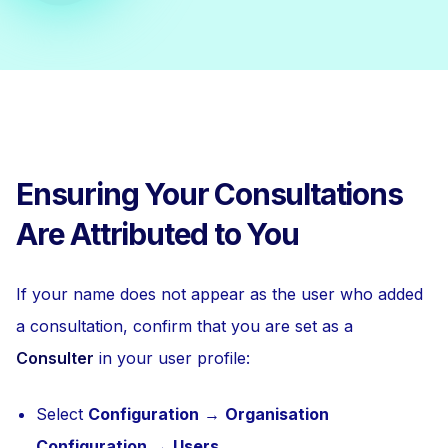
Ensuring Your Consultations
Are Attributed to You
If your name does not appear as the user who added
a consultation, confirm that you are set as a
Consulter
in your user profile:
Select
Configuration
→
Organisation
Configuration
→
Users
.