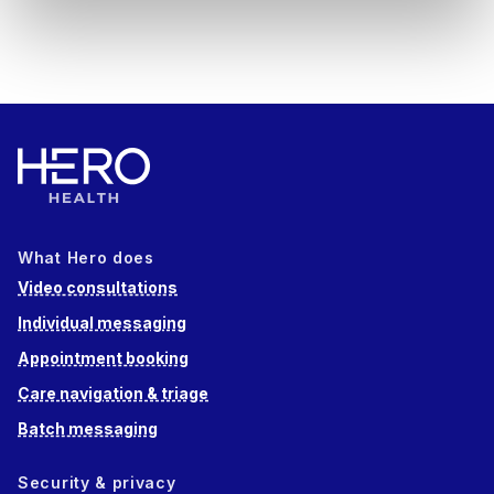
What Hero does
Video consultations
Individual messaging
Appointment booking
Care navigation & triage
Batch messaging
Security & privacy