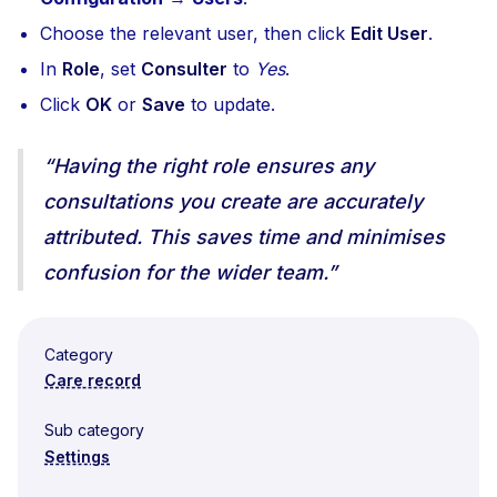
Choose the relevant user, then click
Edit User
.
In
Role
, set
Consulter
to
Yes
.
Click
OK
or
Save
to update.
“Having the right role ensures any
consultations you create are accurately
attributed. This saves time and minimises
confusion for the wider team.”
Category
Care record
Sub category
Settings