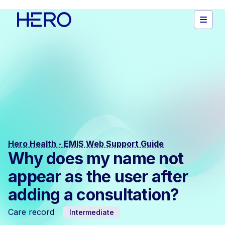
Hero Health - EMIS Web Support Guide
Why does my name not
appear as the user after
adding a consultation?
Care record
Intermediate