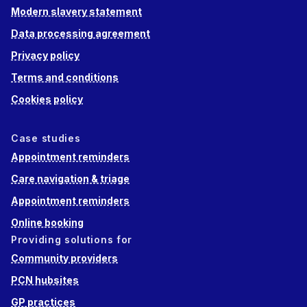
Modern slavery statement
Data processing agreement
Privacy policy
Terms and conditions
Cookies policy
Case studies
Appointment reminders
Care navigation & triage
Appointment reminders
Online booking
Providing solutions for
Community providers
PCN hubsites
GP practices