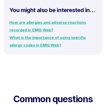
You might also be interested in...
How are allergies and adverse reactions
recorded in EMIS Web?
What is the importance of using specific
allergy codes in EMIS Web?
Common questions