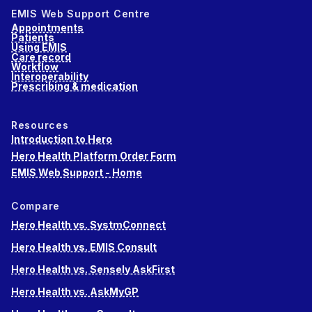
EMIS Web Support Centre
Appointments
Patients
Using EMIS
Care record
Workflow
Interoperability
Prescribing & medication
Resources
Introduction to Hero
Hero Health Platform Order Form
EMIS Web Support - Home
Compare
Hero Health vs. SystmConnect
Hero Health vs. EMIS Consult
Hero Health vs. Sensely AskFirst
Hero Health vs. AskMyGP