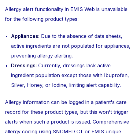
Allergy alert functionality in EMIS Web is unavailable
for the following product types:
Appliances:
Due to the absence of data sheets,
active ingredients are not populated for appliances,
preventing allergy alerting.
Dressings:
Currently, dressings lack active
ingredient population except those with Ibuprofen,
Silver, Honey, or Iodine, limiting alert capability.
Allergy information can be logged in a patient's care
record for these product types, but this won't trigger
alerts when such a product is issued. Comprehensive
allergy coding using SNOMED CT or EMIS unique