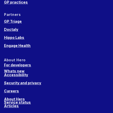
GP practices
Partners
GP Triage
Doctaly
Hippo Labs
Engage Health
About Hero
For developers
Whats new
Accessibility
Security and privacy
Careers
About Hero
Service status
Articles