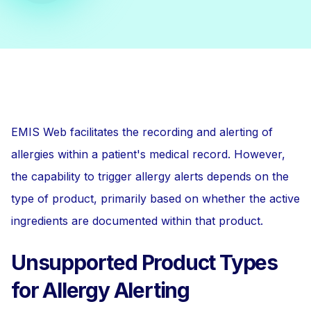
EMIS Web facilitates the recording and alerting of
allergies within a patient's medical record. However,
the capability to trigger allergy alerts depends on the
type of product, primarily based on whether the active
ingredients are documented within that product.
Unsupported Product Types
for Allergy Alerting