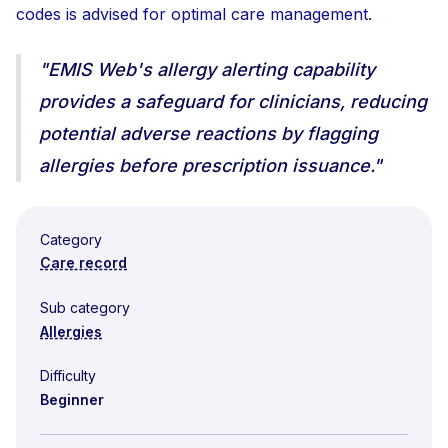
codes is advised for optimal care management.
"EMIS Web's allergy alerting capability
provides a safeguard for clinicians, reducing
potential adverse reactions by flagging
allergies before prescription issuance."
Category
Care record
Sub category
Allergies
Difficulty
Beginner