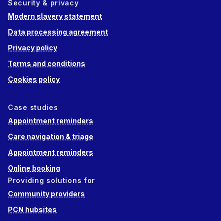
Security & privacy
Modern slavery statement
Data processing agreement
Privacy policy
Terms and conditions
Cookies policy
Case studies
Appointment reminders
Care navigation & triage
Appointment reminders
Online booking
Providing solutions for
Community providers
PCN hubsites