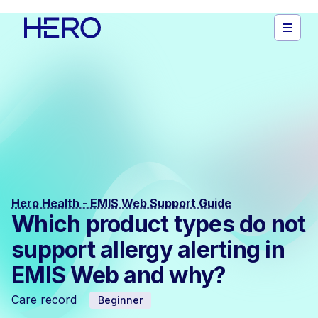
Hero Health - EMIS Web Support Guide
Which product types do not
support allergy alerting in
EMIS Web and why?
Care record
Beginner