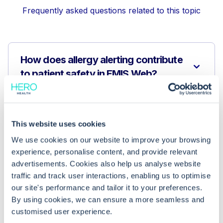
Frequently asked questions related to this topic
How does allergy alerting contribute
to patient safety in EMIS Web?
What coding systems are used in
EMIS Web for recording allergies?
This website uses cookies
We use cookies on our website to improve your browsing
experience, personalise content, and provide relevant
Can any external software enhance
advertisements. Cookies also help us analyse website
allergy alerting and care navigation?
traffic and track user interactions, enabling us to optimise
our site's performance and tailor it to your preferences.
By using cookies, we can ensure a more seamless and
customised user experience.