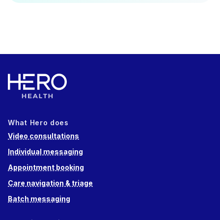
What Hero does
Video consultations
Individual messaging
Appointment booking
Care navigation & triage
Batch messaging