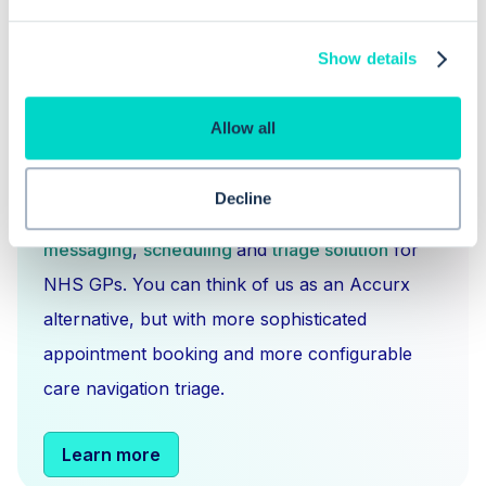
Show details
Allow all
What is Hero Health?
Decline
Hero is an EMIS and Systm1 integrated
messaging
,
scheduling
and
triage solution
for
NHS GPs. You can think of us as an Accurx
alternative, but with more sophisticated
appointment booking and more configurable
care navigation triage.
Learn more